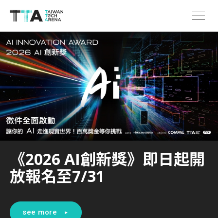
《2026 AI創新獎》即日起開
放報名至7/31
see more