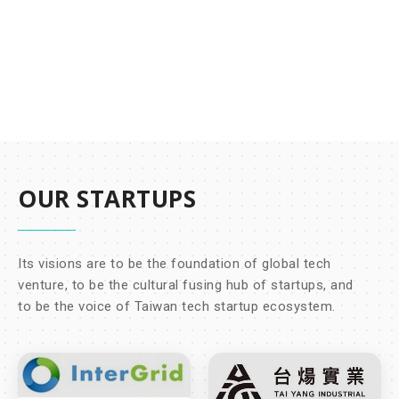
OUR STARTUPS
Its visions are to be the foundation of global tech
venture, to be the cultural fusing hub of startups, and
to be the voice of Taiwan tech startup ecosystem.