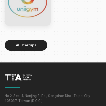
All startups
No.2, Sec. 4, Nanjing E. Rd., Songshan Dist., Taipei City
105037, Taiwan (R.O.C.)