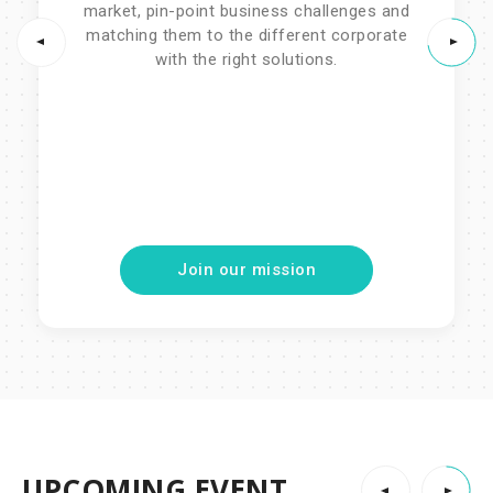
market, pin-point business challenges and
with the right solutions.
matching them to the different corporate
with the right solutions.
-Join private sessions with the
world's best VCs
-Pitch events throughout the year
-Matchmaking Event
-Pitch events throughout the year
-Matchmaking Event
Join our mission
UPCOMING EVENT