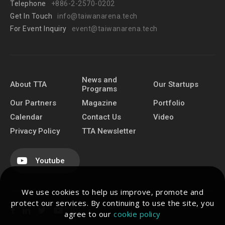
Telephone
+886-2-2570-0202
Get In Touch
info@taiwanarena.tech
For Event Inquiry
event@taiwanarena.tech
News and
About TTA
Our Startups
Programs
Our Partners
Magazine
Portfolio
Calendar
Contact Us
Video
Privacy Policy
TTA Newsletter
Youtube
We use cookies to help us improve, promote and
protect our services. By continuing to use the site, you
agree to our
cookie policy