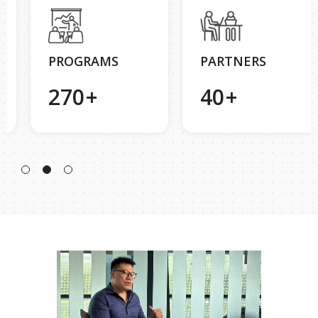
PROGRAMS
PARTNERS
270
+
40
+