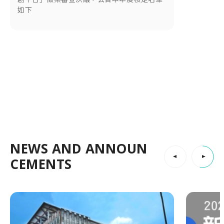
如下
NEWS AND ANNOUN
CEMENTS