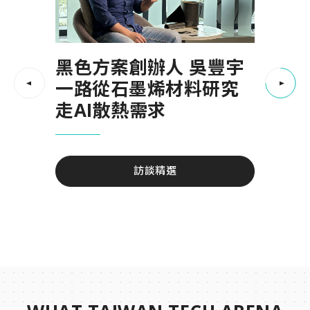
《Move · Mind ·
愛寶數位生醫（AB
黑色方案創辦人 吳豐宇
Merry》聖誕餐會
DigiHealth） 如果命運
一路從石墨烯材料研究
可以被預測，生命會有
走AI散熱需求
不一樣的答案嗎？
我們一起跑過城市、一起流汗、一起靜下
來， 也在舉杯與笑聲中，為這一年畫下溫
訪談精選
柔的句點
訪談精選
活動精彩回顧