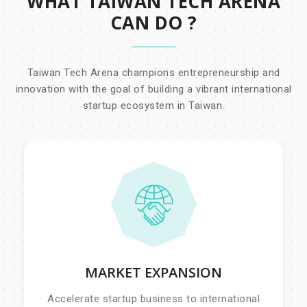
WHAT TAIWAN TECH ARENA
CAN DO ?
Taiwan Tech Arena champions entrepreneurship and
innovation with the goal of building a vibrant international
startup ecosystem in Taiwan.
MARKET EXPANSION
Accelerate startup business to international
market, pin-point business challenges and
Accelerate startup business to international
matching them to the different corporate