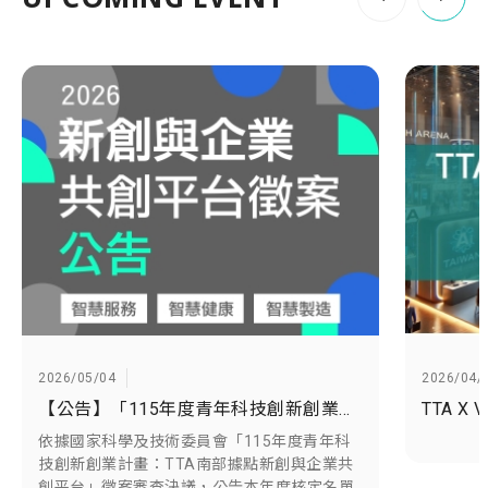
2026/05/04
2026/04/
【公告】「115年度青年科技創新創業計畫：TTA南部據點新創與企業共創平台」徵案審查決議名單出爐
依據國家科學及技術委員會「115年度青年科
技創新創業計畫：TTA南部據點新創與企業共
創平台」徵案審查決議，公告本年度核定名單