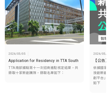
2026/05/05
2026/05/
Application for Residency in TTA South
TTA南部據點第十一次招商進駐核定結果，共
依據國家
錄取十家新創團隊，錄取名單如下：
技創新創
創平台」
如下