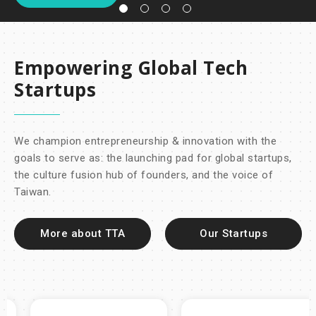
Empowering Global Tech
Startups
We champion entrepreneurship & innovation with the
goals to serve as: the launching pad for global startups,
the culture fusion hub of founders, and the voice of
Taiwan.
More about TTA
Our Startups