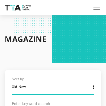
MAGAZINE
Sort by
Old-New