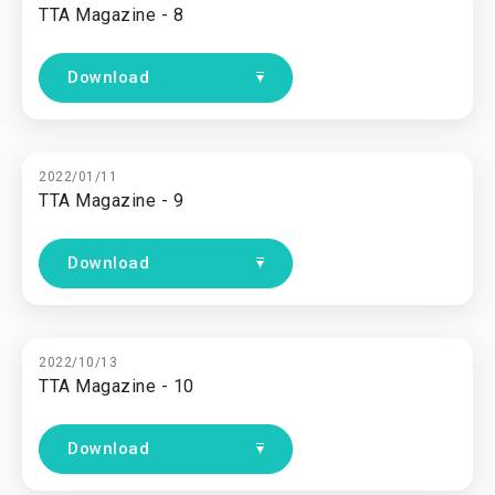
TTA Magazine - 8
Download
2022/01/11
TTA Magazine - 9
Download
2022/10/13
TTA Magazine - 10
Download