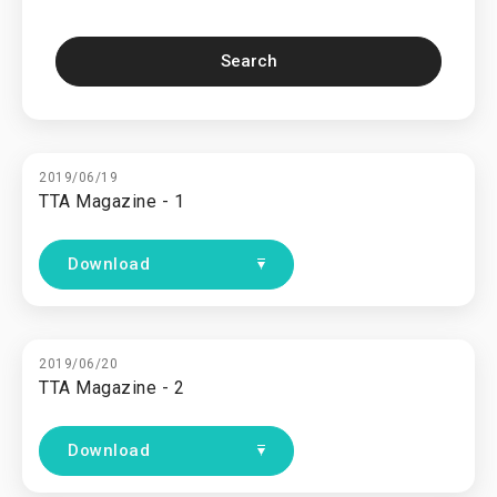
Search
2019/06/19
TTA Magazine - 1
Download
2019/06/20
TTA Magazine - 2
Download