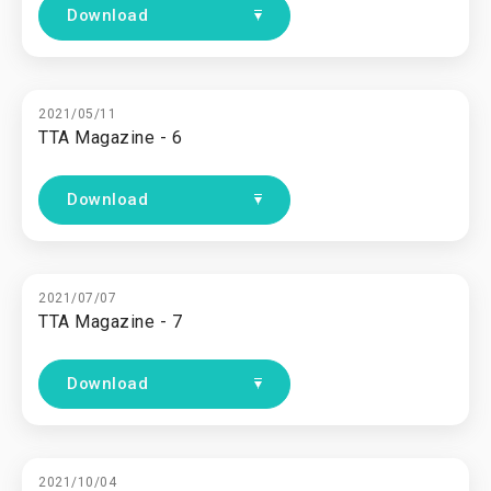
Download
2021/05/11
TTA Magazine - 6
Download
2021/07/07
TTA Magazine - 7
Download
2021/10/04