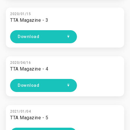
2020/01/15
TTA Magazine - 3
Download
2020/04/16
TTA Magazine - 4
Download
2021/01/04
TTA Magazine - 5