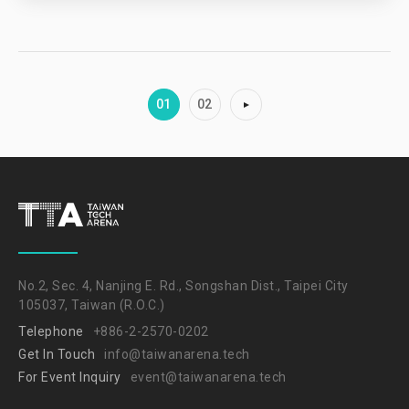
01
02
No.2, Sec. 4, Nanjing E. Rd., Songshan Dist., Taipei City
105037, Taiwan (R.O.C.)
Telephone
+886-2-2570-0202
Get In Touch
info@taiwanarena.tech
For Event Inquiry
event@taiwanarena.tech