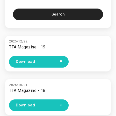
Search
2025/12/22
TTA Magazine - 19
Download
2025/10/01
TTA Magazine - 18
Download