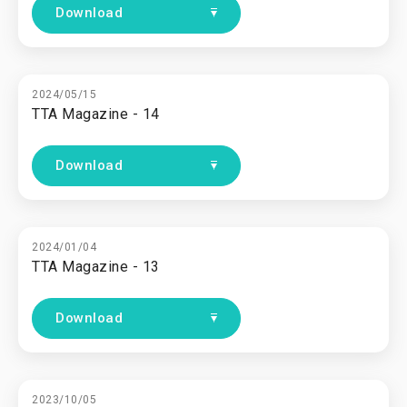
Download
2024/05/15
TTA Magazine - 14
Download
2024/01/04
TTA Magazine - 13
Download
2023/10/05