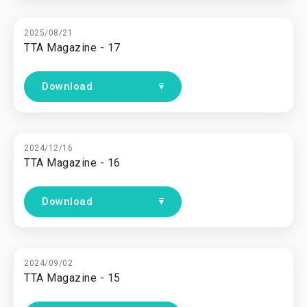
2025/08/21
TTA Magazine - 17
Download
2024/12/16
TTA Magazine - 16
Download
2024/09/02
TTA Magazine - 15