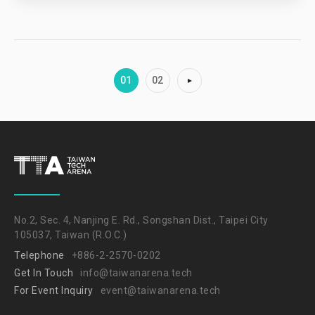
01
02
No.2, Sec. 4, Nanjing E. Rd., Songshan Dist., Taipei City
105037, Taiwan (R.O.C.)
Telephone
+886-2-2570-0202
Get In Touch
info@taiwanarena.tech
For Event Inquiry
event@taiwanarena.tech