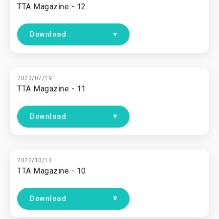
TTA Magazine - 12
Download
2023/07/19
TTA Magazine - 11
Download
2022/10/13
TTA Magazine - 10
Download