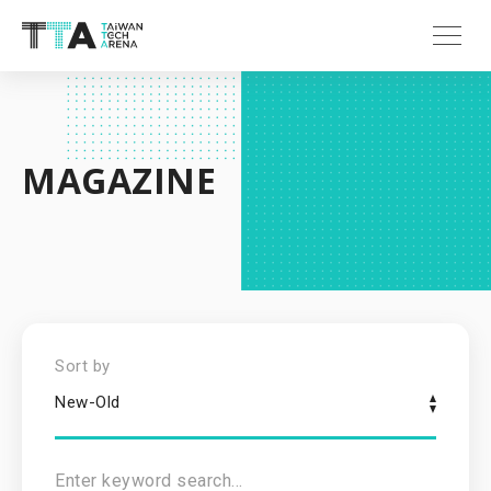
MAGAZINE
Sort by
New-Old