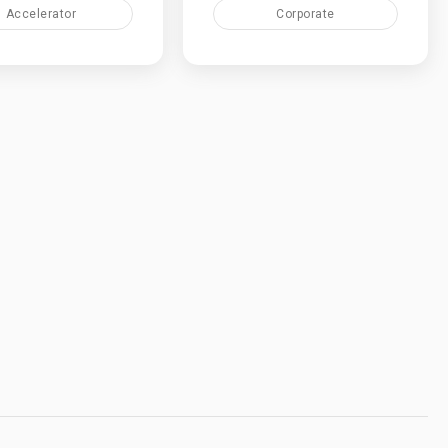
Accelerator
Corporate