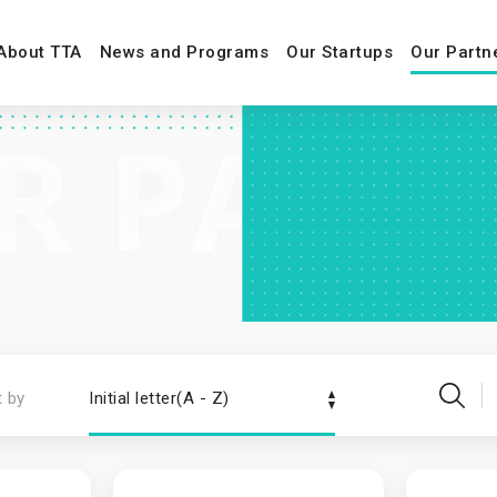
About TTA
News and Programs
Our Startups
Our Partn
t by
Initial letter(A - Z)