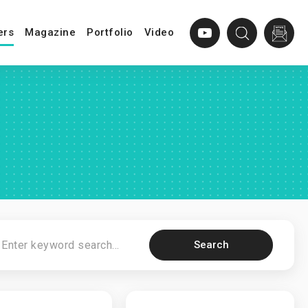
ers
Magazine
Portfolio
Video
Search