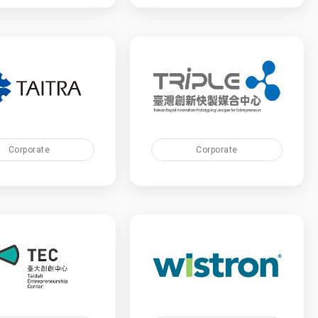
Corporate
Corporate