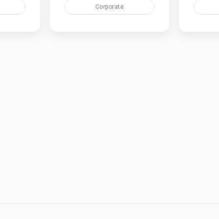
Corporate