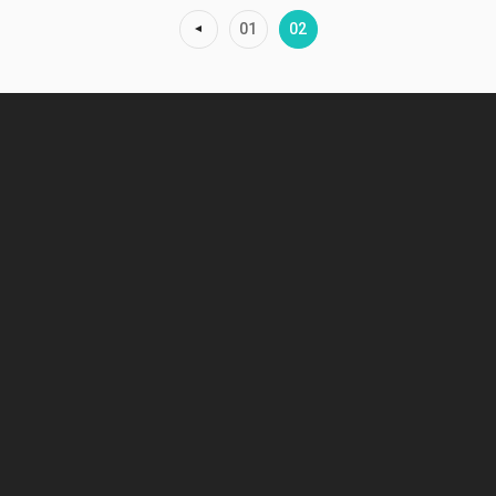
01
02