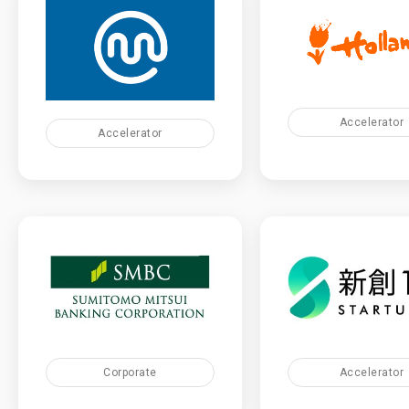
Accelerator
Accelerator
Corporate
Accelerator