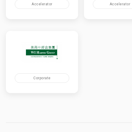
Accelerator
Accelerator
Corporate