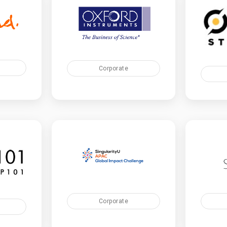
Corporate
Corporate