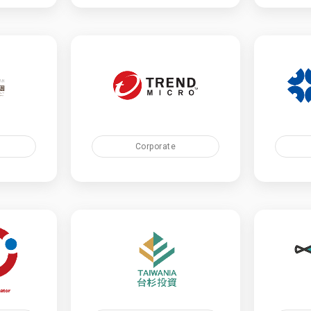
Corporate