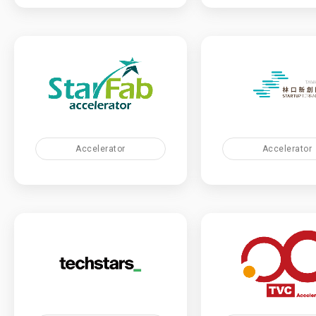
Accelerator
Accelerator