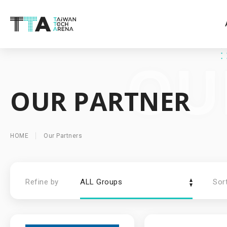
OUR PARTNER
HOME
Our Partners
Refine by
ALL Groups
Sor