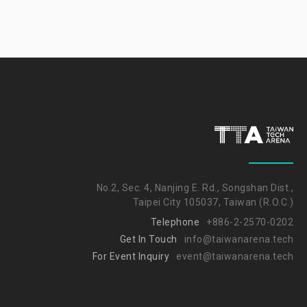
No.2, Sec. 4, Nanjing E. Rd., Songshan Dist.,
Taipei City 105037, Taiwan (R.O.C.)
Telephone
+886-2-2570-0202
Get In Touch
info@taiwanarena.tech
For Event Inquiry
event@taiwanarena.tech