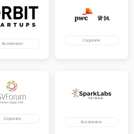
Corporate
Accelerator
Corporate
Accelerator