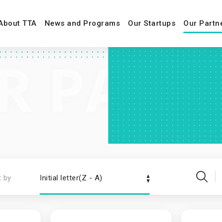
About TTA
News and Programs
Our Startups
Our Partn
t by
Initial letter(Z - A)