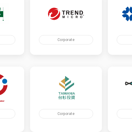
Corporate
Corporate