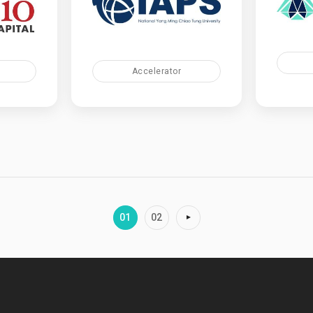
Accelerator
01
02