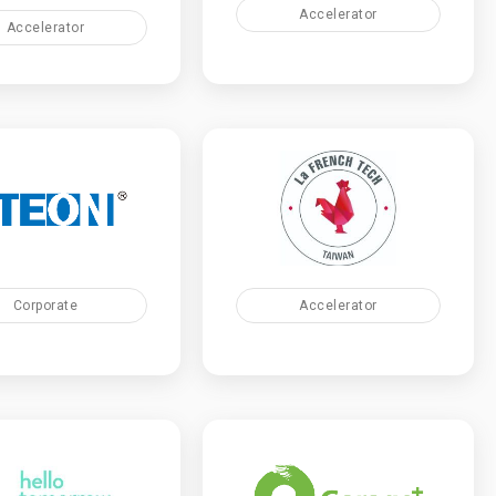
Accelerator
Accelerator
Accelerator
Corporate