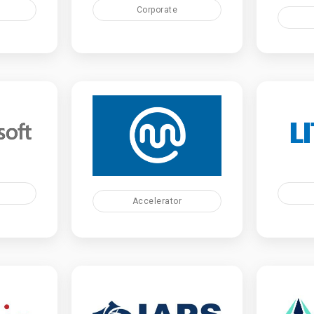
Corporate
Accelerator