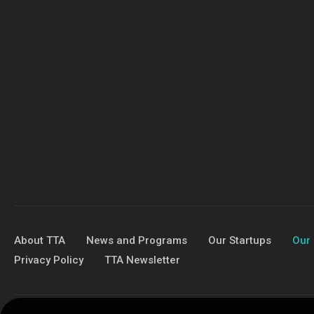
About TTA
News and Programs
Our Startups
Our 
Privacy Policy
TTA Newsletter