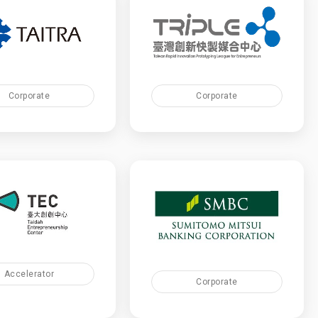
Corporate
Corporate
Accelerator
Corporate