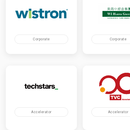
Corporate
Corporate
Accelerator
Accelerator