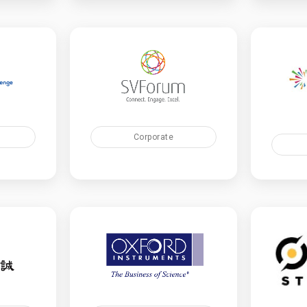
Corporate