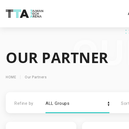
OUR PARTNER
HOME
Our Partners
Refine by
ALL Groups
Sor