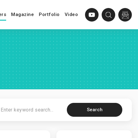
ers
Magazine
Portfolio
Video
Search