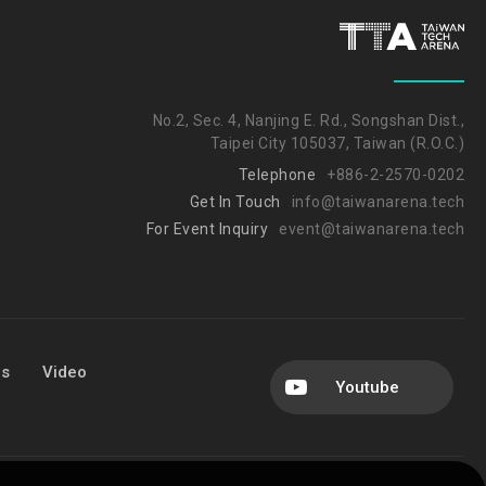
No.2, Sec. 4, Nanjing E. Rd., Songshan Dist.,
Taipei City 105037, Taiwan (R.O.C.)
Telephone
+886-2-2570-0202
Get In Touch
info@taiwanarena.tech
For Event Inquiry
event@taiwanarena.tech
Us
Video
Youtube