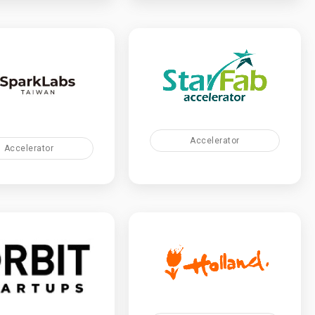
Accelerator
Accelerator