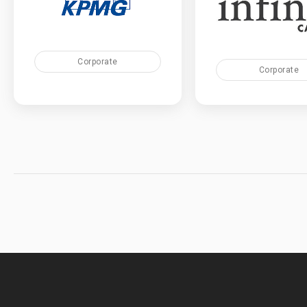
Corporate
Corporate