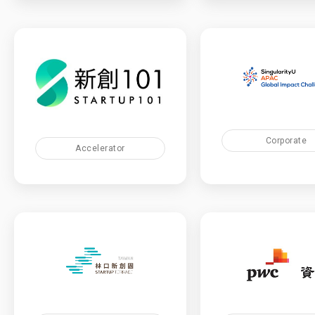
Corporate
Accelerator