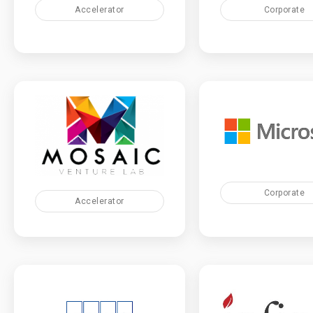
Accelerator
Corporate
Corporate
Accelerator