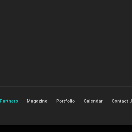
Partners
Magazine
Portfolio
Calendar
Contact 