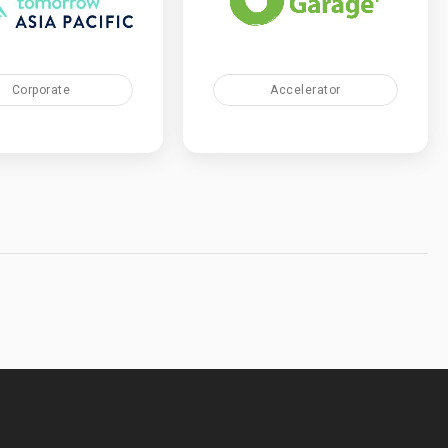
Corporate
Accelerator