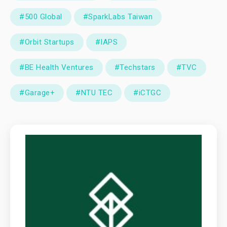
#500 Global
#SparkLabs Taiwan
#Orbit Startups
#IAPS
#BE Health Ventures
#Techstars
#TVC
#Garage+
#NTU TEC
#iCTGC