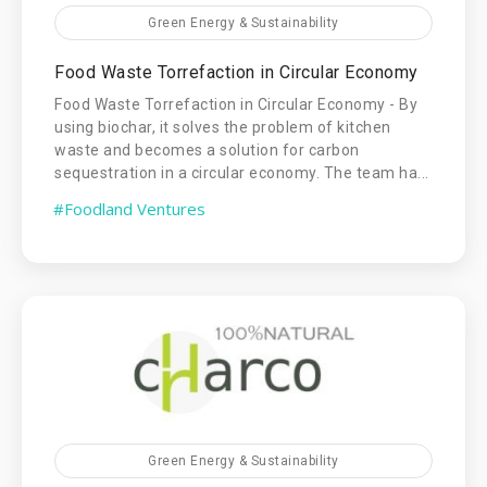
Green Energy & Sustainability
Food Waste Torrefaction in Circular Economy
Food Waste Torrefaction in Circular Economy - By
using biochar, it solves the problem of kitchen
waste and becomes a solution for carbon
sequestration in a circular economy. The team ha...
#Foodland Ventures
Green Energy & Sustainability