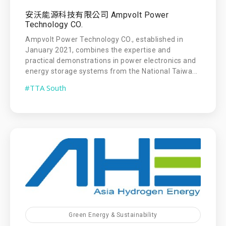
安沃能源科技有限公司 Ampvolt Power
Technology CO.
Ampvolt Power Technology CO., established in
January 2021, combines the expertise and
practical demonstrations in power electronics and
energy storage systems from the National Taiwa...
#TTA South
Green Energy & Sustainability