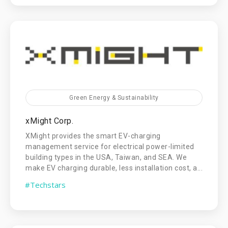
Green Energy & Sustainability
xMight Corp.
XMight provides the smart EV-charging
management service for electrical power-limited
building types in the USA, Taiwan, and SEA. We
make EV charging durable, less installation cost, a...
#Techstars