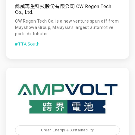
錦威再生科技股份有限公司 CW Regen Tech
Co., Ltd.
CW Regen Tech Co. is a new venture spun off from
Mayshowa Group, Malaysia’s largest automotive
parts distributor.
#TTA South
Green Energy & Sustainability