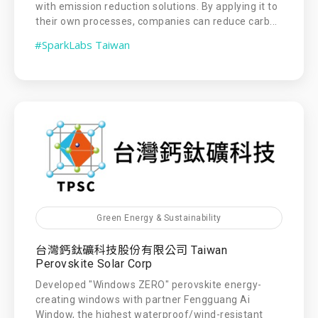
with emission reduction solutions. By applying it to
their own processes, companies can reduce carb...
#SparkLabs Taiwan
Green Energy & Sustainability
台灣鈣鈦礦科技股份有限公司 Taiwan
Perovskite Solar Corp
Developed "Windows ZERO" perovskite energy-
creating windows with partner Fengguang Ai
Window, the highest waterproof/wind-resistant