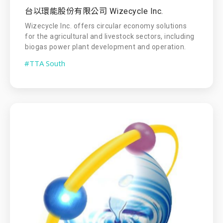
台以環能股份有限公司 Wizecycle Inc.
Wizecycle Inc. offers circular economy solutions
for the agricultural and livestock sectors, including
biogas power plant development and operation.
#TTA South