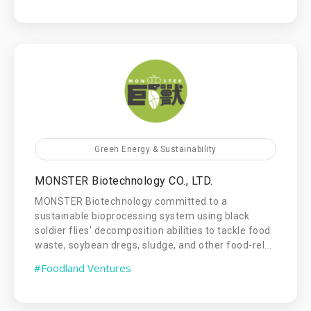
Green Energy & Sustainability
MONSTER Biotechnology CO., LTD.
MONSTER Biotechnology committed to a
sustainable bioprocessing system using black
soldier flies' decomposition abilities to tackle food
waste, soybean dregs, sludge, and other food-rel...
#Foodland Ventures