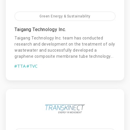
Green Energy & Sustainability
Taigang Technology Inc.
Taigang Technology Inc. team has conducted
research and development on the treatment of oily
wastewater and successfully developed a
graphene composite membrane tube technology...
#TTA
#TVC