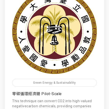
Green Energy & Sustainability
零碳循環經濟鏈 Pilot-Scale
This technique can convert CO2 into high-valued
negativecarbon chemicals, providing companies