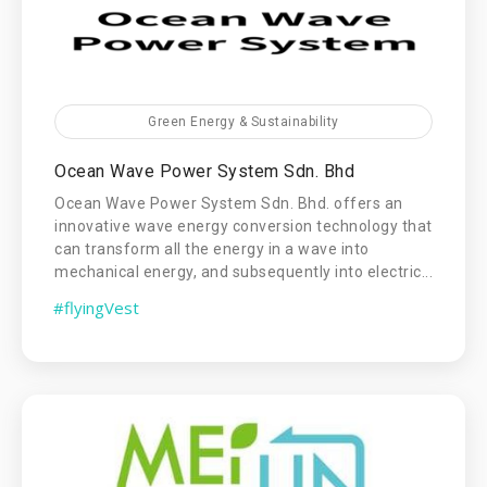
Green Energy & Sustainability
Ocean Wave Power System Sdn. Bhd
Ocean Wave Power System Sdn. Bhd. offers an
innovative wave energy conversion technology that
can transform all the energy in a wave into
mechanical energy, and subsequently into electric...
#flyingVest