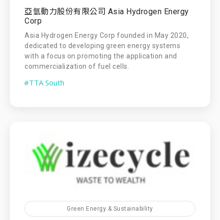
亞氫動力股份有限公司 Asia Hydrogen Energy
Corp
Asia Hydrogen Energy Corp founded in May 2020,
dedicated to developing green energy systems
with a focus on promoting the application and
commercialization of fuel cells.
#TTA South
Green Energy & Sustainability