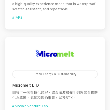
a high-quality experience mode that is waterproof,
scratch-resistant, and repeatable.
#IAPS
Green Energy & Sustainability
Micromelt LTD
開發了一次性轉化過程，結合微波和催化劑將聚合物轉
化為單體、氫氣和碳納米管，以及BTX。
#Mosaic Venture Lab