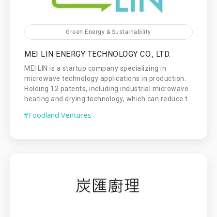
Green Energy & Sustainability
MEI LIN ENERGY TECHNOLOGY CO., LTD.
MEI LIN is a startup company specializing in
microwave technology applications in production.
Holding 12 patents, including industrial microwave
heating and drying technology, which can reduce t...
#Foodland Ventures