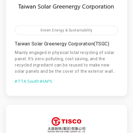
Green Energy & Sustainability
Taiwan Solar Greenergy Corporation(TSGC)
Mainly engaged in physical total recycling of solar
panel. It’s zero-polluting, cost saving, and the
recycled ingredient can be reused to make new
solar panels and be the cover of the exterior wall...
#TTA South
#IAPS