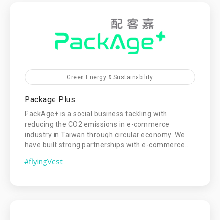
Green Energy & Sustainability
Package Plus
PackAge+ is a social business tackling with
reducing the CO2 emissions in e-commerce
industry in Taiwan through circular economy. We
have built strong partnerships with e-commerce...
#flyingVest