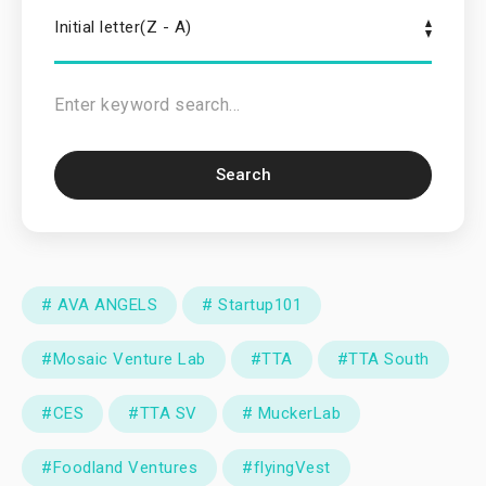
Initial letter(Z - A)
Search
# AVA ANGELS
# Startup101
#Mosaic Venture Lab
#TTA
#TTA South
#CES
#TTA SV
# MuckerLab
#Foodland Ventures
#flyingVest