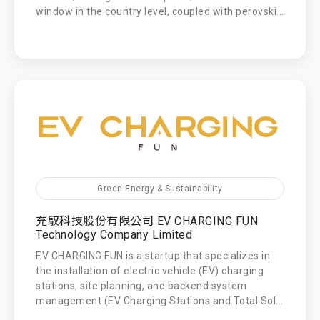
window in the country level, coupled with perovski...
Green Energy & Sustainability
充馭科技股份有限公司 EV CHARGING FUN
Technology Company Limited
EV CHARGING FUN is a startup that specializes in
the installation of electric vehicle (EV) charging
stations, site planning, and backend system
management (EV Charging Stations and Total Sol...