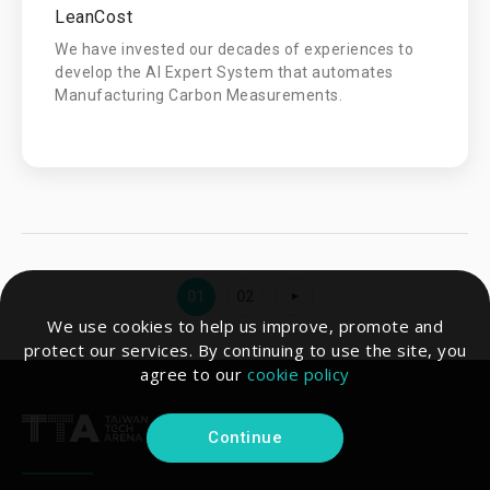
LeanCost
We have invested our decades of experiences to
develop the AI Expert System that automates
Manufacturing Carbon Measurements.
01
02
We use cookies to help us improve, promote and
protect our services. By continuing to use the site, you
agree to our
cookie policy
Continue