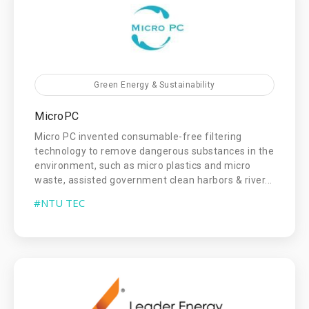
Green Energy & Sustainability
MicroPC
Micro PC invented consumable-free filtering
technology to remove dangerous substances in the
environment, such as micro plastics and micro
waste, assisted government clean harbors & river...
#NTU TEC