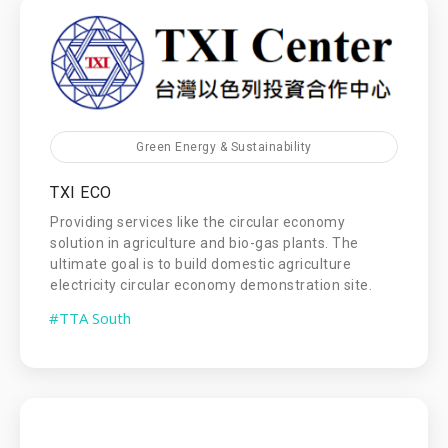
Green Energy & Sustainability
TXI ECO
Providing services like the circular economy
solution in agriculture and bio-gas plants. The
ultimate goal is to build domestic agriculture
electricity circular economy demonstration site.
#TTA South