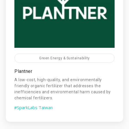
Green Energy & Sustainability
Plantner
A low-cost, high-quality, and environmentally
friendly organic fertilizer that addresses the
inefficiencies and environmental harm caused by
chemical fertilizers.
#SparkLabs Taiwan