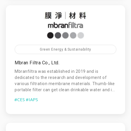
Green Energy & Sustainability
Mbran Filtra Co., Ltd.
Mbranfiltra was established in 2019 and is
dedicated to the research and development of
various filtration membrane materials. Thumb-like
portable filter can get clean drinkable water and i...
#CES
#IAPS