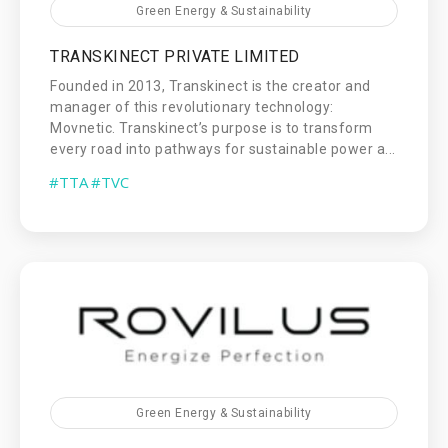
Green Energy & Sustainability
TRANSKINECT PRIVATE LIMITED
Founded in 2013, Transkinect is the creator and
manager of this revolutionary technology:
Movnetic. Transkinect’s purpose is to transform
every road into pathways for sustainable power a...
#TTA
#TVC
Green Energy & Sustainability