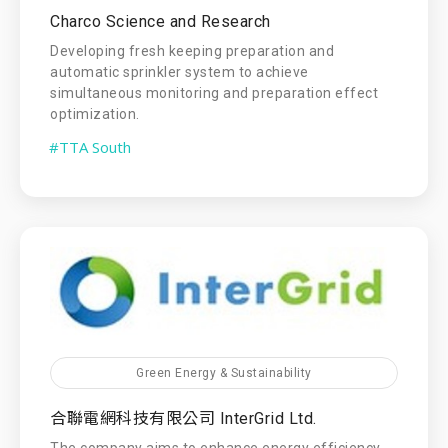
Charco Science and Research
Developing fresh keeping preparation and
automatic sprinkler system to achieve
simultaneous monitoring and preparation effect
optimization.
#TTA South
Green Energy & Sustainability
合聯電網科技有限公司 InterGrid Ltd.
The company aims to enhance energy efficiency