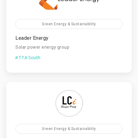
Green Energy & Sustainability
Leader Energy
Solar power energy group
#TTA South
Green Energy & Sustainability