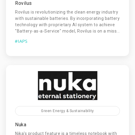
Rovilus
Rovilus is revolutionizing the clean energy industry
with sustainable batteries. By incorporating battery
technology with proprietary AI system to achieve
"Battery-as-a-Service" model, Rovilus is on a miss...
#IAPS
Green Energy & Sustainability
Nuka
Nika's product feature is a timeless notebook with