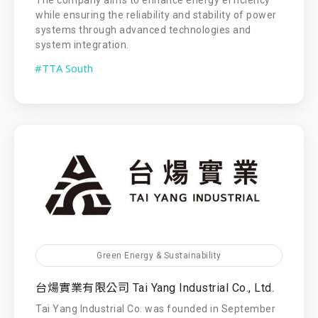
while ensuring the reliability and stability of power
systems through advanced technologies and
system integration.
#TTA South
Green Energy & Sustainability
台煬實業有限公司 Tai Yang Industrial Co., Ltd.
Tai Yang Industrial Co. was founded in September