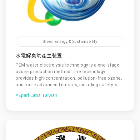
Green Energy & Sustainability
水電解臭氧產生裝置
PEM water electrolysis technology is a one-stage
ozone production method. The technology
provides high-concentration, pollution-free ozone,
and more advanced features, including safety, s...
#SparkLabs Taiwan