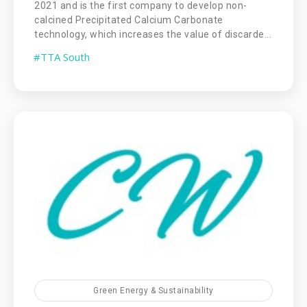
2021 and is the first company to develop non-
calcined Precipitated Calcium Carbonate
technology, which increases the value of discarde...
#TTA South
Green Energy & Sustainability