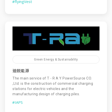
#flyingVest
Green Energy & Sustainability
迪鋭能源
The main service of T - R A Y PowerSource CO.
,Ltd. is the construction of commercial charging
stations for electric vehicles and the
manufacturing design of charging piles.
#IAPS