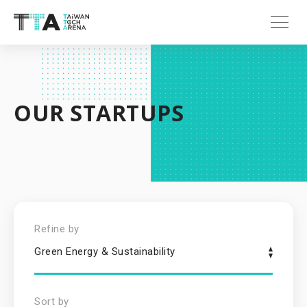
OUR STARTUPS
Refine by
Green Energy & Sustainability
Sort by