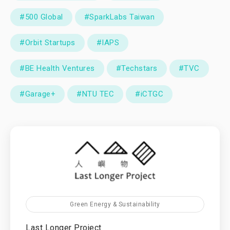
#500 Global
#SparkLabs Taiwan
#Orbit Startups
#IAPS
#BE Health Ventures
#Techstars
#TVC
#Garage+
#NTU TEC
#iCTGC
Green Energy & Sustainability
Last Longer Project