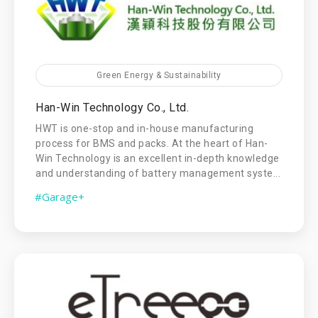
Green Energy & Sustainability
Han-Win Technology Co., Ltd.
HWT is one-stop and in-house manufacturing
process for BMS and packs. At the heart of Han-
Win Technology is an excellent in-depth knowledge
and understanding of battery management syste...
#Garage+