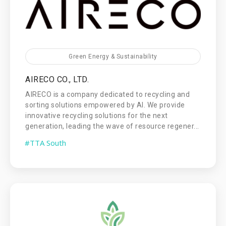
Green Energy & Sustainability
AIRECO CO., LTD.
AIRECO is a company dedicated to recycling and
sorting solutions empowered by AI. We provide
innovative recycling solutions for the next
generation, leading the wave of resource regener...
#TTA South