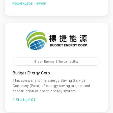
#SparkLabs Taiwan
Green Energy & Sustainability
Budget Energy Corp.
This company is the Energy Saving Service
Company (Esco) of energy saving project and
construction of green energy system.
# Startup101