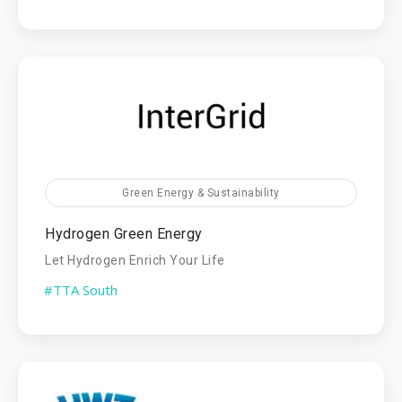
Green Energy & Sustainability
Hydrogen Green Energy
Let Hydrogen Enrich Your Life
#TTA South