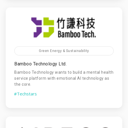
Green Energy & Sustainability
Bamboo Technology Ltd.
Bamboo Technology wants to build a mental health
service platform with emotional AI technology as
the core.
#Techstars