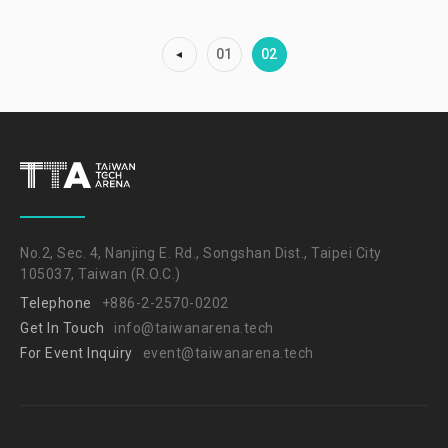
01
02
No.2, Sec. 4, Nanjing E. Rd., Songshan Dist., Taipei City
105037, Taiwan (R.O.C.)
Telephone
+886-2-2570-0202
Get In Touch
info@taiwanarena.tech
For Event Inquiry
event@taiwanarena.tech