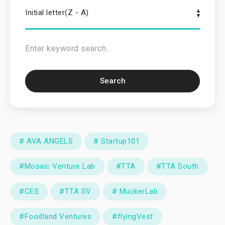
Initial letter(Z - A)
Search
# AVA ANGELS
# Startup101
#Mosaic Venture Lab
#TTA
#TTA South
#CES
#TTA SV
# MuckerLab
#Foodland Ventures
#flyingVest