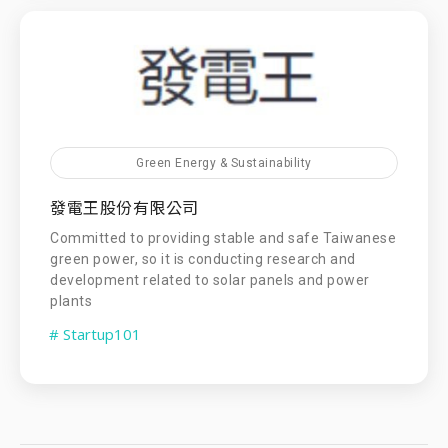
Green Energy & Sustainability
發電王股份有限公司
Committed to providing stable and safe Taiwanese
green power, so it is conducting research and
development related to solar panels and power
plants
# Startup101