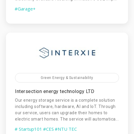
#Garage+
Green Energy & Sustainability
Intersection energy technology LTD
Our energy storage service is a complete solution
including software, hardware, AI and IoT. Through
our service, users can upgrade their homes to
electric smart homes. The service will automatica...
# Startup101
#CES
#NTU TEC