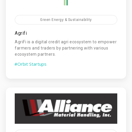
Green Energy & Sustainability
Agrifi
AgriFi is a digital credit agri ecosystem to empower
farmers and traders by partnering with various
ecosystem partners.
#Orbit Startups