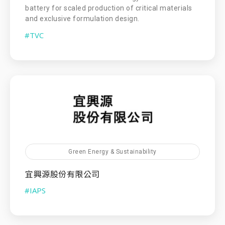
battery for scaled production of critical materials
and exclusive formulation design.
#TVC
Green Energy & Sustainability
宜興源股份有限公司
#IAPS