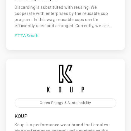
Discarding is substituted with reusing. We
cooperate with enterprises by the reusable cup
program. In this way, reusable cups can be
efficiently used and arranged. Currently, we are...
#TTA South
Green Energy & Sustainability
KOUP
Koup is a performance wear brand that creates