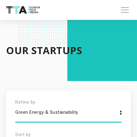
OUR STARTUPS
Refine by
Green Energy & Sustainability
Sort by