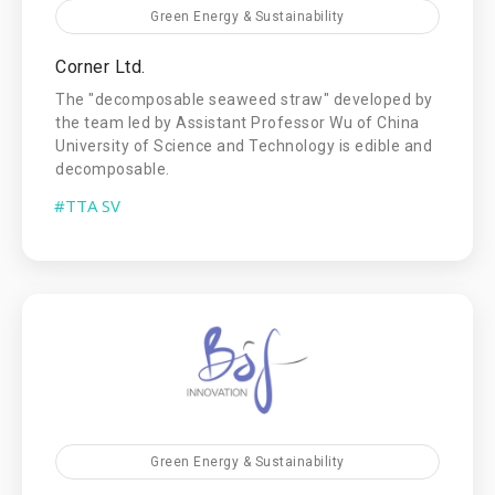
Green Energy & Sustainability
Corner Ltd.
The "decomposable seaweed straw" developed by
the team led by Assistant Professor Wu of China
University of Science and Technology is edible and
decomposable.
#TTA SV
Green Energy & Sustainability