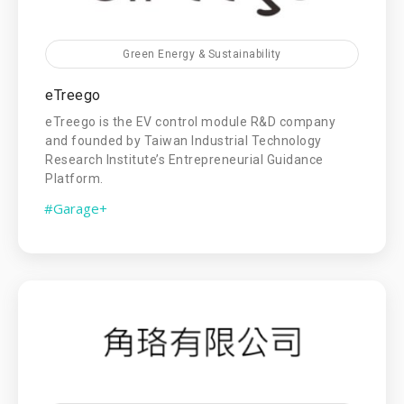
Green Energy & Sustainability
eTreego
eTreego is the EV control module R&D company
and founded by Taiwan Industrial Technology
Research Institute’s Entrepreneurial Guidance
Platform.
#Garage+