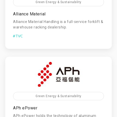
Green Energy & Sustainability
Alliance Material
Alliance Material Handling is a full-service forklift &
warehouse racking dealership.
#TVC
Green Energy & Sustainability
APh ePower
APh ePower holds the technology of aluminum