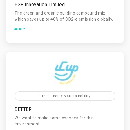
BSF Innovation Limited
The green and organic building compound mix
which saves up to 40% of CO2-e emission globally.
#IAPS
Green Energy & Sustainability
BETTER
We want to make some changes for this
environment.