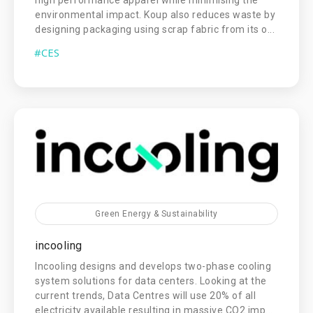
high performance apparel while minimising the
environmental impact. Koup also reduces waste by
designing packaging using scrap fabric from its o...
#CES
Green Energy & Sustainability
incooling
Incooling designs and develops two-phase cooling
system solutions for data centers. Looking at the
current trends, Data Centres will use 20% of all
electricity available resulting in massive CO2 imp...