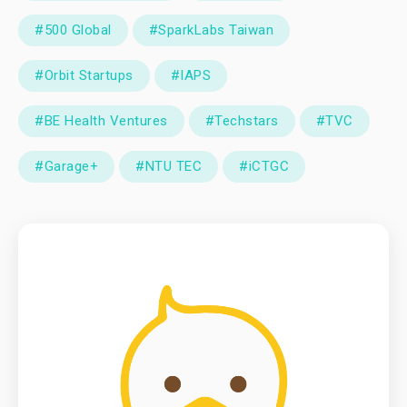
#500 Global
#SparkLabs Taiwan
#Orbit Startups
#IAPS
#BE Health Ventures
#Techstars
#TVC
#Garage+
#NTU TEC
#iCTGC