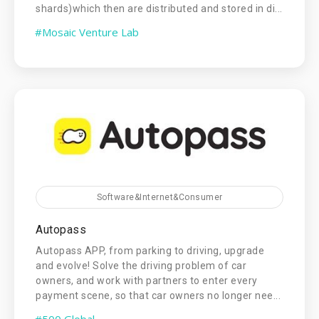
shards)which then are distributed and stored in di...
#Mosaic Venture Lab
Software&Internet&Consumer
Autopass
Autopass APP, from parking to driving, upgrade
and evolve! Solve the driving problem of car
owners, and work with partners to enter every
payment scene, so that car owners no longer nee...
#500 Global