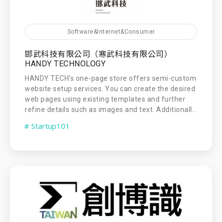
Software&Internet&Consumer
邯武科技有限公司（寒武科技有限公司）
HANDY TECHNOLOGY
HANDY TECH's one-page store offers semi-custom
website setup services. You can create the desired
web pages using existing templates and further
refine details such as images and text. Additionall...
# Startup101