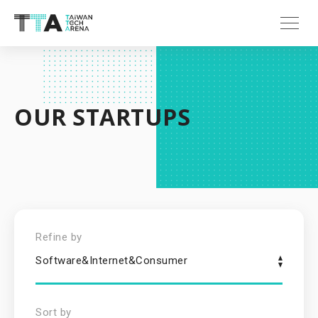
OUR STARTUPS
Refine by
Software&Internet&Consumer
Sort by