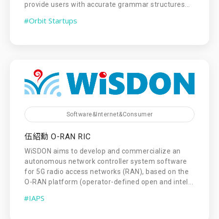
provide users with accurate grammar structures...
#Orbit Startups
Software&Internet&Consumer
伍紹勳 O-RAN RIC
WiSDON aims to develop and commercialize an
autonomous network controller system software
for 5G radio access networks (RAN), based on the
O-RAN platform (operator-defined open and intel...
#IAPS