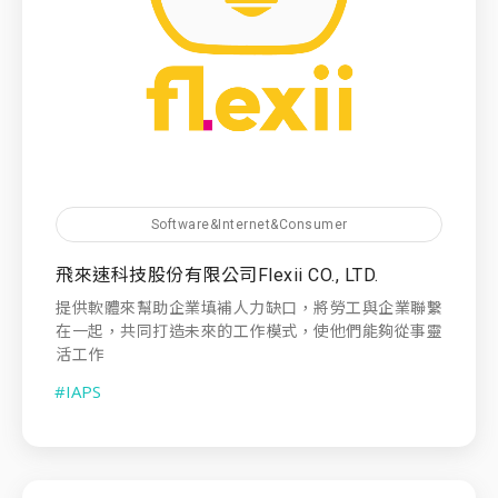
Software&Internet&Consumer
飛來速科技股份有限公司Flexii CO., LTD.
提供軟體來幫助企業填補人力缺口，將勞工與企業聯繫
在一起，共同打造未來的工作模式，使他們能夠從事靈
活工作
#IAPS