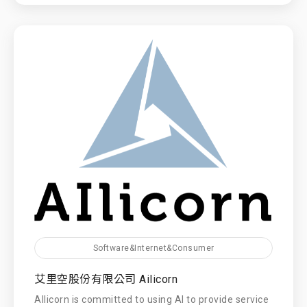
Software&Internet&Consumer
艾里空股份有限公司 Ailicorn
AIlicorn is committed to using AI to provide service