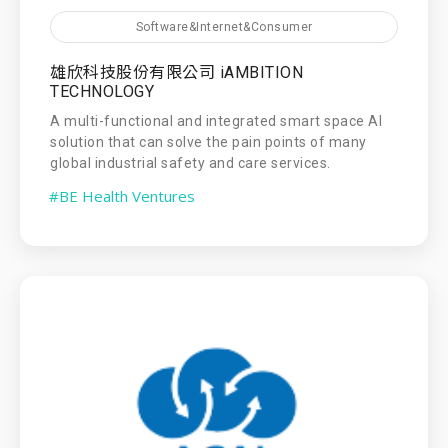
Software&Internet&Consumer
雄欣科技股份有限公司 iAMBITION
TECHNOLOGY
A multi-functional and integrated smart space AI
solution that can solve the pain points of many
global industrial safety and care services.
#BE Health Ventures