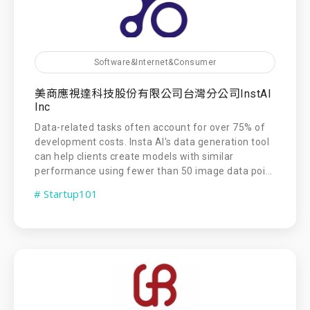
Software&Internet&Consumer
美商應視達科技股份有限公司台灣分公司InstAI
Inc
Data-related tasks often account for over 75% of
development costs. Insta AI's data generation tool
can help clients create models with similar
performance using fewer than 50 image data poi...
# Startup101