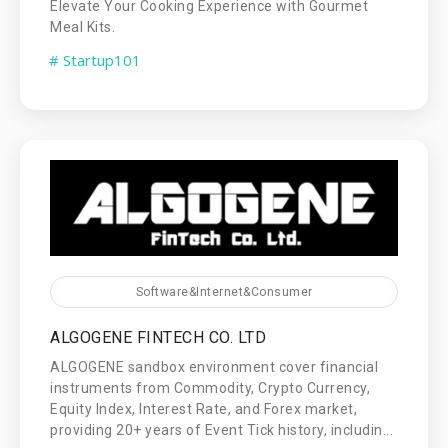
Elevate Your Cooking Experience with Gourmet
Meal Kits.
# Startup101
Software&Internet&Consumer
ALGOGENE FINTECH CO. LTD
ALGOGENE sandbox environment cover financial
instruments from Commodity, Crypto Currency,
Equity Index, Interest Rate, and Forex market,
providing 20+ years of Event Tick history, includin...