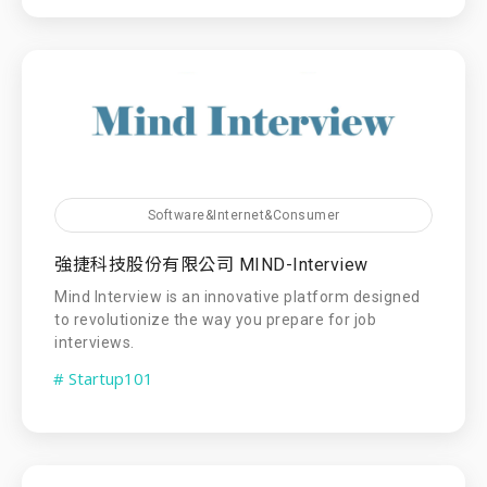
Software&Internet&Consumer
強捷科技股份有限公司 MIND-Interview
Mind Interview is an innovative platform designed
to revolutionize the way you prepare for job
interviews.
# Startup101