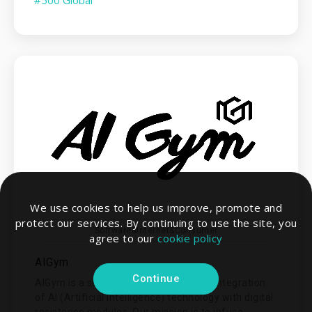
We use cookies to help us improve, promote and
protect our services. By continuing to use the site, you
Software&Internet&Consumer
agree to our
cookie policy
AIGym
Continue
AIGym is a supplier specializing in the integration
of AI (Artificial Intelligence) technology with digital