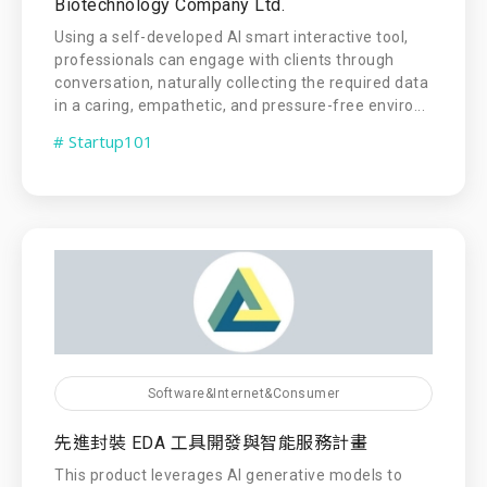
Biotechnology Company Ltd.
Using a self-developed AI smart interactive tool,
professionals can engage with clients through
conversation, naturally collecting the required data
in a caring, empathetic, and pressure-free enviro...
# Startup101
Software&Internet&Consumer
先進封裝 EDA 工具開發與智能服務計畫
This product leverages AI generative models to