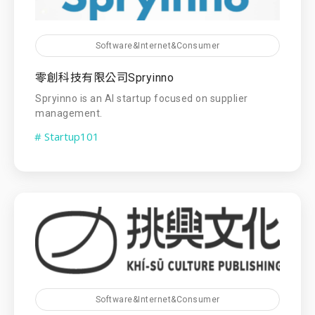
Software&Internet&Consumer
零創科技有限公司Spryinno
Spryinno is an AI startup focused on supplier
management.
# Startup101
Software&Internet&Consumer