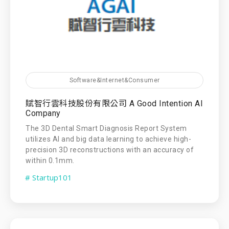
Software&Internet&Consumer
賦智行雲科技股份有限公司 A Good Intention AI
Company
The 3D Dental Smart Diagnosis Report System
utilizes AI and big data learning to achieve high-
precision 3D reconstructions with an accuracy of
within 0.1mm.
# Startup101