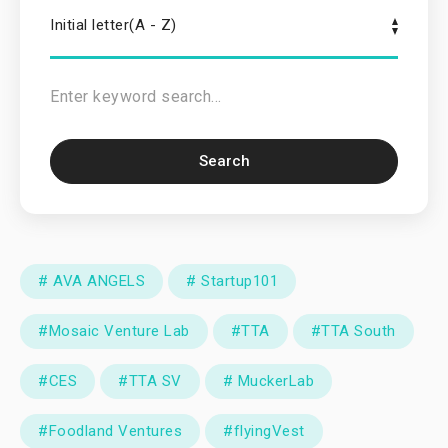
Initial letter(A - Z)
Search
# AVA ANGELS
# Startup101
#Mosaic Venture Lab
#TTA
#TTA South
#CES
#TTA SV
# MuckerLab
#Foodland Ventures
#flyingVest