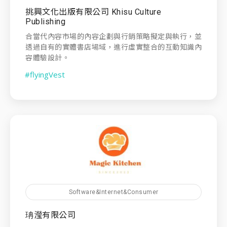
挑興文化出版有限公司 Khisu Culture
Publishing
合當代內容市場的內容企劃與行銷策略擬定與執行，並
透過自有的實體書店場域，進行虛實整合的互動知識內
容體驗設計。
#flyingVest
Software&Internet&Consumer
珃瀅有限公司