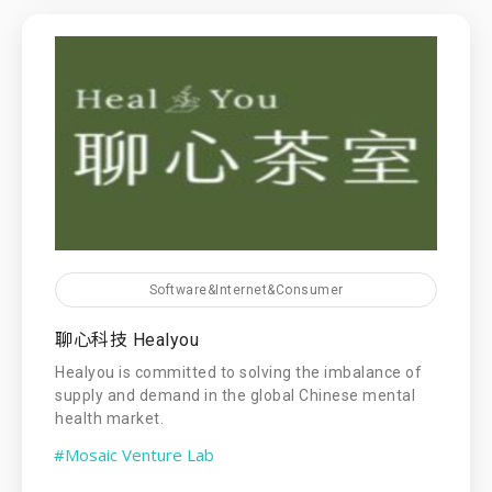
Software&Internet&Consumer
聊心科技 Healyou
Healyou is committed to solving the imbalance of
supply and demand in the global Chinese mental
health market.
#Mosaic Venture Lab