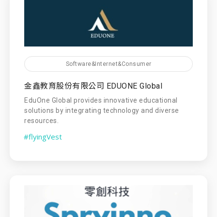
Software&Internet&Consumer
金鑫教育股份有限公司 EDUONE Global
EduOne Global provides innovative educational
solutions by integrating technology and diverse
resources.
#flyingVest