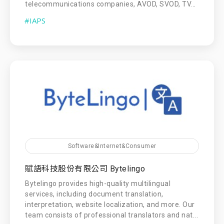
telecommunications companies, AVOD, SVOD, TV...
#IAPS
Software&Internet&Consumer
賦語科技股份有限公司 Bytelingo
Bytelingo provides high-quality multilingual
services, including document translation,
interpretation, website localization, and more. Our
team consists of professional translators and nat...