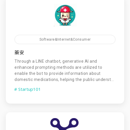
Software&Internet&Consumer
藥安
Through a LINE chatbot, generative AI and
enhanced prompting methods are utilized to
enable the bot to provide information about
domestic medications, helping the public underst...
# Startup101