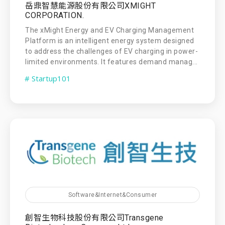
岳鼎智慧能源股份有限公司XMIGHT
CORPORATION.
The xMight Energy and EV Charging Management
Platform is an intelligent energy system designed
to address the challenges of EV charging in power-
limited environments. It features demand manag...
# Startup101
Software&Internet&Consumer
創智生物科技股份有限公司Transgene