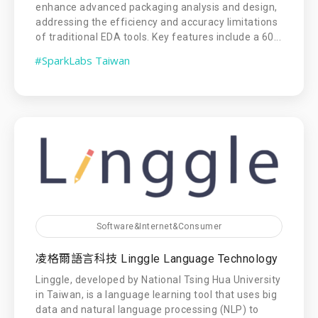
enhance advanced packaging analysis and design,
addressing the efficiency and accuracy limitations
of traditional EDA tools. Key features include a 60...
#SparkLabs Taiwan
Software&Internet&Consumer
凌格爾語言科技 Linggle Language Technology
Linggle, developed by National Tsing Hua University
in Taiwan, is a language learning tool that uses big
data and natural language processing (NLP) to