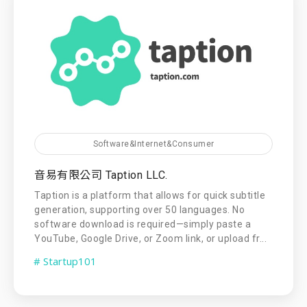
Software&Internet&Consumer
音易有限公司 Taption LLC.
Taption is a platform that allows for quick subtitle
generation, supporting over 50 languages. No
software download is required—simply paste a
YouTube, Google Drive, or Zoom link, or upload fr...
# Startup101