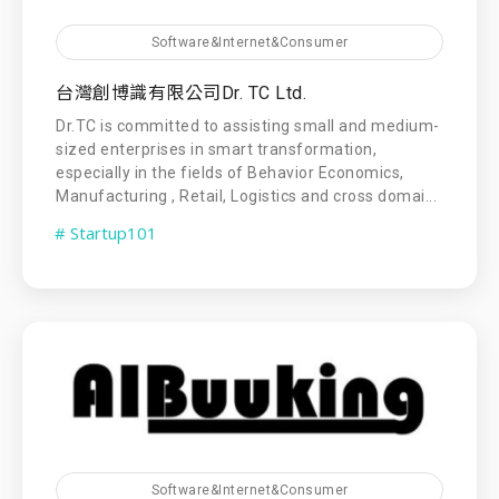
Software&Internet&Consumer
台灣創博識有限公司Dr. TC Ltd.
Dr.TC is committed to assisting small and medium-
sized enterprises in smart transformation,
especially in the fields of Behavior Economics,
Manufacturing , Retail, Logistics and cross domai...
# Startup101
Software&Internet&Consumer