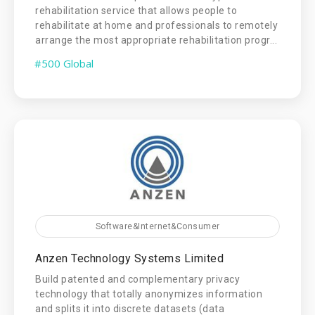
rehabilitation service that allows people to
rehabilitate at home and professionals to remotely
arrange the most appropriate rehabilitation progr...
#500 Global
Software&Internet&Consumer
Anzen Technology Systems Limited
Build patented and complementary privacy
technology that totally anonymizes information
and splits it into discrete datasets (data