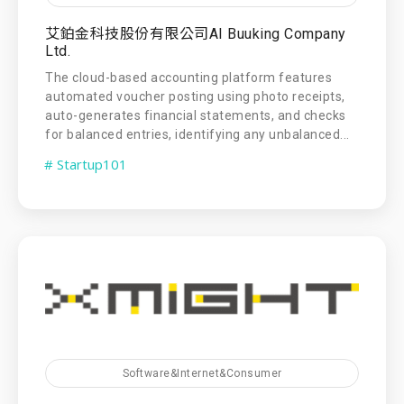
艾鉑金科技股份有限公司AI Buuking Company
Ltd.
The cloud-based accounting platform features
automated voucher posting using photo receipts,
auto-generates financial statements, and checks
for balanced entries, identifying any unbalanced...
# Startup101
Software&Internet&Consumer