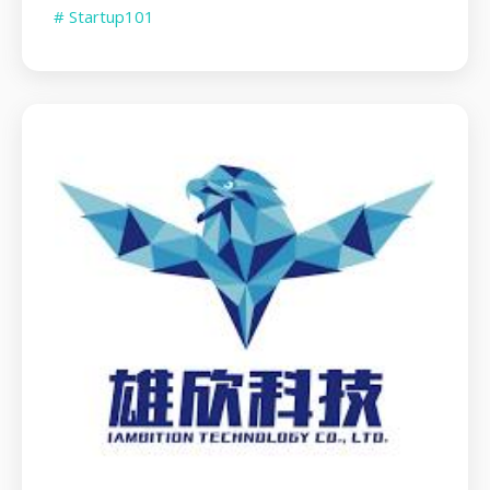
# Startup101