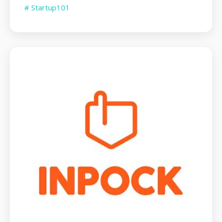
# Startup101