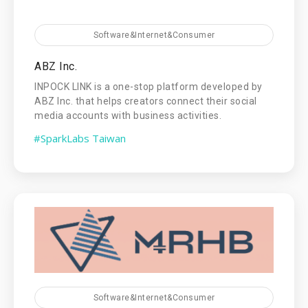
Software&Internet&Consumer
ABZ Inc.
INPOCK LINK is a one-stop platform developed by
ABZ Inc. that helps creators connect their social
media accounts with business activities.
#SparkLabs Taiwan
Software&Internet&Consumer