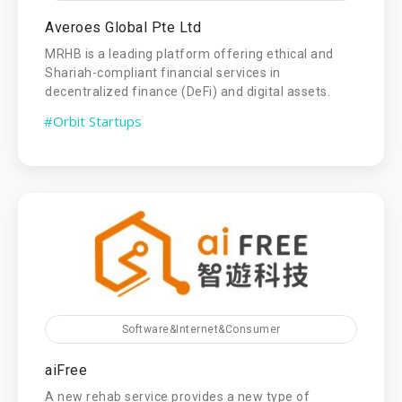
Averoes Global Pte Ltd
MRHB is a leading platform offering ethical and
Shariah-compliant financial services in
decentralized finance (DeFi) and digital assets.
#Orbit Startups
Software&Internet&Consumer
aiFree
A new rehab service provides a new type of