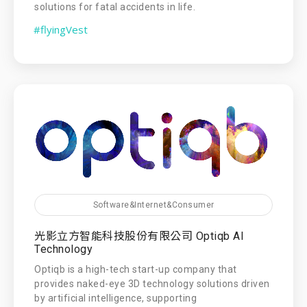
solutions for fatal accidents in life.
#flyingVest
Software&Internet&Consumer
光影立方智能科技股份有限公司 Optiqb AI
Technology
Optiqb is a high-tech start-up company that
provides naked-eye 3D technology solutions driven
by artificial intelligence, supporting