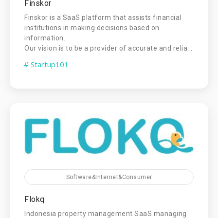
Finskor
Finskor is a SaaS platform that assists financial
institutions in making decisions based on
information.
Our vision is to be a provider of accurate and relia...
# Startup101
Software&Internet&Consumer
Flokq
Indonesia property management SaaS managing