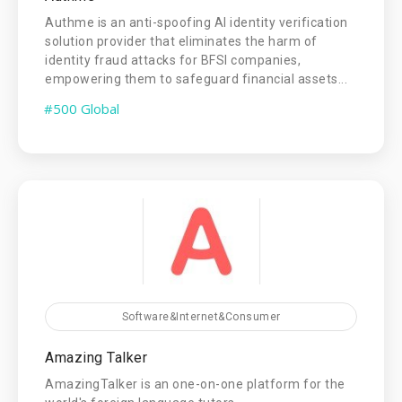
Authme is an anti-spoofing AI identity verification
solution provider that eliminates the harm of
identity fraud attacks for BFSI companies,
empowering them to safeguard financial assets...
#500 Global
Software&Internet&Consumer
Amazing Talker
AmazingTalker is an one-on-one platform for the