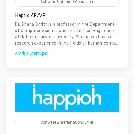
Software&Internet&Consumer
Haptic AR/VR
Dr. Shana Smith is a professor in the Department
of Computer Science and Information Engineering
at National Taiwan University. She has extensive
research experience in the fields of human-comp...
#Orbit Startups
Software&Internet&Consumer