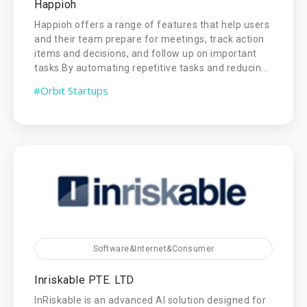
Happioh
Happioh offers a range of features that help users
and their team prepare for meetings, track action
items and decisions, and follow up on important
tasks.By automating repetitive tasks and reducin...
#Orbit Startups
Software&Internet&Consumer
Inriskable PTE. LTD
InRiskable is an advanced AI solution designed for