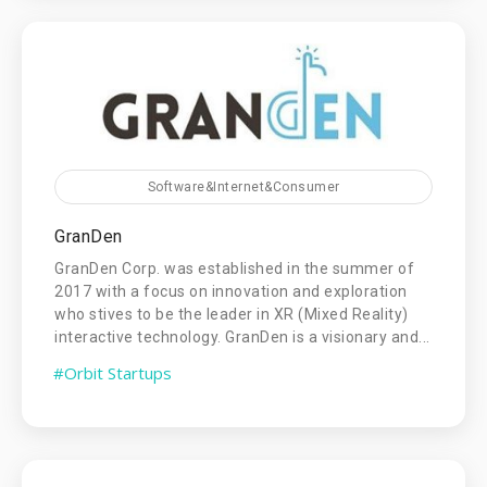
Software&Internet&Consumer
GranDen
GranDen Corp. was established in the summer of
2017 with a focus on innovation and exploration
who stives to be the leader in XR (Mixed Reality)
interactive technology. GranDen is a visionary and...
#Orbit Startups