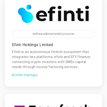
Software&Internet&Consumer
Efinti Holdings Limited
Efinti is an autonomous fintech ecosystem that
integrates two platforms, efinti and EFY Finance,
connecting crypto investors with SMEs capital
needs through invoice factoring services.
#Orbit Startups