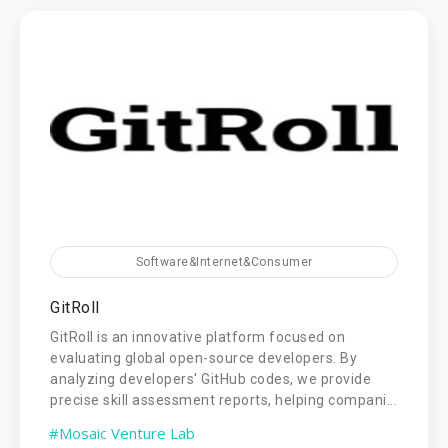
Software&Internet&Consumer
GitRoll
GitRoll is an innovative platform focused on
evaluating global open-source developers. By
analyzing developers' GitHub codes, we provide
precise skill assessment reports, helping compani...
#Mosaic Venture Lab