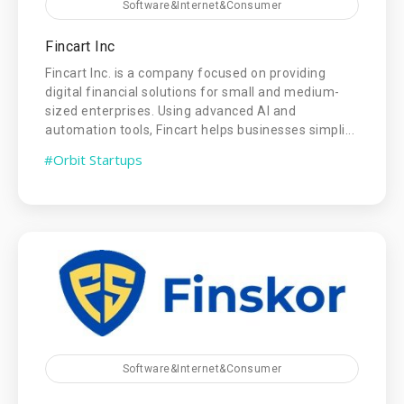
Software&Internet&Consumer
Fincart Inc
Fincart Inc. is a company focused on providing
digital financial solutions for small and medium-
sized enterprises. Using advanced AI and
automation tools, Fincart helps businesses simpli...
#Orbit Startups
Software&Internet&Consumer