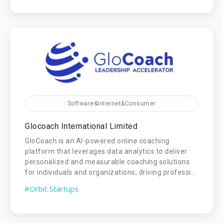
Software&Internet&Consumer
Glocoach International Limited
GloCoach is an AI-powered online coaching
platform that leverages data analytics to deliver
personalized and measurable coaching solutions
for individuals and organizations, driving professi...
#Orbit Startups