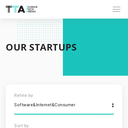
OUR STARTUPS
Refine by
Software&Internet&Consumer
Sort by