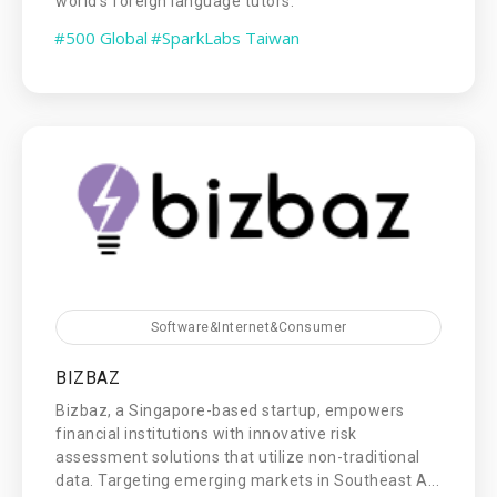
world's foreign language tutors.
#500 Global
#SparkLabs Taiwan
Software&Internet&Consumer
BIZBAZ
Bizbaz, a Singapore-based startup, empowers
financial institutions with innovative risk
assessment solutions that utilize non-traditional
data. Targeting emerging markets in Southeast A...