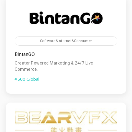
Software&Internet&Consumer
BintanGO
Creator Powered Marketing & 24/7 Live
Commerce.
#500 Global