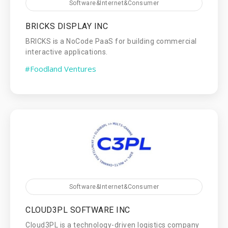
Software&Internet&Consumer
BRICKS DISPLAY INC
BRICKS is a NoCode PaaS for building commercial
interactive applications.
#Foodland Ventures
Software&Internet&Consumer
CLOUD3PL SOFTWARE INC
Cloud3PL is a technology-driven logistics company