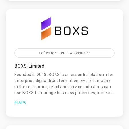
Software&Internet&Consumer
BOXS Limited
Founded in 2018, BOXS is an essential platform for
enterprise digital transformation. Every company
in the restaurant, retail and service industries can
use BOXS to manage business processes, increas...
#IAPS