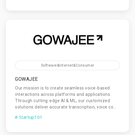
Software&Internet&Consumer
GOWAJEE
Our mission is to create seamless voice-based
interactions across platforms and applications.
Through cutting-edge AI & ML, our customized
solutions deliver accurate transcription, voice co...
# Startup101