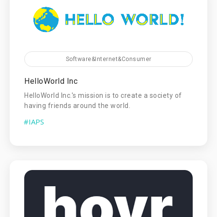
Software&Internet&Consumer
HelloWorld Inc
HelloWorld Inc.'s mission is to create a society of
having friends around the world.
#IAPS