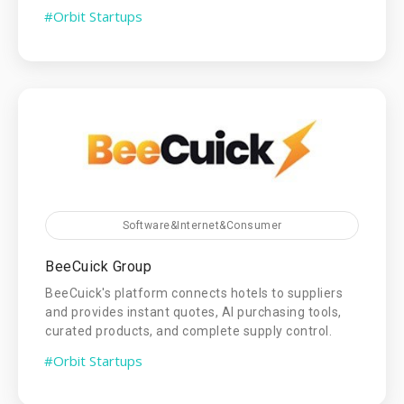
#Orbit Startups
Software&Internet&Consumer
BeeCuick Group
BeeCuick's platform connects hotels to suppliers
and provides instant quotes, AI purchasing tools,
curated products, and complete supply control.
#Orbit Startups