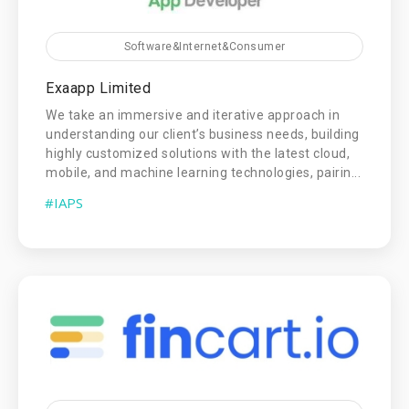
Software&Internet&Consumer
Exaapp Limited
We take an immersive and iterative approach in
understanding our client’s business needs, building
highly customized solutions with the latest cloud,
mobile, and machine learning technologies, pairin...
#IAPS