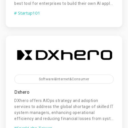
best tool for enterprises to build their own AI appl...
# Startup101
Software&Internet&Consumer
Dxhero
DXhero offers AIOps strategy and adoption
services to address the global shortage of skilled IT
system managers, enhancing operational
efficiency and reducing financial losses from syst...
#SparkLabs Taiwan