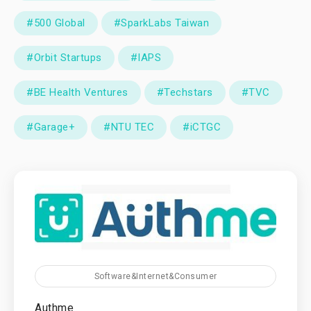
#500 Global
#SparkLabs Taiwan
#Orbit Startups
#IAPS
#BE Health Ventures
#Techstars
#TVC
#Garage+
#NTU TEC
#iCTGC
Software&Internet&Consumer
Authme