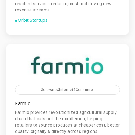
resident services reducing cost and driving new
revenue streams.
#Orbit Startups
Software&Internet&Consumer
Farmio
Farmio provides revolutionized agricultural supply
chain that cuts out the middlemen, helping
retailers to source produces at cheaper cost, better
quality, digitally & directly across regions.