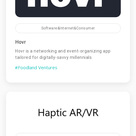
Software&Internet&Consumer
Hovr
Hovr is a networking and event-organizing app
tailored for digitally-savvy millennials.
#Foodland Ventures