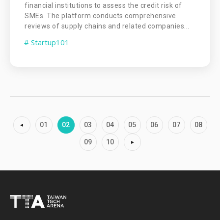
financial institutions to assess the credit risk of
SMEs. The platform conducts comprehensive
reviews of supply chains and related companies...
# Startup101
01
02
03
04
05
06
07
08
09
10