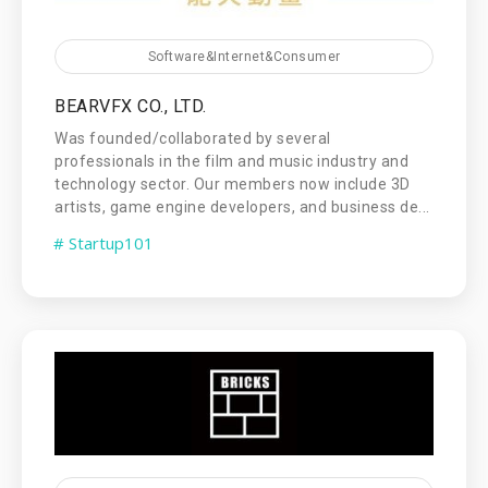
Software&Internet&Consumer
BEARVFX CO., LTD.
Was founded/collaborated by several
professionals in the film and music industry and
technology sector. Our members now include 3D
artists, game engine developers, and business de...
# Startup101