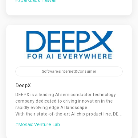
Software&Internet&Consumer
DeepX
DEEPX is a leading AI semiconductor technology
company dedicated to driving innovation in the
rapidly evolving edge AI landscape.
With their state-of-the-art AI chip product line, DE...
#Mosaic Venture Lab