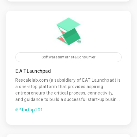
Software&Internet&Consumer
E.A.TLaunchpad
Rescalelab.com (a subsidiary of EAT Launchpad) is
a one-stop platform that provides aspiring
entrepreneurs the critical process, connectivity,
and guidance to build a successful start-up busin...
# Startup101