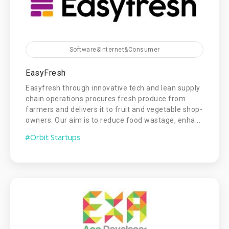
Software&Internet&Consumer
EasyFresh
Easyfresh through innovative tech and lean supply
chain operations procures fresh produce from
farmers and delivers it to fruit and vegetable shop-
owners. Our aim is to reduce food wastage, enha...
#Orbit Startups