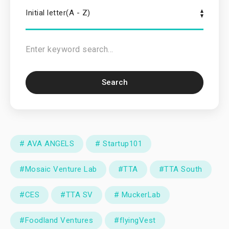
Initial letter(A - Z)
Search
# AVA ANGELS
# Startup101
#Mosaic Venture Lab
#TTA
#TTA South
#CES
#TTA SV
# MuckerLab
#Foodland Ventures
#flyingVest