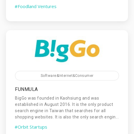
#Foodland Ventures
Software&Internet&Consumer
FUNMULA
BigGo was founded in Kaohsiung and was
established in August 2016. It is the only product
search engine in Taiwan that searches for all
shopping websites. It is also the only search engin...
#Orbit Startups