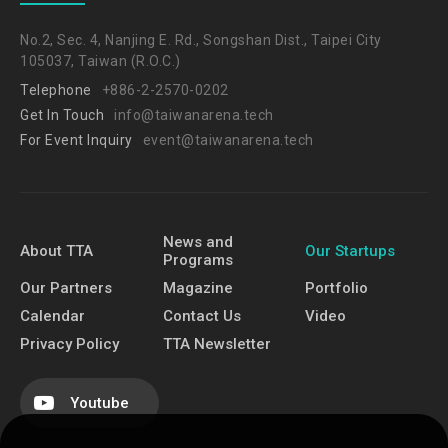
No.2, Sec. 4, Nanjing E. Rd., Songshan Dist., Taipei City
105037, Taiwan (R.O.C.)
Telephone
+886-2-2570-0202
Get In Touch
info@taiwanarena.tech
For Event Inquiry
event@taiwanarena.tech
News and
About TTA
Our Startups
Programs
Our Partners
Magazine
Portfolio
Calendar
Contact Us
Video
Privacy Policy
TTA Newsletter
Youtube