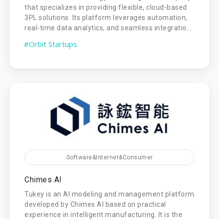
that specializes in providing flexible, cloud-based
3PL solutions. Its platform leverages automation,
real-time data analytics, and seamless integratio...
#Orbit Startups
Software&Internet&Consumer
Chimes AI
Tukey is an AI modeling and management platform
developed by Chimes AI based on practical
experience in intelligent manufacturing. It is the