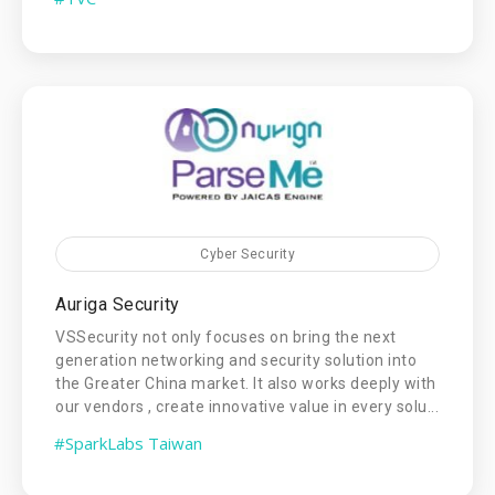
Cyber Security
Auriga Security
VSSecurity not only focuses on bring the next
generation networking and security solution into
the Greater China market. It also works deeply with
our vendors , create innovative value in every solu...
#SparkLabs Taiwan