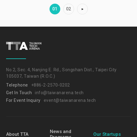
01
02
No.2, Sec. 4, Nanjing E. Rd., Songshan Dist., Taipei City
105037, Taiwan (R.O.C.)
Telephone
+886-2-2570-0202
Get In Touch
info@taiwanarena.tech
For Event Inquiry
event@taiwanarena.tech
News and
About TTA
Our Startups
Programs