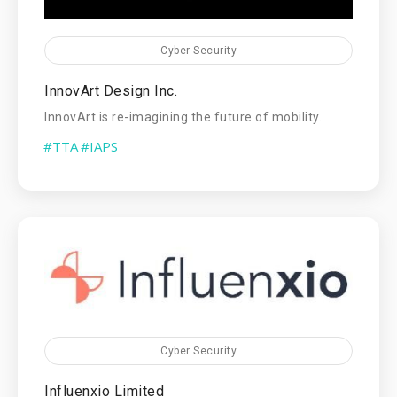
Cyber Security
InnovArt Design Inc.
InnovArt is re-imagining the future of mobility.
#TTA
#IAPS
Cyber Security
Influenxio Limited