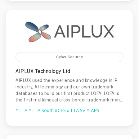
Cyber Security
AIPLUX Technology Ltd
AIPLUX used the experience and knowledge in IP
industry, AI technology and our own trademark
databases to build our first product LOFA. LOFA is
the first multilingual cross-border trademark man...
#TTA
#TTA South
#CES
#TTA SV
#IAPS