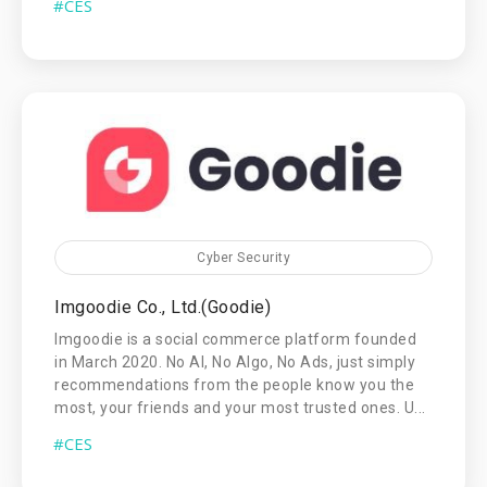
#CES
Cyber Security
Imgoodie Co., Ltd.(Goodie)
Imgoodie is a social commerce platform founded
in March 2020. No AI, No Algo, No Ads, just simply
recommendations from the people know you the
most, your friends and your most trusted ones. U...
#CES