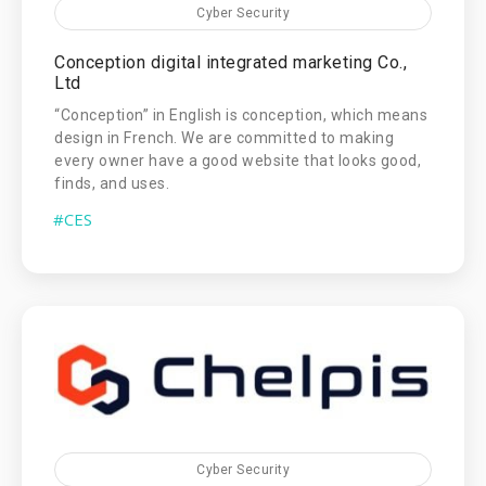
Cyber Security
Conception digital integrated marketing Co.,
Ltd
“Conception” in English is conception, which means
design in French. We are committed to making
every owner have a good website that looks good,
finds, and uses.
#CES
Cyber Security