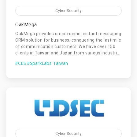
Cyber Security
OakMega
OakMega provides omnichannel instant messaging
CRM solution for business, conquering the last mile
of communication customers. We have over 150
clients in Taiwan and Japan from various industri...
#CES
#SparkLabs Taiwan
Cyber Security