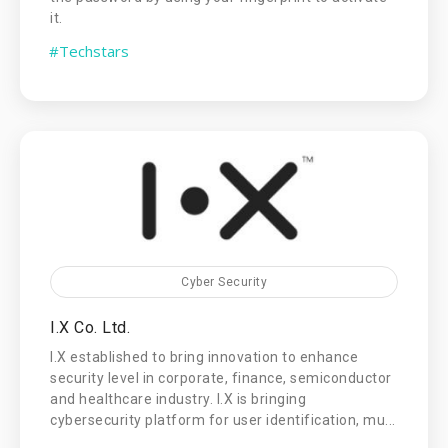
it.
#Techstars
Cyber Security
I.X Co. Ltd.
I.X established to bring innovation to enhance
security level in corporate, finance, semiconductor
and healthcare industry. I.X is bringing
cybersecurity platform for user identification, mu...