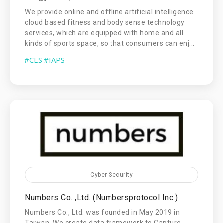
We provide online and offline artificial intelligence
cloud based fitness and body sense technology
services, which are equipped with home and all
kinds of sports space, so that consumers can enj...
#CES
#IAPS
Cyber Security
Numbers Co. ,Ltd. (Numbersprotocol Inc.)
Numbers Co., Ltd. was founded in May 2019 in
Taiwan. We create data framework to Capture,