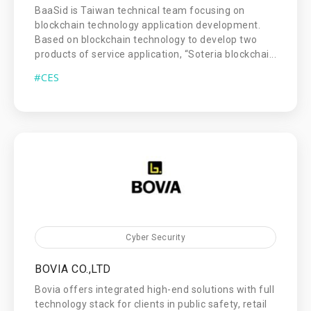
BaaSid is Taiwan technical team focusing on
blockchain technology application development.
Based on blockchain technology to develop two
products of service application, “Soteria blockchai...
#CES
Cyber Security
BOVIA CO.,LTD
Bovia offers integrated high-end solutions with full
technology stack for clients in public safety, retail