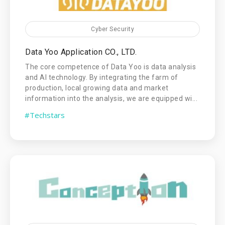
Cyber Security
Data Yoo Application CO., LTD.
The core competence of Data Yoo is data analysis
and AI technology. By integrating the farm of
production, local growing data and market
information into the analysis, we are equipped wi...
#Techstars