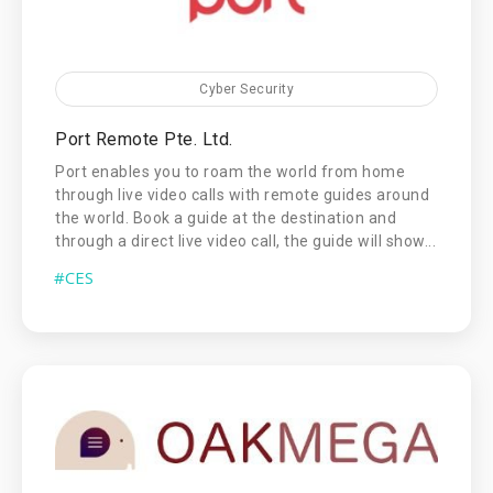
Cyber Security
Port Remote Pte. Ltd.
Port enables you to roam the world from home
through live video calls with remote guides around
the world. Book a guide at the destination and
through a direct live video call, the guide will show...
#CES