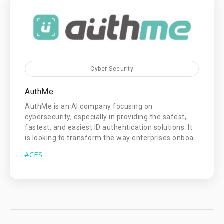
Cyber Security
AuthMe
AuthMe is an AI company focusing on
cybersecurity, especially in providing the safest,
fastest, and easiest ID authentication solutions. It
is looking to transform the way enterprises onboa...
#CES