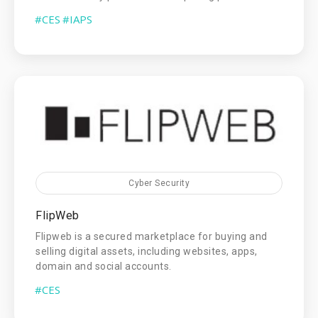
#CES
#IAPS
Cyber Security
FlipWeb
Flipweb is a secured marketplace for buying and
selling digital assets, including websites, apps,
domain and social accounts.
#CES