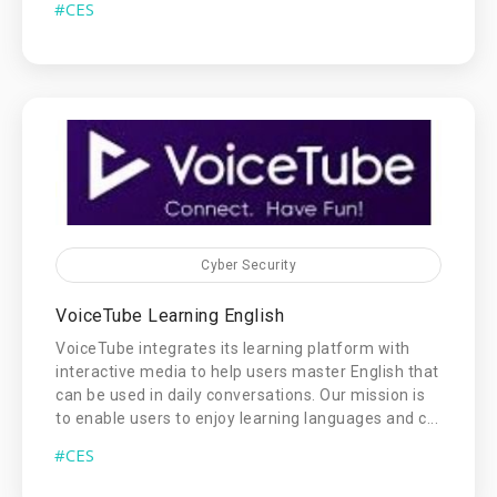
#CES
Cyber Security
VoiceTube Learning English
VoiceTube integrates its learning platform with
interactive media to help users master English that
can be used in daily conversations. Our mission is
to enable users to enjoy learning languages and c...
#CES