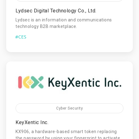
Lydsec Digital Technology Co., Ltd.
Lydsec is an information and communications
technology B2B marketplace.
#CES
Cyber Security
KeyXentic Inc.
KX906, a hardware-based smart token replacing
the password by using your fingerprint to activate