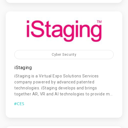
Cyber Security
iStaging
iStaging is a Virtual Expo Solutions Services
company powered by advanced patented
technologies. iStaging develops and brings
together AR, VR and AI technologies to provide m...
#CES