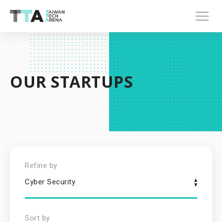
OUR STARTUPS
Refine by
Cyber Security
Sort by