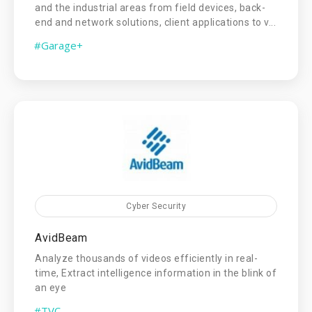
and the industrial areas from field devices, back-
end and network solutions, client applications to v...
#Garage+
Cyber Security
AvidBeam
Analyze thousands of videos efficiently in real-
time, Extract intelligence information in the blink of
an eye
#TVC