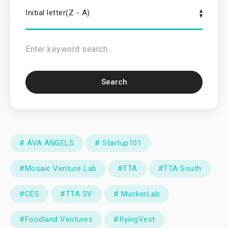
Initial letter(Z - A)
Search
# AVA ANGELS
# Startup101
#Mosaic Venture Lab
#TTA
#TTA South
#CES
#TTA SV
# MuckerLab
#Foodland Ventures
#flyingVest