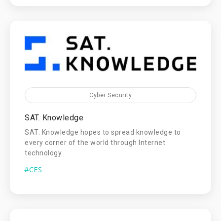
Cyber Security
SAT. Knowledge
SAT. Knowledge hopes to spread knowledge to
every corner of the world through Internet
technology.
#CES