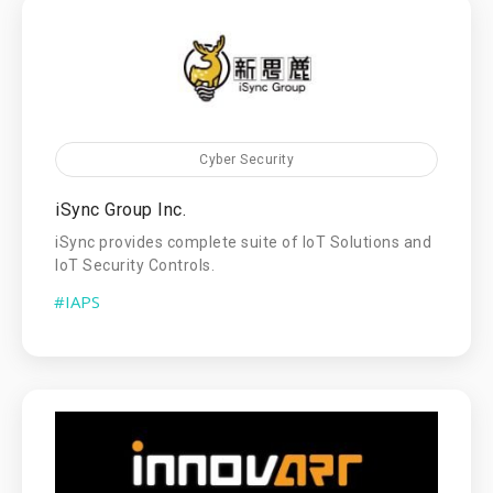
Cyber Security
iSync Group Inc.
iSync provides complete suite of IoT Solutions and
IoT Security Controls.
#IAPS