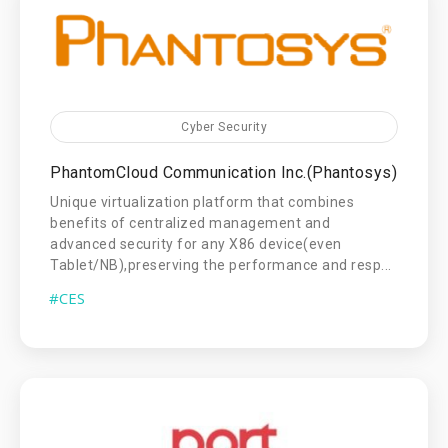
Cyber Security
PhantomCloud Communication Inc.(Phantosys)
Unique virtualization platform that combines
benefits of centralized management and
advanced security for any X86 device(even
Tablet/NB),preserving the performance and resp...
#CES