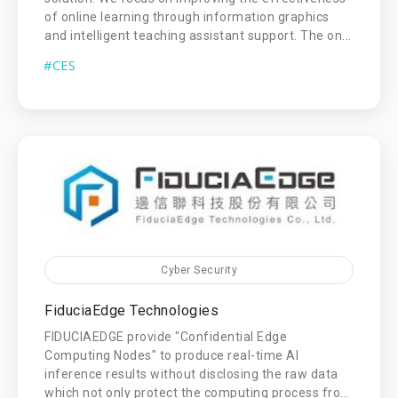
of online learning through information graphics
and intelligent teaching assistant support. The on...
#CES
Cyber Security
FiduciaEdge Technologies
FIDUCIAEDGE provide "Confidential Edge
Computing Nodes" to produce real-time AI
inference results without disclosing the raw data
which not only protect the computing process fro...