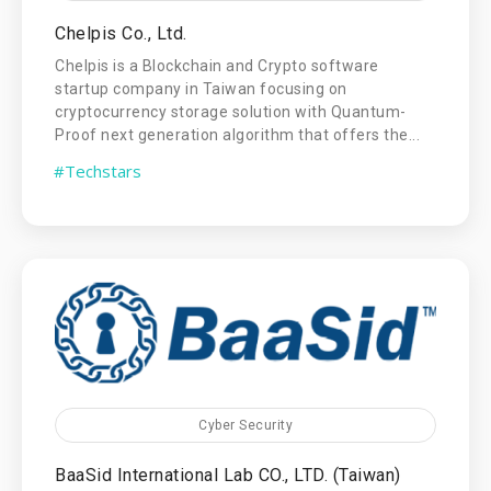
Chelpis Co., Ltd.
Chelpis is a Blockchain and Crypto software
startup company in Taiwan focusing on
cryptocurrency storage solution with Quantum-
Proof next generation algorithm that offers the...
#Techstars
Cyber Security
BaaSid International Lab CO., LTD. (Taiwan)