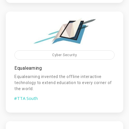
Cyber Security
Equalearning
Equalearning invented the offline interactive
technology to extend education to every corner of
the world.
#TTA South