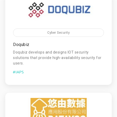
Cyber Security
Doqubiz
Doqubiz develops and designs IOT security
solutions that provide high-availability security for
users.
#IAPS