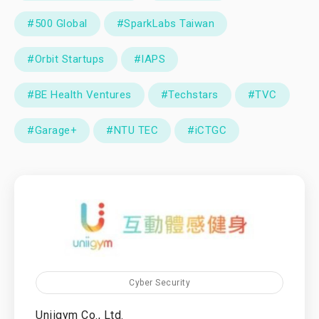
#500 Global
#SparkLabs Taiwan
#Orbit Startups
#IAPS
#BE Health Ventures
#Techstars
#TVC
#Garage+
#NTU TEC
#iCTGC
Cyber Security
Uniigym Co., Ltd.