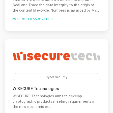
Seal and Trace the data integrity to the origin of
the content life-cycle. Numbers is awarded by My...
#CES
#TTA SV
#NTU TEC
Cyber Security
WiSECURE Technologies
WiSECURE Technologies aims to develop
cryptographic products meeting requirements in
the new economic era.