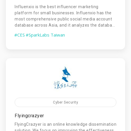
Influenxio is the best influencer marketing
platform for small businesses. Influenxio has the
most comprehensive public social media account
database across Asia, and it analyzes the databa...
#CES
#SparkLabs Taiwan
Cyber Security
Flyingcrazyer
FlyingCrazyer is an online knowledge dissemination
solution. We focus on improving the effectiveness