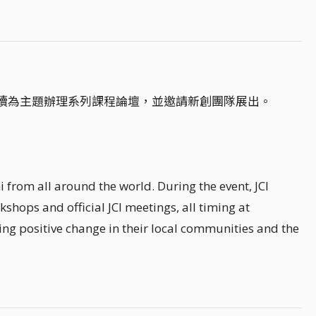
續為主題辦理系列課程論壇，並邀請新創團隊展出。
 from all around the world. During the event, JCI
kshops and official JCI meetings, all timing at
ing positive change in their local communities and the