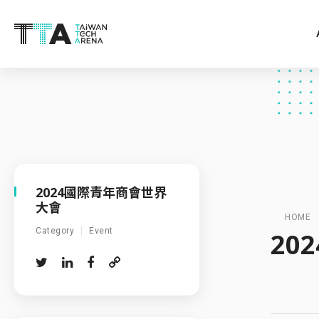
2024國際青年商會世界
大會
HOME
Category
Event
20