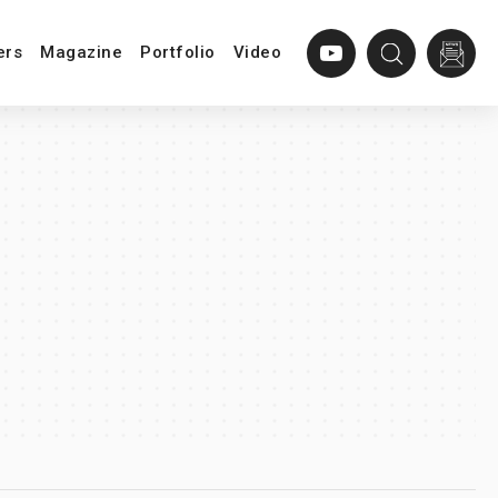
ers
Magazine
Portfolio
Video