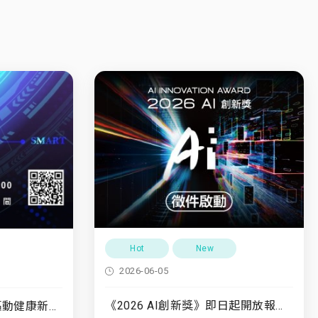
Hot
New
2026-06-05
《2026 AI創新獎》即日起開放報名至7/31
7/10(五)「運動領航・驅動健康新未來」