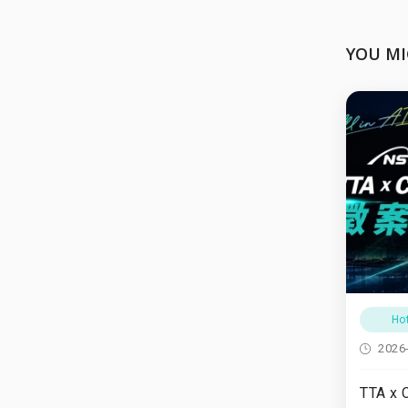
YOU MI
Ho
2026