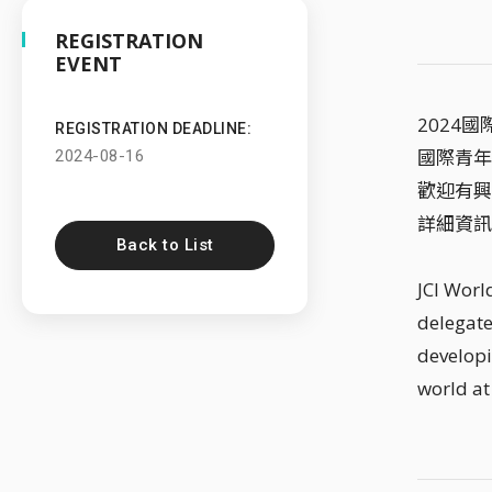
REGISTRATION
EVENT
2024
REGISTRATION DEADLINE:
國際青年
2024-08-16
歡迎有興
詳細資訊
Back to List
JCI Worl
delegate
developi
world at