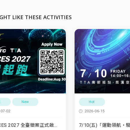
GHT LIKE THESE ACTIVITIES
t
New
Hot
-07-02
2026-06-15
TTA x CES 2027 全臺徵案正式啟動！