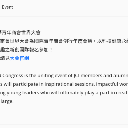
Event
國際青年商會世界大會
商會世界大會為國際青年商會例行年度會議，以科技健康永
趣之新創團隊報名參加！
請見
大會官網
d Congress is the uniting event of JCI members and alumni
s will participate in inspirational sessions, impactful wor
ng young leaders who will ultimately play a part in creat
 large.