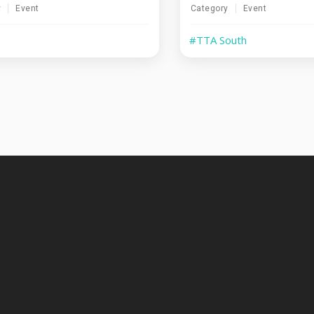
y
Event
Category
Event
#TTA South