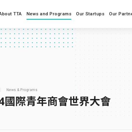
About TTA
News and Programs
Our Startups
Our Partn
News & Programs
24國際青年商會世界大會