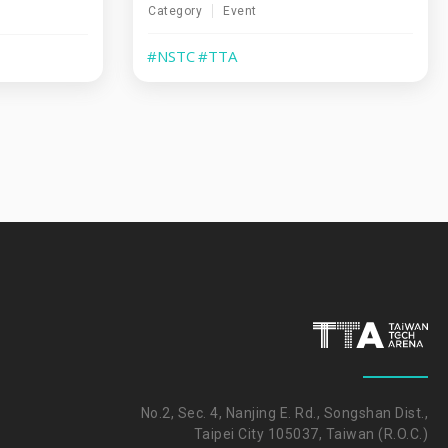
Category
Event
#NSTC
#TTA
No.2, Sec. 4, Nanjing E. Rd., Songshan Dist.,
Taipei City 105037, Taiwan (R.O.C.)