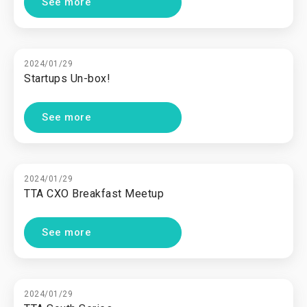
See more
2024/01/29
Startups Un-box!
See more
2024/01/29
TTA CXO Breakfast Meetup
See more
2024/01/29