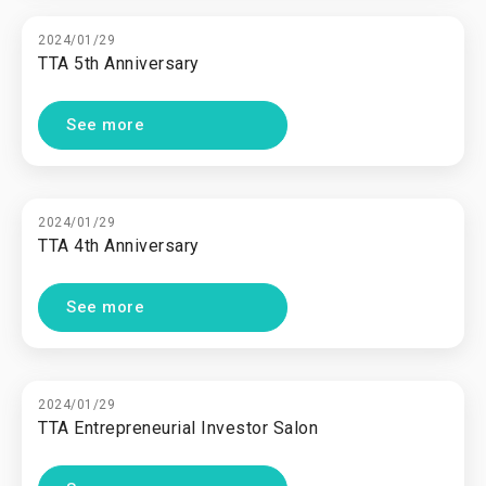
2024/01/29
TTA 5th Anniversary
See more
2024/01/29
TTA 4th Anniversary
See more
2024/01/29
TTA Entrepreneurial Investor Salon