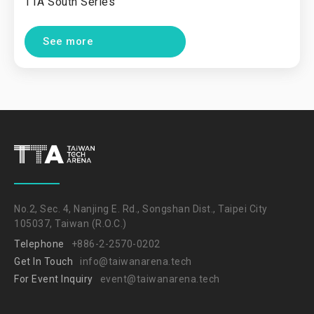
TTA South Series
See more
No.2, Sec. 4, Nanjing E. Rd., Songshan Dist., Taipei City
105037, Taiwan (R.O.C.)
Telephone
+886-2-2570-0202
Get In Touch
info@taiwanarena.tech
For Event Inquiry
event@taiwanarena.tech