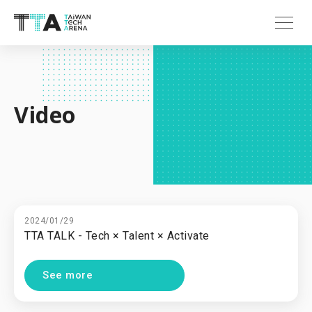
Video
2024/01/29
TTA TALK - Tech × Talent × Activate
See more