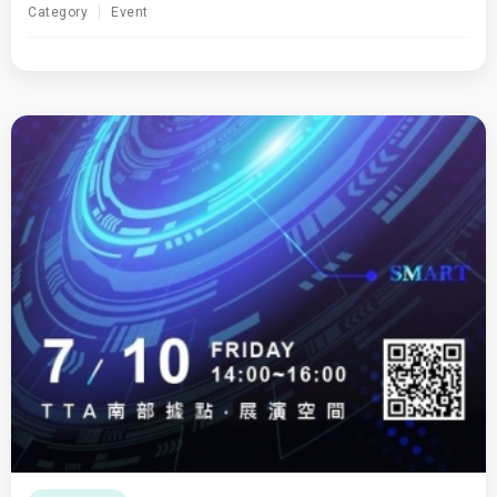
Category
Event