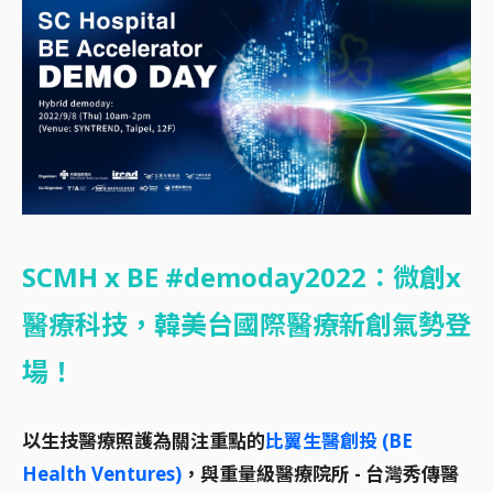
SCMH x BE #demoday2022：微創x
醫療科技，韓美台國際醫療新創氣勢登
場！
以生技醫療照護為關注重點的
比翼生醫創投 (BE
Health Ventures)
，與重量級醫療院所 - 台灣秀傳醫