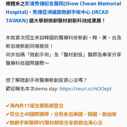
療體系之
彰濱秀傳紀念醫院(Show Chwan Memorial
Hospital)
、
秀傳亞洲遠距微創手術中心 (IRCAD
TAIWAN)
盛大舉辦微創醫材創新科技成果展！
本就首次招生來自韓國的醫療科技新創，韓、美、台及
新加坡新創同場競技！
同步加碼「微創手術」及「醫材創投」醫師及專家分享
醫療科技國際趨勢～
想了解微創手術醫療新創投資心法嗎？
歡迎報名本次demo day:
https://reurl.cc/nOOejd
✔海內外11組生醫新創登台
✔百分之40國際團隊，分別來自美國、韓國、新加坡
✔微創手術醫師VS醫材創投分享新創出海心法