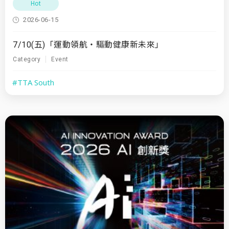
Hot
2026-06-15
7/10(五)「運動領航・驅動健康新未來」
Category
Event
#TTA South