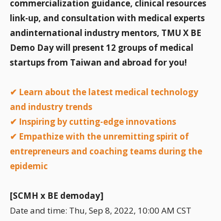
commercialization guidance, clinical resources
link-up, and consultation with medical experts
andinternational industry mentors, TMU X BE
Demo Day will present 12 groups of medical
startups from Taiwan and abroad for you!
✔ Learn about the latest medical technology
and industry trends
✔ Inspiring by cutting-edge innovations
✔ Empathize with the unremitting spirit of
entrepreneurs and coaching teams during the
epidemic
[SCMH x BE demoday]
Date and time: Thu, Sep 8, 2022, 10:00 AM CST