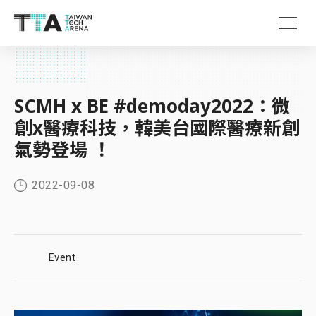
SCMH x BE #demoday2022：微
創x醫療科技，韓美台國際醫療新創
氣勢登場 ！
2022-09-08
Event