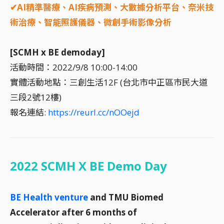
✔AI精準醫療、AI疾病預測、大數據分析平台、奈米技
術治療、智能照護儀器、微創手術影像分析
[SCMH x BE demoday]
活動時間：2022/9/8 10:00-14:00
實體活動地點：三創生活12F (台北市中正區市民大道
三段2號12樓)
報名連結:
https://reurl.cc/nOOejd
2022 SCMH X BE Demo Day
BE Health venture
and TMU Biomed
Accelerator after 6 months of