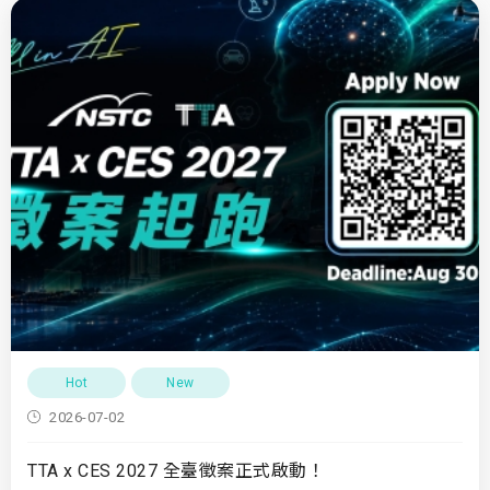
Hot
New
2026-07-02
TTA x CES 2027 全臺徵案正式啟動！