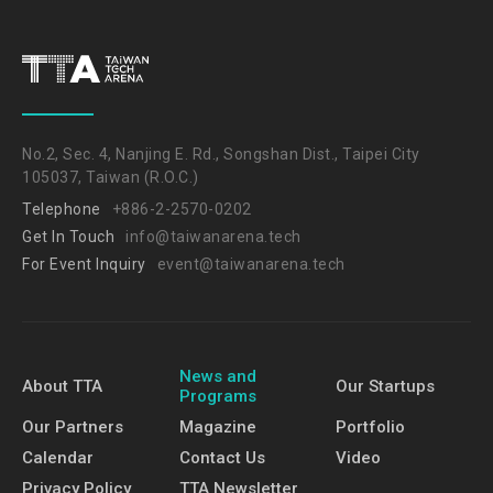
No.2, Sec. 4, Nanjing E. Rd., Songshan Dist., Taipei City
105037, Taiwan (R.O.C.)
Telephone
+886-2-2570-0202
Get In Touch
info@taiwanarena.tech
For Event Inquiry
event@taiwanarena.tech
News and
About TTA
Our Startups
Programs
Our Partners
Magazine
Portfolio
Calendar
Contact Us
Video
Privacy Policy
TTA Newsletter