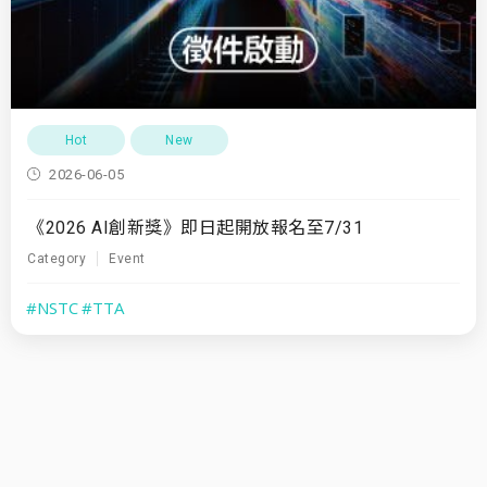
Hot
New
2026-06-05
《2026 AI創新獎》即日起開放報名至7/31
Category
Event
#NSTC
#TTA