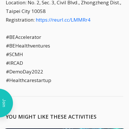
Location: No. 2, Sec. 3, Civil Blvd., Zhongzheng Dist.,
Taipei City 10058
Registration:
https://reurl.cc/LMMRr4
#BEAccelerator
#BEHealthventures
#SCMH
#IRCAD
#DemoDay2022
#Healthcarestartup
Join
YOU MIGHT LIKE THESE ACTIVITIES