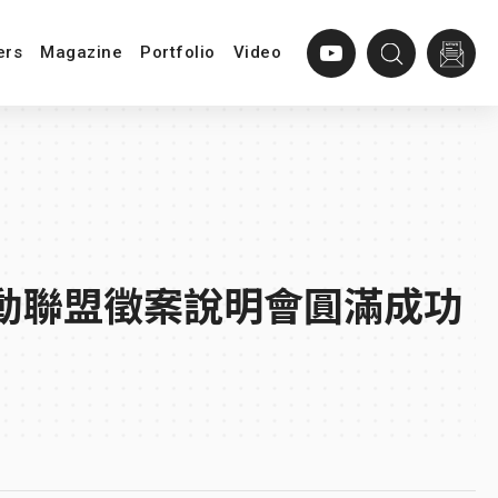
ers
Magazine
Portfolio
Video
創新推動聯盟徵案說明會圓滿成功