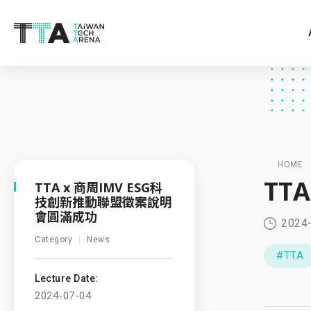
HOME
TT
TTA x 商周IMV ESG科
技創新推動聯盟徵案說明
會圓滿成功
2024
Category
News
#TTA
Lecture Date:
2024-07-04