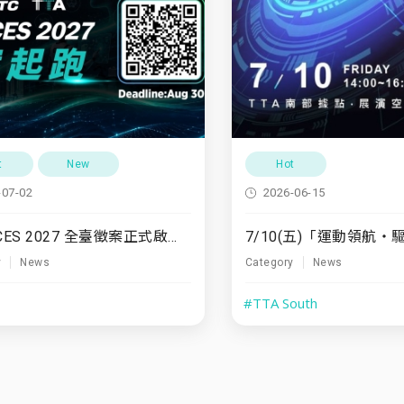
t
New
Hot
-07-02
2026-06-15
TTA x CES 2027 全臺徵案正式啟動！
y
News
Category
News
#TTA South