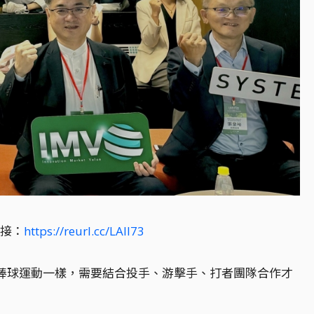
漏接：
https://reurl.cc/LAll73
像棒球運動一樣，需要結合投手、游擊手、打者團隊合作才