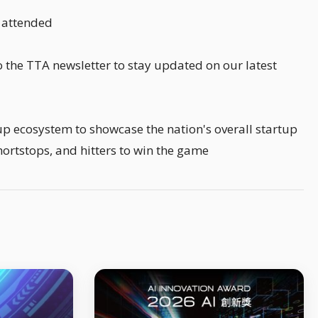
o attended
 the TTA newsletter to stay updated on our latest
up ecosystem to showcase the nation's overall startup
shortstops, and hitters to win the game