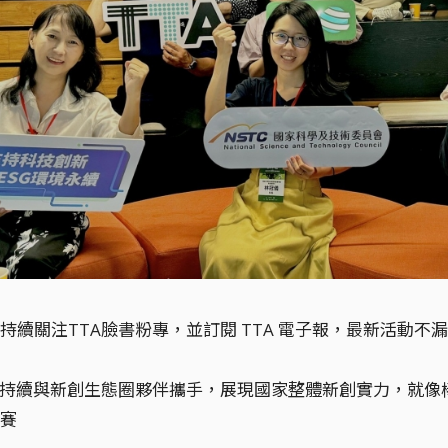
持續關注TTA臉書粉專，並訂閱 TTA 電子報，最新活動不
將持續與新創生態圈夥伴攜手，展現國家整體新創實力，就
賽