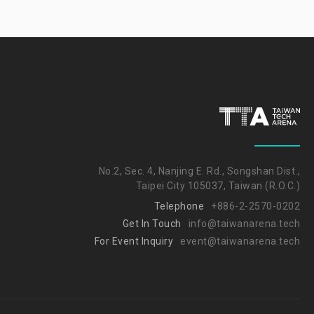
No.2, Sec. 4, Nanjing E. Rd., Songshan Dist.,
Taipei City 105037, Taiwan (R.O.C.)
Telephone
+886-2-2570-0202
Get In Touch
info@taiwanarena.tech
For Event Inquiry
event@taiwanarena.tech