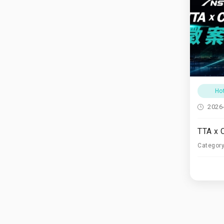
Ho
2026
Categor