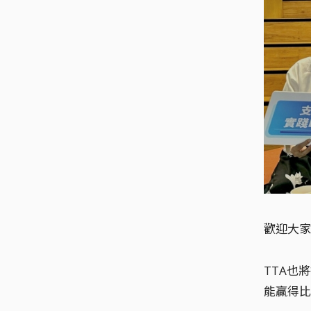
歡迎大家
TTA也
能贏得比