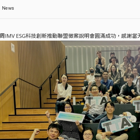
News
x 商周IMV ESG科技創新推動聯盟徵案說明會圓滿成功，感