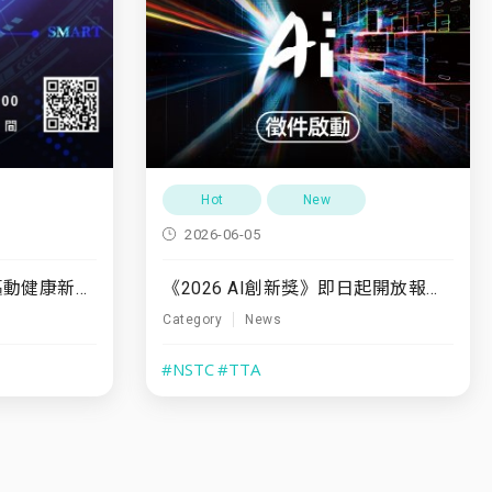
Hot
New
2026-06-05
《2026 AI創新獎》即日起開放報名至7/31
7/10(五)「運動領航・驅動健康新未來」
Category
News
#NSTC
#TTA