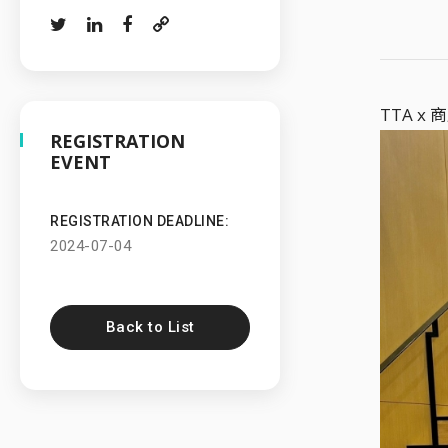
TTA 
REGISTRATION
EVENT
REGISTRATION DEADLINE:
2024-07-04
Back to List