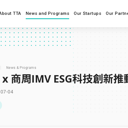
About TTA
News and Programs
Our Startups
Our Partn
News & Programs
A x 商周IMV ESG科技
-07-04