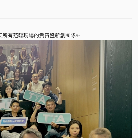
謝當天所有蒞臨現場的貴賓暨新創團隊✨