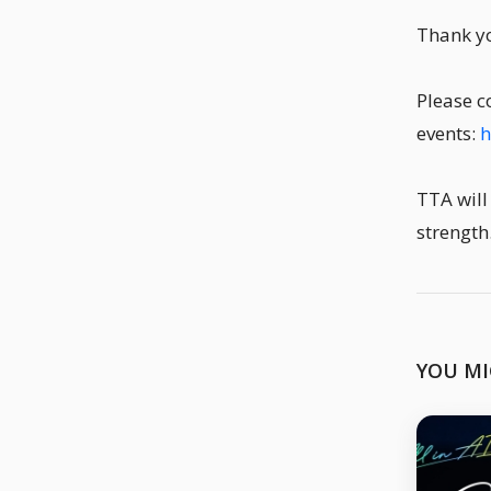
Thank yo
Please c
events:
h
TTA will
strength
YOU MI