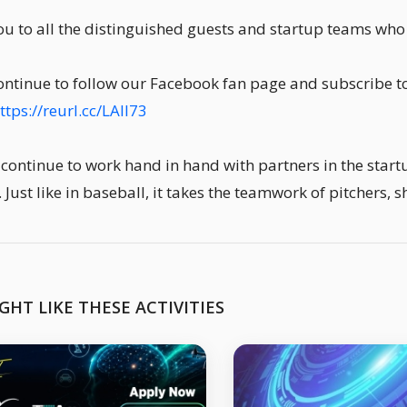
u to all the distinguished guests and startup teams wh
ontinue to follow our Facebook fan page and subscribe to
ttps://reurl.cc/LAll73
 continue to work hand in hand with partners in the start
. Just like in baseball, it takes the teamwork of pitchers, 
GHT LIKE THESE ACTIVITIES