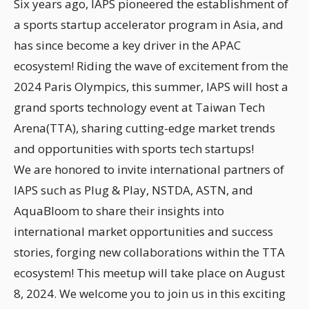
Six years ago, IAPS pioneered the establishment of
a sports startup accelerator program in Asia, and
has since become a key driver in the APAC
ecosystem! Riding the wave of excitement from the
2024 Paris Olympics, this summer, IAPS will host a
grand sports technology event at Taiwan Tech
Arena(TTA), sharing cutting-edge market trends
and opportunities with sports tech startups!
We are honored to invite international partners of
IAPS such as Plug & Play, NSTDA, ASTN, and
AquaBloom to share their insights into
international market opportunities and success
stories, forging new collaborations within the TTA
ecosystem! This meetup will take place on August
8, 2024. We welcome you to join us in this exciting