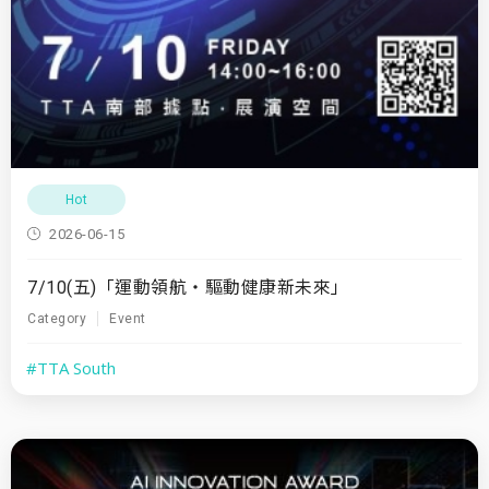
Hot
2026-06-15
7/10(五)「運動領航・驅動健康新未來」
Category
Event
#TTA South