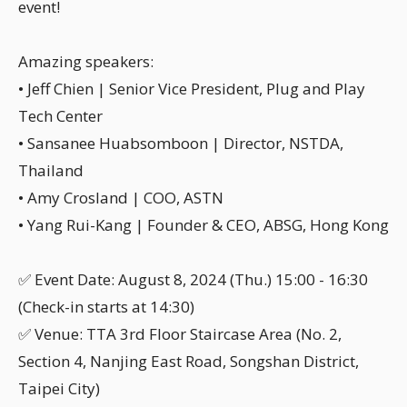
event!
Amazing speakers:
• Jeff Chien | Senior Vice President, Plug and Play
Tech Center
• Sansanee Huabsomboon | Director, NSTDA,
Thailand
• Amy Crosland | COO, ASTN
• Yang Rui-Kang | Founder & CEO, ABSG, Hong Kong
✅ Event Date: August 8, 2024 (Thu.) 15:00 - 16:30
(Check-in starts at 14:30)
✅ Venue: TTA 3rd Floor Staircase Area (No. 2,
Section 4, Nanjing East Road, Songshan District,
Taipei City)