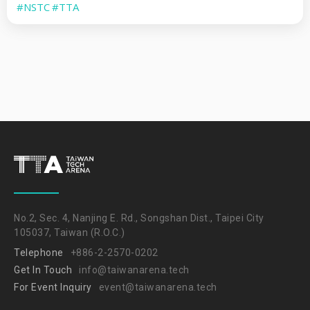
#NSTC
#TTA
No.2, Sec. 4, Nanjing E. Rd., Songshan Dist., Taipei City
105037, Taiwan (R.O.C.)
Telephone
+886-2-2570-0202
Get In Touch
info@taiwanarena.tech
For Event Inquiry
event@taiwanarena.tech