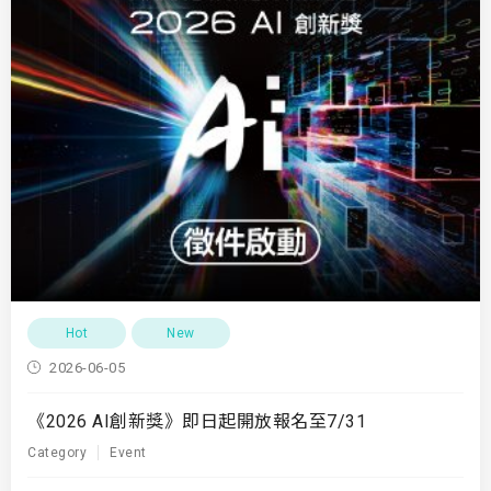
Hot
New
2026-06-05
《2026 AI創新獎》即日起開放報名至7/31
Category
Event