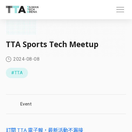
TTA Sports Tech Meetup
2024-08-08
#TTA
Event
訂閱 TTA 電子報，最新活動不漏接