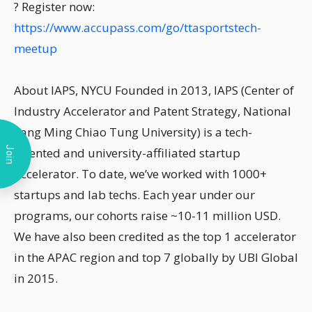
? Register now:
https://www.accupass.com/go/ttasportstech-
meetup
About IAPS, NYCU Founded in 2013, IAPS (Center of
Industry Accelerator and Patent Strategy, National
Yang Ming Chiao Tung University) is a tech-
Join
oriented and university-affiliated startup
accelerator. To date, we’ve worked with 1000+
startups and lab techs. Each year under our
programs, our cohorts raise ~10-11 million USD.
We have also been credited as the top 1 accelerator
in the APAC region and top 7 globally by UBI Global
in 2015.