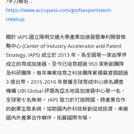
?手刀報名：
https://www.accupass.com/go/ttasportstech-
meetup
關於 IAPS 國立陽明交通大學產業加速器暨專利開發策
略中心 (Center of Industry Accelerator and Patent
Strategy, IAPS) 成立於 2013 年，為全國第一家由學界
成立的育成加速器，至今已培育超過 950 家新創團隊
及科研團隊，每年專案培育之科技團隊累積募資額超過
3 億台幣。2015-2016 年曾獲全球育成中心排名調查
機構 UBI Global 評選為亞太地區加速器中心第一名、
全球第七名殊榮。 IAPS 致力於打造跨國、跨產業合作
的創業生態系統，協助國內外科技新創促成投資、串連
國內外產業合作夥伴、拓展國際市場。