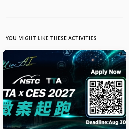
YOU MIGHT LIKE THESE ACTIVITIES