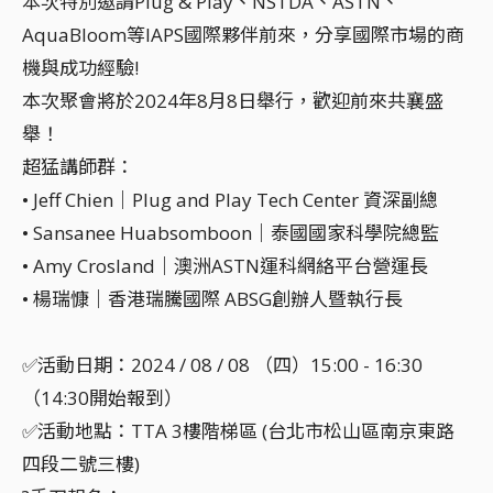
本次特別邀請Plug & Play、NSTDA、ASTN、
AquaBloom等IAPS國際夥伴前來，分享國際市場的商
機與成功經驗!
本次聚會將於2024年8月8日舉行，歡迎前來共襄盛
舉！
超猛講師群：
• Jeff Chien｜Plug and Play Tech Center 資深副總
• Sansanee Huabsomboon｜泰國國家科學院總監
• Amy Crosland｜澳洲ASTN運科網絡平台營運長
• 楊瑞慷｜香港瑞騰國際 ABSG創辦人暨執行長
✅活動日期：2024 / 08 / 08 （四）15:00 - 16:30
（14:30開始報到）
✅活動地點：TTA 3樓階梯區 (台北市松山區南京東路
四段二號三樓)