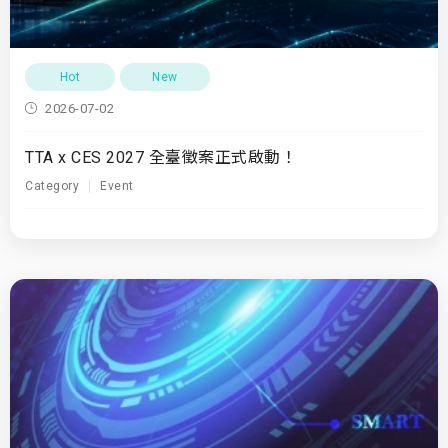
Hot
New
2026-07-02
TTA x CES 2027 全臺徵案正式啟動！
Category
Event