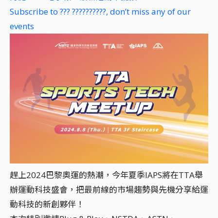
Subscribe to ??? ??????????, don’t miss any of our
events
趕上2024巴黎奧運的熱潮，今年夏季IAPS將在TTA舉
辦運動科技盛會，把最前線的市場趨勢與先機分享給運
動科技的新創夥伴！