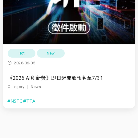
Hot
New
2026-06-05
《2026 AI創新獎》即日起開放報名至7/31
Category
News
#NSTC
#TTA