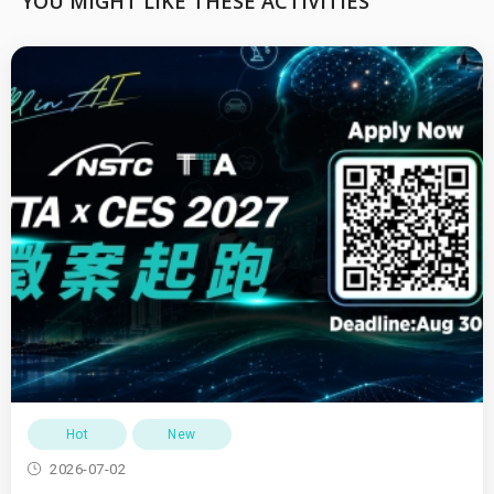
YOU MIGHT LIKE THESE ACTIVITIES
Hot
New
2026-07-02