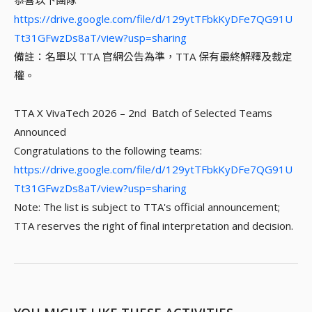
恭喜以下團隊
https://drive.google.com/file/d/129ytTFbkKyDFe7QG91U
Tt31GFwzDs8aT/view?usp=sharing
備註：名單以 TTA 官網公告為準，TTA 保有最終解釋及裁定
權。
TTA X VivaTech 2026 – 2nd Batch of Selected Teams
Announced
Congratulations to the following teams:
https://drive.google.com/file/d/129ytTFbkKyDFe7QG91U
Tt31GFwzDs8aT/view?usp=sharing
Note: The list is subject to TTA's official announcement;
TTA reserves the right of final interpretation and decision.