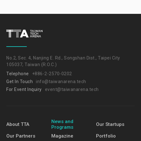
No.2, Sec. 4, Nanjing E. Rd., Songshan Dist., Taipei City
105037, Taiwan (R.O.C.)
Telephone
+886-2-2570-0202
Get In Touch
info@taiwanarena.tech
For Event Inquiry
event@taiwanarena.tech
News and
About TTA
Our Startups
Programs
Our Partners
Magazine
Portfolio