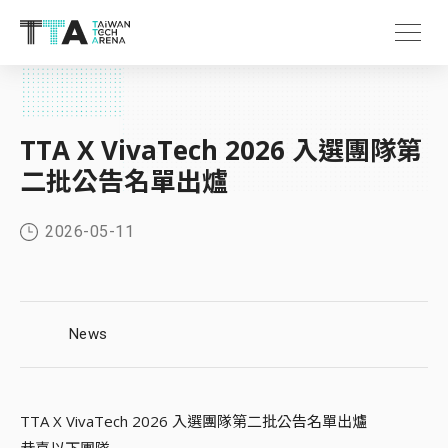
TTA X VivaTech 2026 入選團隊第
二批公告名單出爐
2026-05-11
News
TTA X VivaTech 2026 入選團隊第二批公告名單出爐