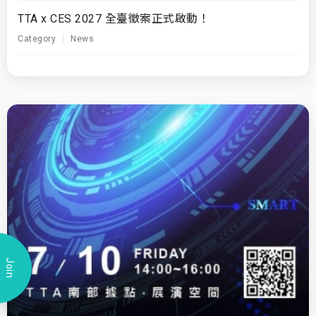
TTA x CES 2027 全臺徵案正式啟動！
Category
News
Join