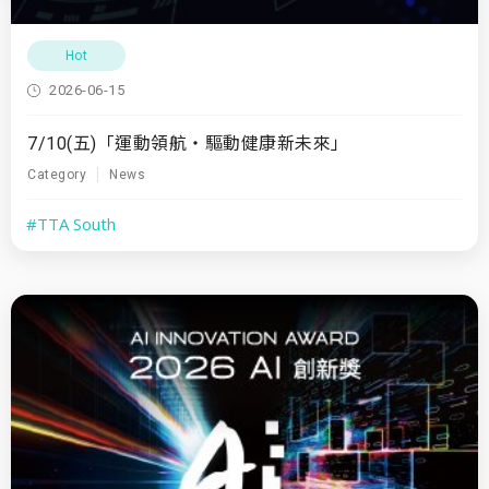
Hot
2026-06-15
7/10(五)「運動領航・驅動健康新未來」
Category
News
#TTA South