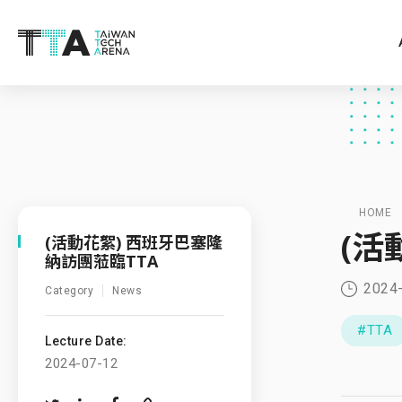
HOME
(活
(活動花絮) 西班牙巴塞隆
納訪團蒞臨TTA
2024
Category
News
#TTA
Lecture Date:
2024-07-12