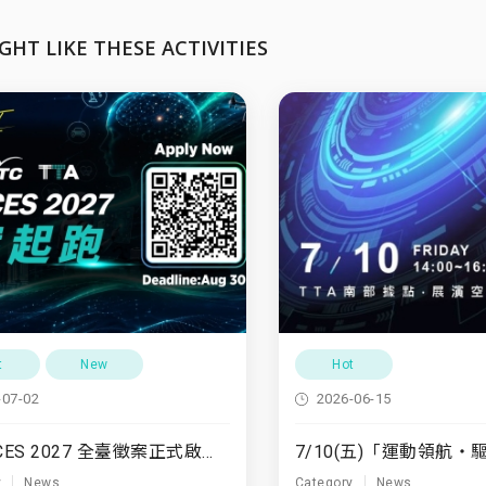
GHT LIKE THESE ACTIVITIES
t
New
Hot
-07-02
2026-06-15
TTA x CES 2027 全臺徵案正式啟動！
y
News
Category
News