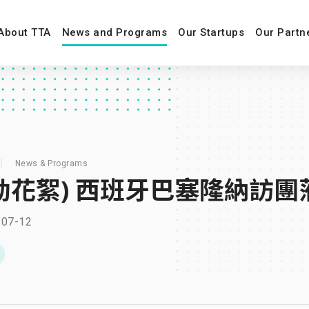
About TTA
News and Programs
Our Startups
Our Partn
News & Programs
動花絮) 西班牙巴塞隆納訪團
-07-12