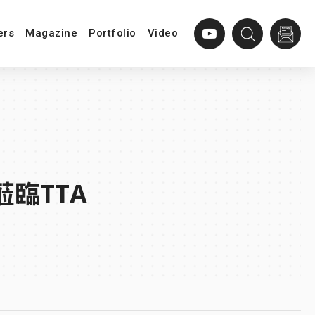
ers
Magazine
Portfolio
Video
蒞臨TTA