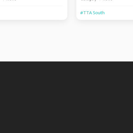
#TTA South