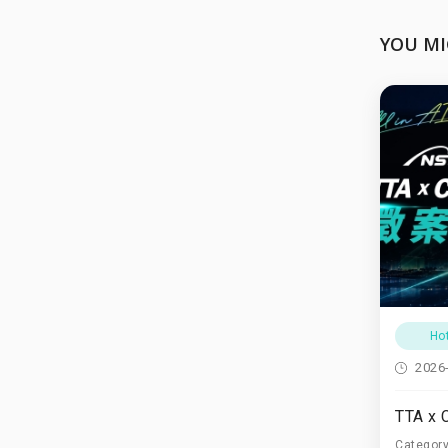
YOU MI
Ho
2026
Categor