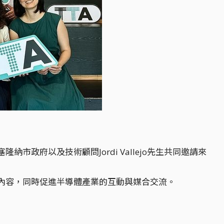
政府以及技術顧問Jordi Vallejo先生共同邀請來
內容，同時促進半導體產業的互動與媒合交流。