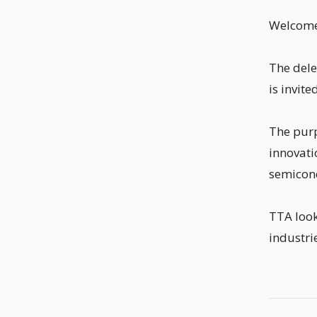
Welcome 
The dele
is invit
The purp
innovati
semicond
TTA look
industri