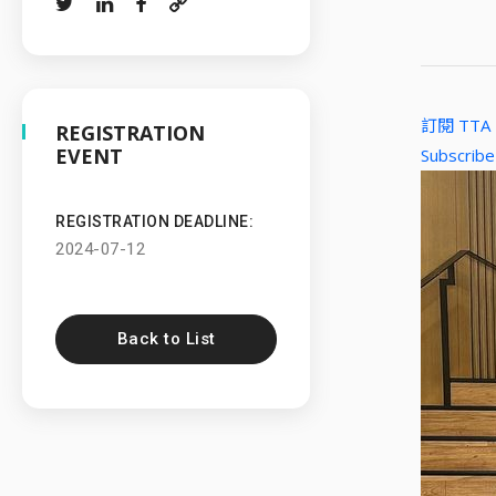
訂閱 TT
REGISTRATION
EVENT
Subscribe
REGISTRATION DEADLINE:
2024-07-12
Back to List