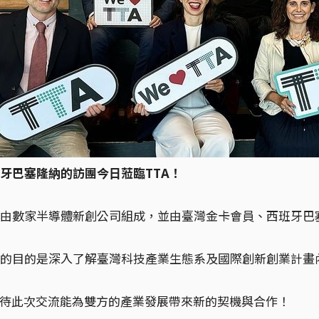
牙巴塞隆納的訪團今日蒞臨TTA！
由數家半導體新創公司組成，並由臺灣金卡會員、西班牙巴塞隆納市
的目的是深入了解臺灣科技產業生態系及國際創新創業計畫
期待此次交流能為雙方的產業發展帶來新的契機與合作！