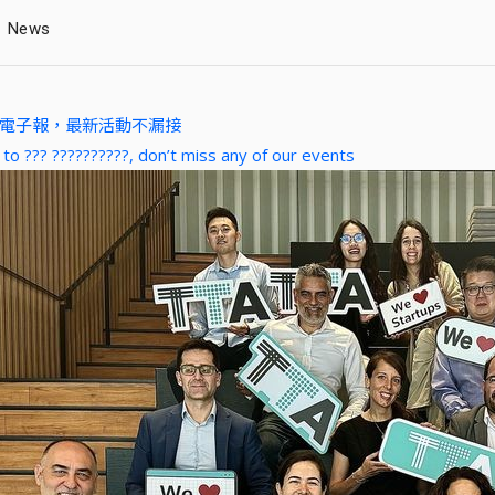
News
A 電子報，最新活動不漏接
 to ??? ??????????, don’t miss any of our events