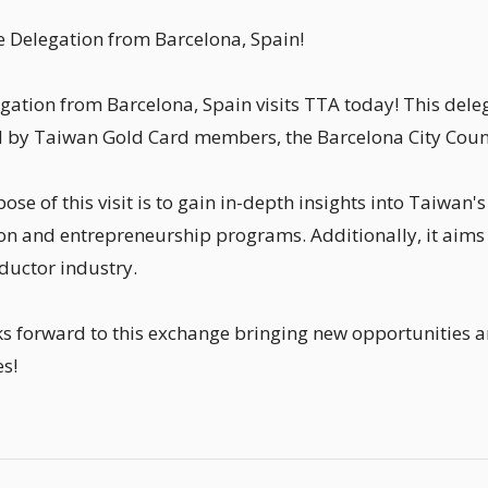
Delegation from Barcelona, Spain!
gation from Barcelona, Spain visits TTA today! This del
ed by Taiwan Gold Card members, the Barcelona City Counci
ose of this visit is to gain in-depth insights into Taiwan
on and entrepreneurship programs. Additionally, it aims
uctor industry.
s forward to this exchange bringing new opportunities a
es!