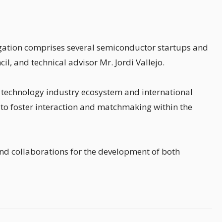
egation comprises several semiconductor startups and
l, and technical advisor Mr. Jordi Vallejo.
's technology industry ecosystem and international
 to foster interaction and matchmaking within the
nd collaborations for the development of both