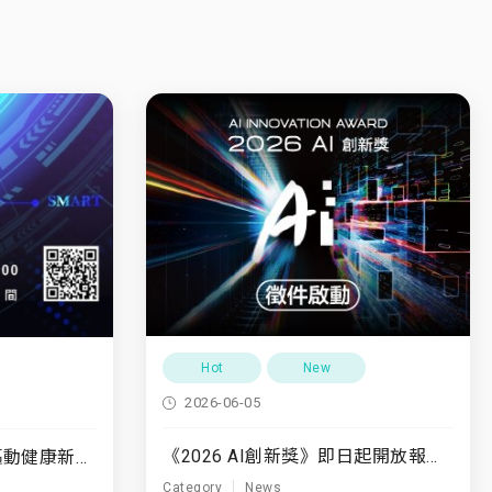
Hot
New
2026-06-05
《2026 AI創新獎》即日起開放報名至7/31
7/10(五)「運動領航・驅動健康新未來」
Category
News