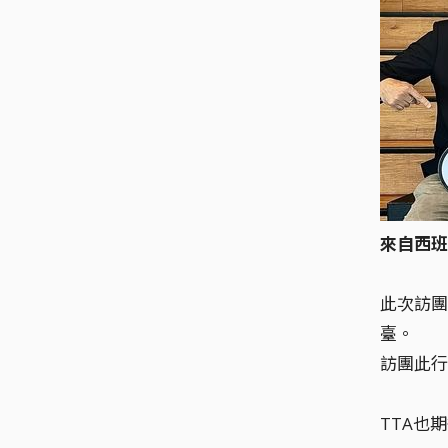
來自西班
此次訪團
臺。
訪團此行
TTA也