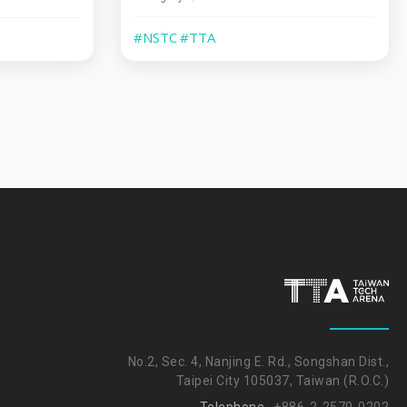
#NSTC
#TTA
No.2, Sec. 4, Nanjing E. Rd., Songshan Dist.,
Taipei City 105037, Taiwan (R.O.C.)
Telephone
+886-2-2570-0202