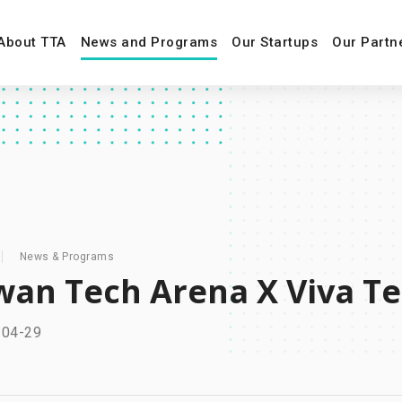
About TTA
News and Programs
Our Startups
Our Partn
News & Programs
wan Tech Arena X Viv
-04-29