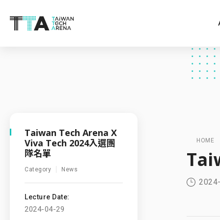
Taiwan Tech Arena X
Viva Tech 2024入選團
HOME
隊名單
Tai
Category
News
2024
Lecture Date:
2024-04-29