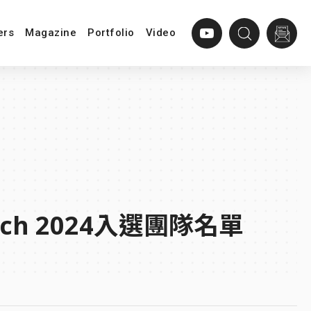
ers
Magazine
Portfolio
Video
a Tech 2024入選團隊名單