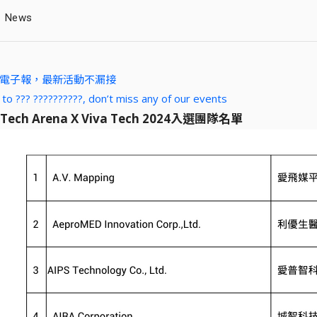
News
A 電子報，最新活動不漏接
 to ??? ??????????, don’t miss any of our events
 Tech Arena X Viva Tech 2024入選團隊名單