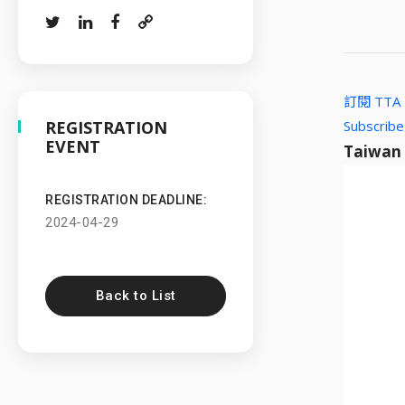
訂閱 TT
REGISTRATION
Subscribe
EVENT
Taiwan
REGISTRATION DEADLINE:
2024-04-29
Back to List