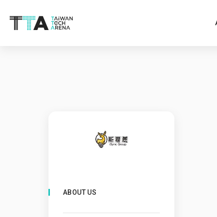
ABOUT US