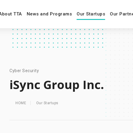
About TTA
News and Programs
Our Startups
Our Partn
Cyber Security
iSync Group Inc.
HOME
Our Startups