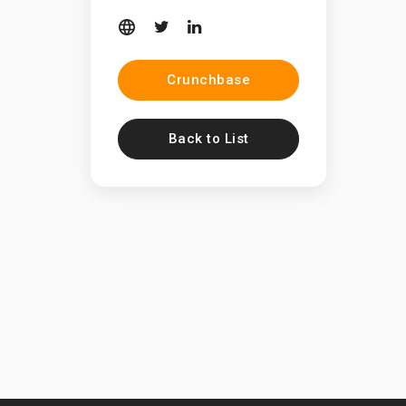
Crunchbase
Back to List