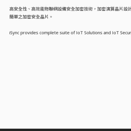
高安全性、高效能物聯網設備安全加密技術，加密演算晶片設
簡單之加密安全晶片。
iSync provides complete suite of IoT Solutions and IoT Secur