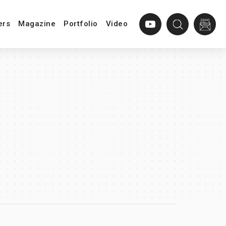
ers
Magazine
Portfolio
Video