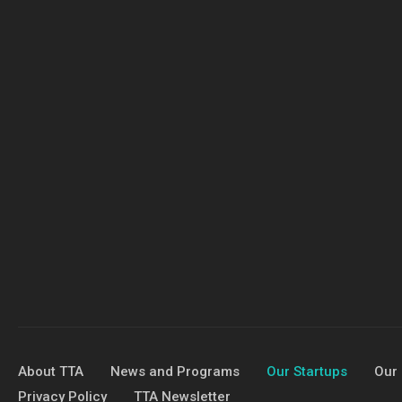
About TTA
News and Programs
Our Startups
Our 
Privacy Policy
TTA Newsletter