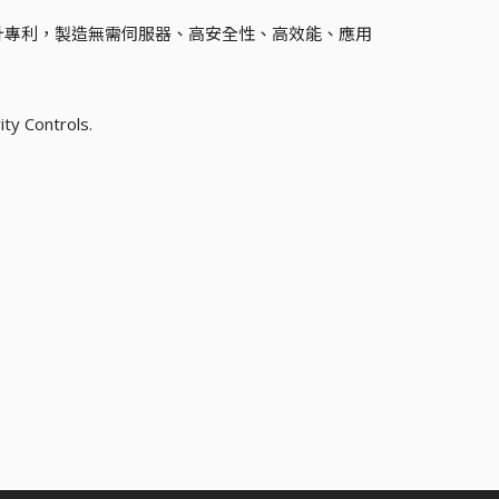
計專利，製造無需伺服器、高安全性、高效能、應用
ity Controls.