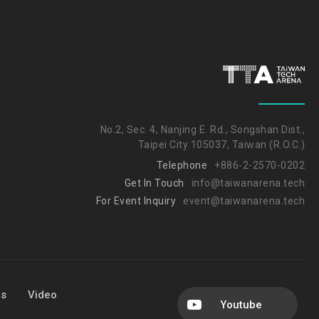
No.2, Sec. 4, Nanjing E. Rd., Songshan Dist.,
Taipei City 105037, Taiwan (R.O.C.)
Telephone
+886-2-2570-0202
Get In Touch
info@taiwanarena.tech
For Event Inquiry
event@taiwanarena.tech
Us
Video
Youtube