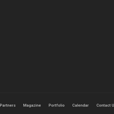
Partners
Magazine
Portfolio
Calendar
Contact 