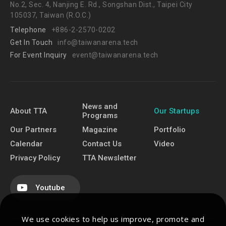
No.2, Sec. 4, Nanjing E. Rd., Songshan Dist., Taipei City
105037, Taiwan (R.O.C.)
Telephone
+886-2-2570-0202
Get In Touch
info@taiwanarena.tech
For Event Inquiry
event@taiwanarena.tech
News and
About TTA
Our Startups
Programs
Our Partners
Magazine
Portfolio
Calendar
Contact Us
Video
Privacy Policy
TTA Newsletter
Youtube
We use cookies to help us improve, promote and