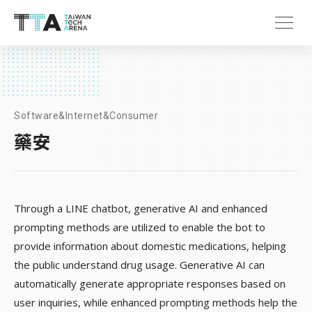
Software&Internet&Consumer
藥安
Through a LINE chatbot, generative AI and enhanced
prompting methods are utilized to enable the bot to
provide information about domestic medications, helping
the public understand drug usage. Generative AI can
automatically generate appropriate responses based on
user inquiries, while enhanced prompting methods help the