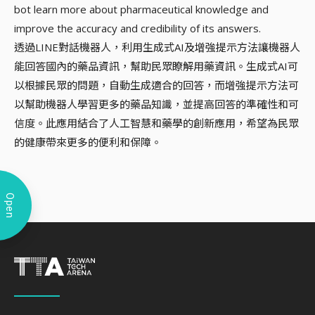
bot learn more about pharmaceutical knowledge and
improve the accuracy and credibility of its answers.
透過LINE對話機器人，利用生成式AI及增強提示方法讓機器人
能回答國內的藥品資訊，幫助民眾瞭解用藥資訊。生成式AI可
以根據民眾的問題，自動生成適合的回答，而增強提示方法可
以幫助機器人學習更多的藥品知識，並提高回答的準確性和可
信度。此應用結合了人工智慧和藥學的創新應用，希望為民眾
的健康帶來更多的便利和保障。
Open