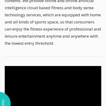
contents. We provide online and offline artificial
intelligence cloud based fitness and body sense
technology services, which are equipped with home
and all kinds of sports space, so that consumers
can enjoy the fitness experience of professional and
leisure entertainment anytime and anywhere with
the lowest entry threshold.
Open