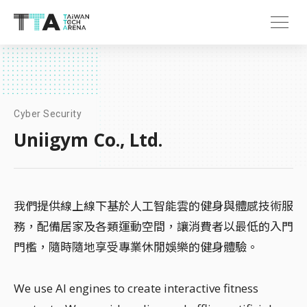
Cyber Security
Uniigym Co., Ltd.
我們提供線上線下基於人工智能雲的健身與體感技術服
務，配備居家及各類運動空間，讓消費者以最低的入門
門檻，隨時隨地享受專業休閒娛樂的健身體驗。
We use AI engines to create interactive fitness