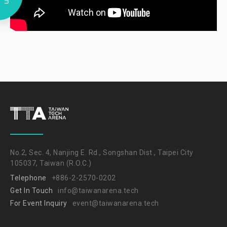
No.2, Sec. 4, Nanjing E. Rd., Songshan Dist., Taipei City
105037, Taiwan (R.O.C.)
Telephone
+886-2-2570-0202
Get In Touch
info@taiwanarena.tech
For Event Inquiry
event@taiwanarena.tech