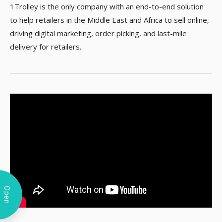
1Trolley is the only company with an end-to-end solution
to help retailers in the Middle East and Africa to sell online,
driving digital marketing, order picking, and last-mile
delivery for retailers.
Open