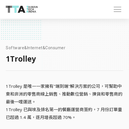
Software&Internet&Consumer
1Trolley
1Trolley 是唯一一家擁有"端到端"解決方案的公司，可幫助中
東和非洲的零售商線上銷售、推動數位營銷、揀貨和零售商的
最後一哩運送。
1Trolley 已與埃及排名第一的餐廳運營商簽約，7 月份訂單量
已超過 1.4 萬，逐月增長超過 70%。