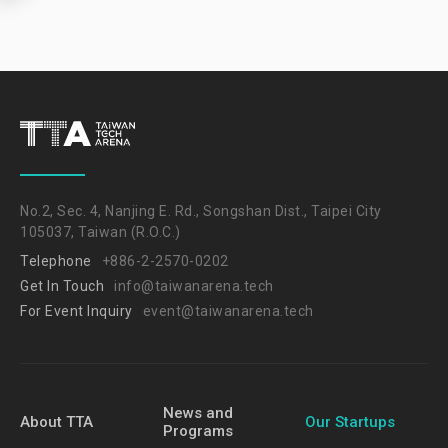
No.2, Sec. 4, Nanjing E. Rd., Songshan Dist., Taipei City
105037, Taiwan (R.O.C.)
Telephone
+886-2-2570-0202
Get In Touch
info@taiwanarena.tech
For Event Inquiry
event@taiwanarena.tech
News and
About TTA
Our Startups
Programs