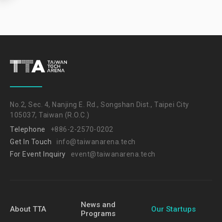
No.2, Sec. 4, Nanjing E. Rd., Songshan Dist., Taipei City
105037, Taiwan (R.O.C.)
Telephone
+886-2-2570-0202
Get In Touch
info@taiwanarena.tech
For Event Inquiry
event@taiwanarena.tech
News and
About TTA
Our Startups
Programs