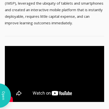
(IMSP), leveraged the ubiquity of tablets and smartphones
and created an interactive mobile platform that is instantly
deployable, requires little capital expense, and can
improve learning outcomes immediately.​
Open