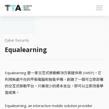
Cyber Security
Equalearning
Equalearning 是一家交互式移動解決方案提供商 (IMSP)，它
利用無處不在的平板電腦和智能手機，創建了一個可立即部署
的交互式移動平台，只需很少的資本支出，即可以立即改善學
習成果。
Equalearning, an interactive mobile solution provider