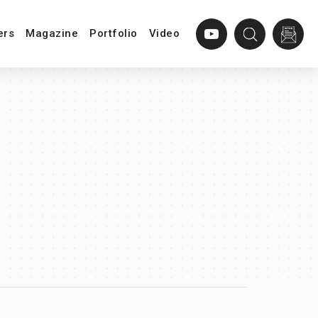
ers
Magazine
Portfolio
Video