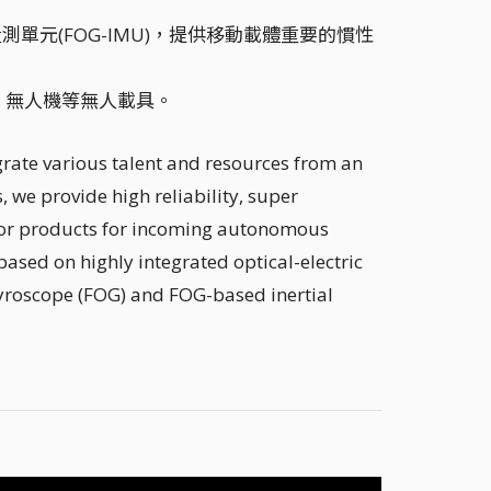
測單元(FOG-IMU)，提供移動載體重要的慣性
、無人機等無人載具。
grate various talent and resources from an
, we provide high reliability, super
nsor products for incoming autonomous
based on highly integrated optical-electric
gyroscope (FOG) and FOG-based inertial