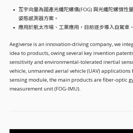
互宇向量為國產光纖陀螺儀(FOG) 與光纖陀螺慣性量
姿態感測器方案。
應用於航太市場、工業應用，目前逐步導入自駕車
Aegiverse is an innovation-driving company, we inte
idea to products, owing several key invention patents
sensitivity and environmental-tolerated inertial se
vehicle, unmanned aerial vehicle (UAV) applications 
sensing module, the main products are fiber-optic 
measurement unit (FOG-IMU).