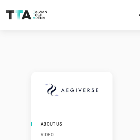
ABOUT US
VIDEO