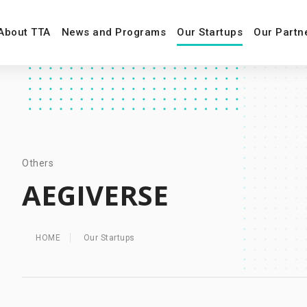
About TTA
News and Programs
Our Startups
Our Partn
Others
AEGIVERSE
HOME
Our Startups