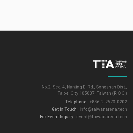
No.2, Sec. 4, Nanjing E. Rd., Songshan Dist.,
Taipei City 105037, Taiwan (R.O.C.)
Telephone
+886-2-2570-0202
Get In Touch
info@taiwanarena.tech
For Event Inquiry
event@taiwanarena.tech