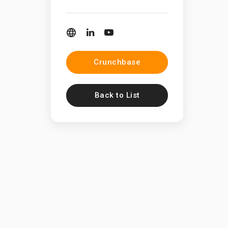
Crunchbase
Back to List