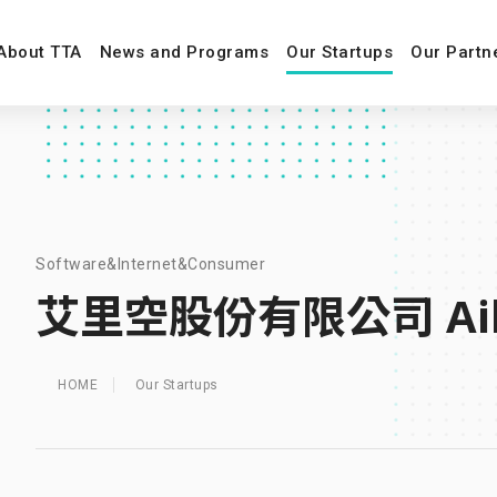
About TTA
News and Programs
Our Startups
Our Partn
Software&Internet&Consumer
艾里空股份有限公司 Aili
HOME
Our Startups