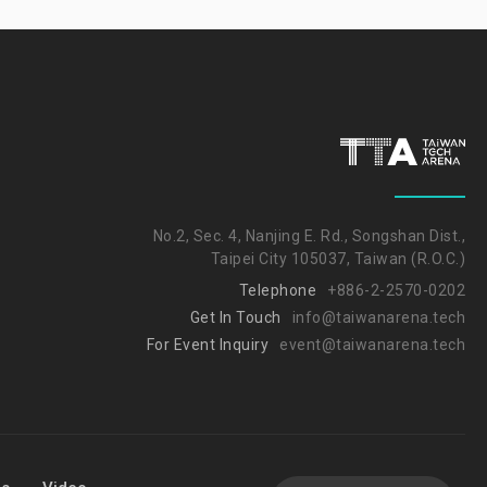
No.2, Sec. 4, Nanjing E. Rd., Songshan Dist.,
Taipei City 105037, Taiwan (R.O.C.)
Telephone
+886-2-2570-0202
Get In Touch
info@taiwanarena.tech
For Event Inquiry
event@taiwanarena.tech