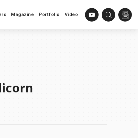
ers
Magazine
Portfolio
Video
corn