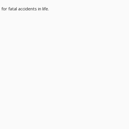
or fatal accidents in life.