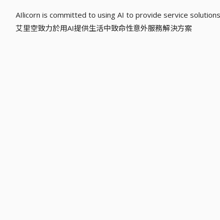
AIlicorn is committed to using AI to provide service solutions f
艾里空致力於用AI提供生活中致命性意外服務解決方案