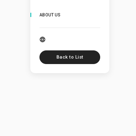
ABOUT US
Back to List