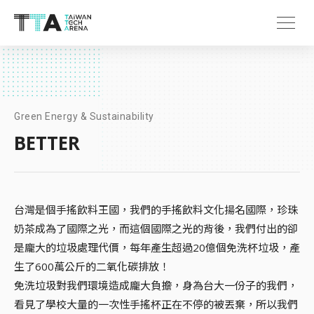
Green Energy & Sustainability
BETTER
台灣是個手搖飲料王國，我們的手搖飲料文化揚名國際，珍珠
奶茶成為了國際之光，而這個國際之光的背後，我們付出的卻
是龐大的垃圾處理代價，每年產生超過20億個免洗杯垃圾，產
生了600萬公斤的二氧化碳排放！
免洗垃圾對我們環境造成龐大負擔，身為台大一份子的我們，
看見了學校大量的一次性手搖杯正在不停的被丟棄，所以我們