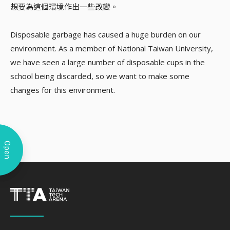
想要為這個環境作出一些改變。
Disposable garbage has caused a huge burden on our
environment. As a member of National Taiwan University,
we have seen a large number of disposable cups in the
school being discarded, so we want to make some
changes for this environment.
Open