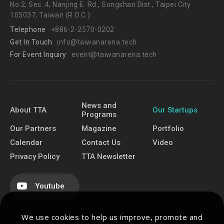
No.2, Sec. 4, Nanjing E. Rd., Songshan Dist., Taipei City
105037, Taiwan (R.O.C.)
Telephone
+886-2-2570-0202
Get In Touch
info@taiwanarena.tech
For Event Inquiry
event@taiwanarena.tech
News and
About TTA
Our Startups
Programs
Our Partners
Magazine
Portfolio
Calendar
Contact Us
Video
Privacy Policy
TTA Newsletter
Youtube
We use cookies to help us improve, promote and