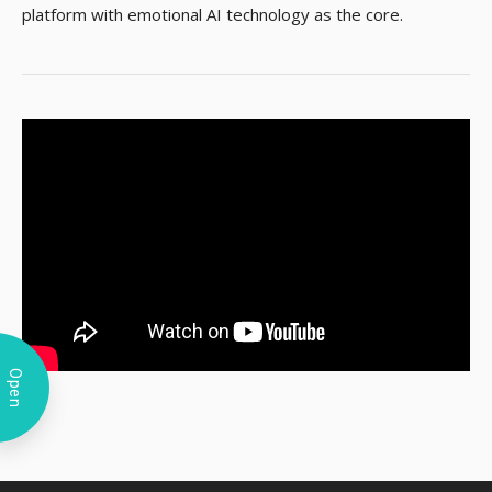
platform with emotional AI technology as the core.
Open