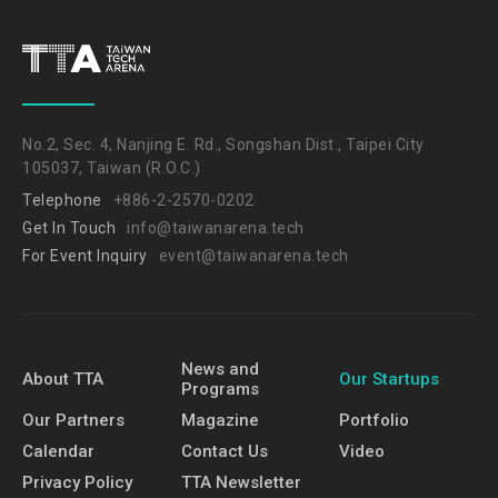
No.2, Sec. 4, Nanjing E. Rd., Songshan Dist., Taipei City
105037, Taiwan (R.O.C.)
Telephone
+886-2-2570-0202
Get In Touch
info@taiwanarena.tech
For Event Inquiry
event@taiwanarena.tech
News and
About TTA
Our Startups
Programs
Our Partners
Magazine
Portfolio
Calendar
Contact Us
Video
Privacy Policy
TTA Newsletter