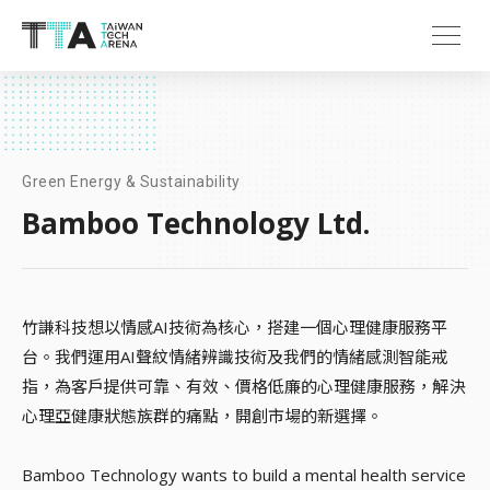
Green Energy & Sustainability
Bamboo Technology Ltd.
竹謙科技想以情感AI技術為核心，搭建一個心理健康服務平
台。我們運用AI聲紋情緒辨識技術及我們的情緒感測智能戒
指，為客戶提供可靠、有效、價格低廉的心理健康服務，解決
心理亞健康狀態族群的痛點，開創市場的新選擇。
Bamboo Technology wants to build a mental health service