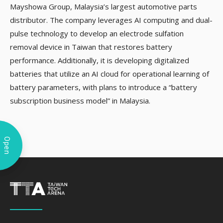
Mayshowa Group, Malaysia’s largest automotive parts
distributor. The company leverages AI computing and dual-
pulse technology to develop an electrode sulfation
removal device in Taiwan that restores battery
performance. Additionally, it is developing digitalized
batteries that utilize an AI cloud for operational learning of
battery parameters, with plans to introduce a “battery
subscription business model” in Malaysia.
Open