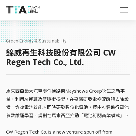
Green Energy & Sustainability
錦威再生科技股份有限公司 CW
Regen Tech Co., Ltd.
馬來西亞最大汽車零件通路商Mayshowa Group衍生之新事
業，利用AI運算及雙脈衝技術，在臺灣研發電極硫酸鹽去除設
備，恢復電池效能。同時研發數位化電池，經由AI雲進行電池
參數維運學習，規劃在馬來西亞推動「電池訂閱商業模式」。
CW Regen Tech Co. is a new venture spun off from