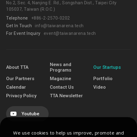
No.2, Sec. 4, Nanjing E. Rd., Songshan Dist., Taipei City
105037, Taiwan (R.O.C.)
Telephone
+886-2-2570-0202
Get In Touch
info@taiwanarena.tech
For Event Inquiry
event@taiwanarena.tech
News and
About TTA
Our Startups
Programs
Our Partners
Magazine
Portfolio
Calendar
Contact Us
Video
Privacy Policy
TTA Newsletter
Youtube
We use cookies to help us improve, promote and