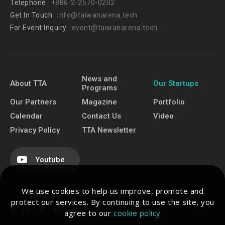
Telephone
+886-2-2570-0202
Get In Touch
info@taiwanarena.tech
For Event Inquiry
event@taiwanarena.tech
News and
About TTA
Our Startups
Programs
Our Partners
Magazine
Portfolio
Calendar
Contact Us
Video
Privacy Policy
TTA Newsletter
Youtube
We use cookies to help us improve, promote and
protect our services. By continuing to use the site, you
agree to our
cookie policy