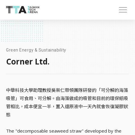
Green Energy & Sustainability
Corner Ltd.
中華科技大學助理教授吳崇仁帶領團隊研發的「可分解的海藻
吸管」可食用、可分解。由海藻做成的吸管和目前的環保紙吸
管相比，成本便宜一半，置入還原液中一天內就會恢復凝膠狀
態
The "decomposable seaweed straw" developed by the