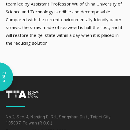
team led by Assistant Professor Wu of China University of
Science and Technology is edible and decomposable.
Compared with the current environmentally friendly paper
straws, the straw made of seaweed is half the cost, and it
will restore the gel state within a day when it is placed in
the reducing solution.
Open
No.2, Sec. 4, Nanjing E. Rd., Songshan Dist., Taipei City
105037, Taiwan (R.O.C.)