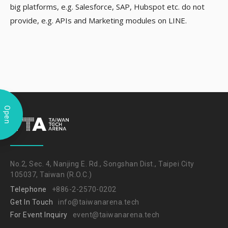
big platforms, e.g. Salesforce, SAP, Hubspot etc. do not
provide, e.g. APIs and Marketing modules on LINE.
Open
No.2, Sec. 4, Nanjing E. Rd., Songshan Dist., Taipei City
105037, Taiwan (R.O.C.)
Telephone
+886-2-2570-0202
Get In Touch
info@taiwanarena.tech
For Event Inquiry
event@taiwanarena.tech