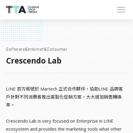
Software&Internet&Consumer
Crescendo Lab
LINE 官方帳號於 Martech 正式合作夥伴，協助LINE 品牌客
戶針對不同消費者推出客製化促銷方案，大大增加銷售轉換
率。
Crescendo Lab is very focused on Enterprise in LINE
ecosystem and provides the marketing tools what other