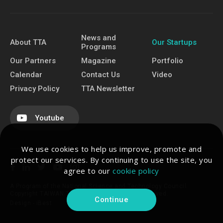
News and
About TTA
Our Startups
Programs
Our Partners
Magazine
Portfolio
Calendar
Contact Us
Video
Privacy Policy
TTA Newsletter
Youtube
We use cookies to help us improve, promote and
protect our services. By continuing to use the site, you
agree to our
cookie policy
A Program of the National Science and Technology Council.
Copyright TAIWAN TECH ARENA. All Rights Reserved.
Continue
Design -
iBest