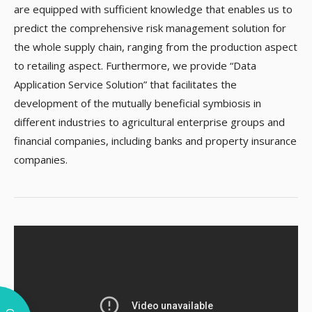
are equipped with sufficient knowledge that enables us to
predict the comprehensive risk management solution for
the whole supply chain, ranging from the production aspect
to retailing aspect. Furthermore, we provide “Data
Application Service Solution” that facilitates the
development of the mutually beneficial symbiosis in
different industries to agricultural enterprise groups and
financial companies, including banks and property insurance
companies.