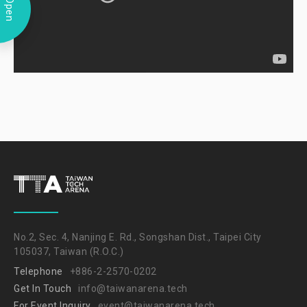
Open
No.2, Sec. 4, Nanjing E. Rd., Songshan Dist., Taipei City
105037, Taiwan (R.O.C.)
Telephone
+886-2-2570-0202
Get In Touch
info@taiwanarena.tech
For Event Inquiry
event@taiwanarena.tech