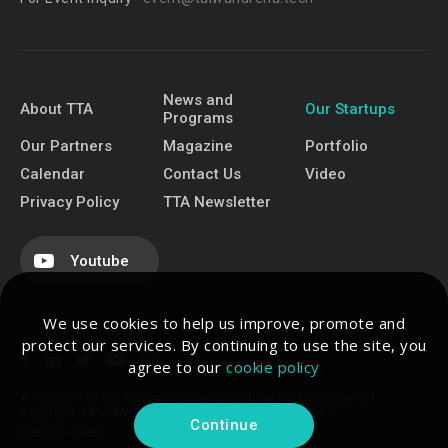
News and
About TTA
Our Startups
Programs
Our Partners
Magazine
Portfolio
Calendar
Contact Us
Video
Privacy Policy
TTA Newsletter
Youtube
We use cookies to help us improve, promote and
protect our services. By continuing to use the site, you
agree to our
cookie policy
A Program of the National Science and Technology Council.
Copyright TAIWAN TECH ARENA. All Rights Reserved.
Continue
Design -
iBest