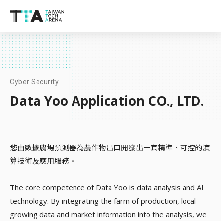
Cyber Security
Data Yoo Application CO., LTD.
悠由數據農場預測器為農作物出口開發出一套精準、可控的演
算技術及應用服務。
The core competence of Data Yoo is data analysis and AI
technology. By integrating the farm of production, local
growing data and market information into the analysis, we