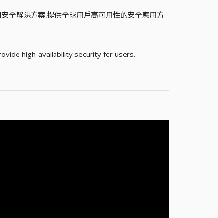
聯網安全解決方案,提供全球用戶高可用性的安全應用方
ide high-availability security for users.