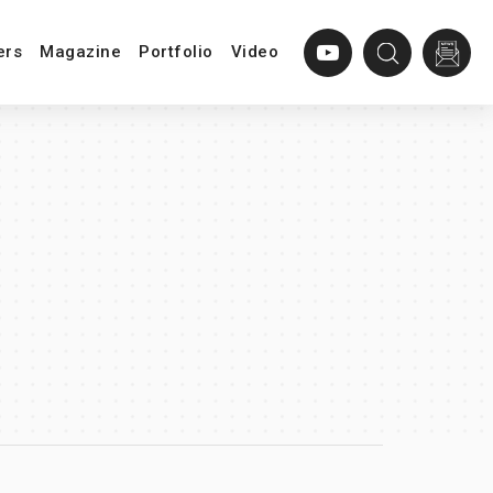
ers
Magazine
Portfolio
Video