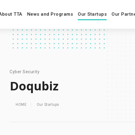
About TTA
News and Programs
Our Startups
Our Partn
Cyber Security
Doqubiz
HOME
Our Startups