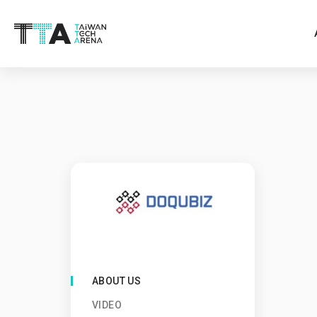
ABOUT US
VIDEO