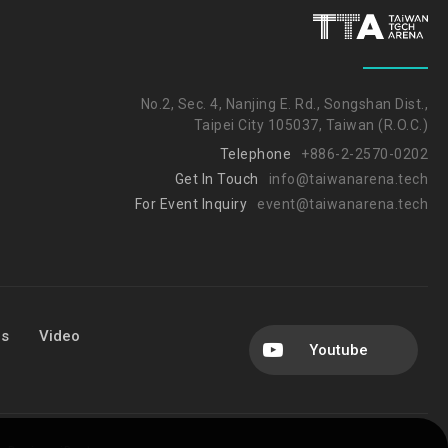
No.2, Sec. 4, Nanjing E. Rd., Songshan Dist.,
Taipei City 105037, Taiwan (R.O.C.)
Telephone
+886-2-2570-0202
Get In Touch
info@taiwanarena.tech
For Event Inquiry
event@taiwanarena.tech
Us
Video
Youtube