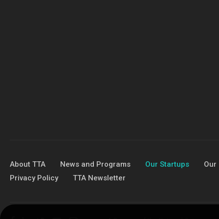
About TTA
News and Programs
Our Startups
Our 
Privacy Policy
TTA Newsletter