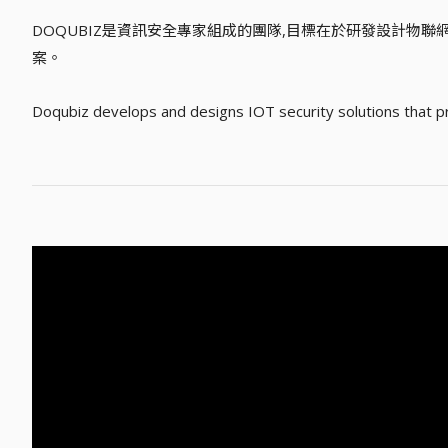
DOQUBIZ是資訊安全專家組成的團隊,目標在於研發設計物
案。
Doqubiz develops and designs IOT security solutions that prov