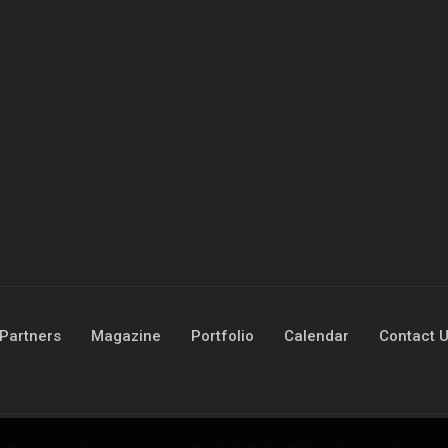
Partners
Magazine
Portfolio
Calendar
Contact 