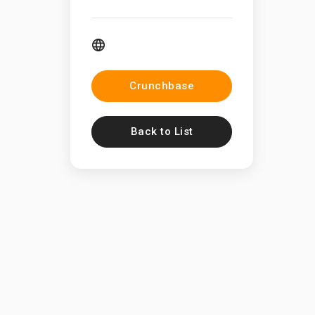
Crunchbase
Back to List