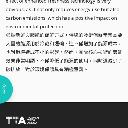
effect of enhanced freshness technology is very
obvious, as it not only reduces energy use but also
carbon emissions, which has a positive impact on
environmental protection.
強調新鮮與節能的保鮮方式，傳統的冷鏈保鮮常常需要
大量的能源用於冷藏和運輸，這不僅增加了能源成本，
也對環境造成不小的影響。然而，團隊核心技術的節能
效果非常明顯，不僅降低了能源的使用，同時還減少了
碳排放，對於環境保護具有積極意義。
Open