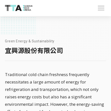
Green Energy & Sustainability
宜興源股份有限公司
Traditional cold chain freshness frequently
necessitates a large amount of energy for
refrigeration and transportation, which not only
raises energy costs but also has a significant
environmental impact. However, the energy-saving