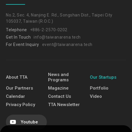
No.2, Sec. 4, Nanjing E. Rd., Songshan Dist., Taipei City
105037, Taiwan (R.O.C.)
Telephone
+886-2-2570-0202
Get In Touch
info@taiwanarena.tech
For Event Inquiry
event@taiwanarena.tech
News and
About TTA
Our Startups
Programs
Our Partners
Magazine
Portfolio
Calendar
Contact Us
Video
Privacy Policy
TTA Newsletter
Youtube