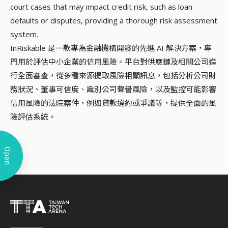
court cases that may impact credit risk, such as loan
defaults or disputes, providing a thorough risk assessment
system.
InRiskable 是一款專為金融機構開發的先進 AI 解決方案，專
門用於評估中小企業的信用風險。平台對供應鏈及相關公司進
行全面審查，從多種來源提取風險相關訊息，包括分析公司財
務狀況、董事可信度、識別公司聲譽風險，以及監控可能影響
信用風險的法院案件，例如貸款違約或爭議等，提供全面的風
險評估系統。
Open