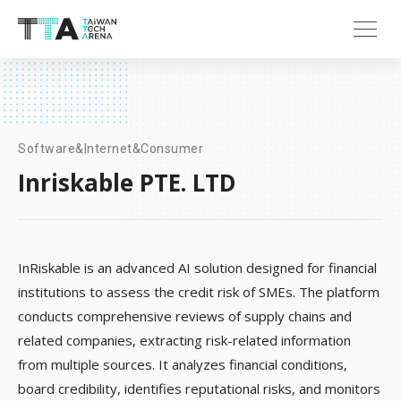
Software&Internet&Consumer
Inriskable PTE. LTD
InRiskable is an advanced AI solution designed for financial
institutions to assess the credit risk of SMEs. The platform
conducts comprehensive reviews of supply chains and
related companies, extracting risk-related information
from multiple sources. It analyzes financial conditions,
board credibility, identifies reputational risks, and monitors