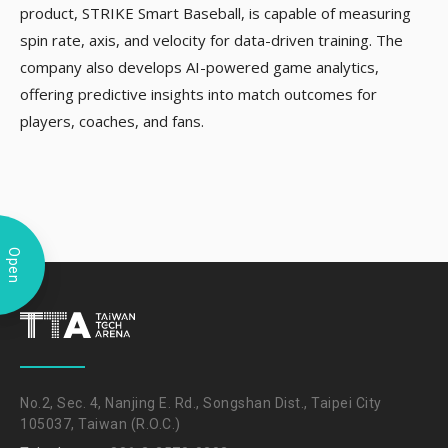
product, STRIKE Smart Baseball, is capable of measuring
spin rate, axis, and velocity for data-driven training. The
company also develops AI-powered game analytics,
offering predictive insights into match outcomes for
players, coaches, and fans.
Open
No.2, Sec. 4, Nanjing E. Rd., Songshan Dist., Taipei City
105037, Taiwan (R.O.C.)