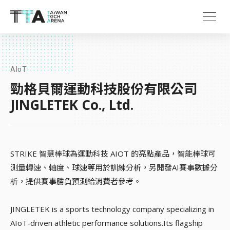
AIoT
勁格貝爾運動科技股份有限公司
JINGLETEK Co., Ltd.
STRIKE 智慧棒球為運動科技 AIOT 的亮點產品，智能棒球可
測量轉速、軸度、球速等用於訓練分析，另開發AI賽事數據分
析，提供賽事勝負預測給消費者參考。
JINGLETEK is a sports technology company specializing in
AIoT-driven athletic performance solutions.Its flagship