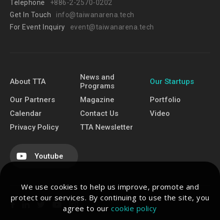
Telephone
+886-2-2570-0202
Get In Touch
info@taiwanarena.tech
For Event Inquiry
event@taiwanarena.tech
News and
About TTA
Our Startups
Programs
Our Partners
Magazine
Portfolio
Calendar
Contact Us
Video
Privacy Policy
TTA Newsletter
Youtube
We use cookies to help us improve, promote and
protect our services. By continuing to use the site, you
agree to our
cookie policy