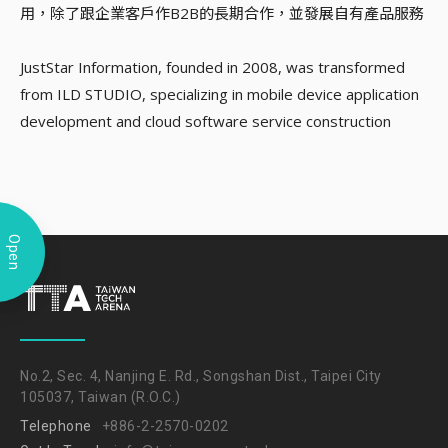
用，除了跟企業客戶作B2B的長期合作，並發展自有產品服務
JustStar Information, founded in 2008, was transformed
from ILD STUDIO, specializing in mobile device application
development and cloud software service construction
Open
No.2, Sec. 4, Nanjing E. Rd., Songshan Dist., Taipei City
105037, Taiwan (R.O.C.)
Telephone
+886-2-2570-0202