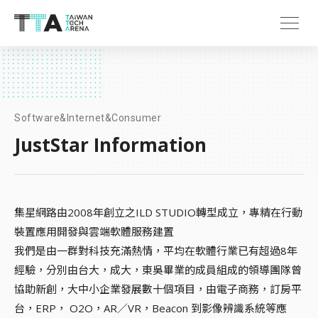
Software&Internet&Consumer
JustStar Information
集星網路由2008年創立之ILD STUDIO轉型成立，專精在行動
裝置應用開發與雲端軟體服務建置
我們是由一群對科技充滿熱情，平均在軟體行業已有超過8年
經驗，分別由台大，成大，東吳畢業的成員組成的領導團隊曾
協助新創，大中小企業發展數十個項目，由電子商務，訂房平
台，ERP， O2O，AR／VR，Beacon 到影像辨識系統等應