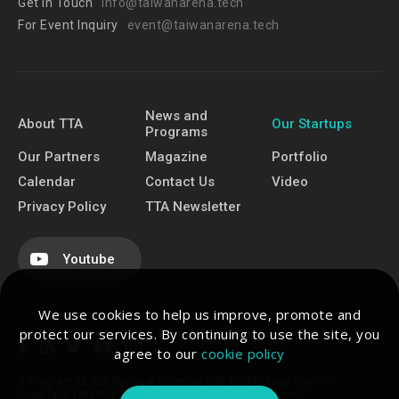
Get In Touch
info@taiwanarena.tech
For Event Inquiry
event@taiwanarena.tech
News and
About TTA
Our Startups
Programs
Our Partners
Magazine
Portfolio
Calendar
Contact Us
Video
Privacy Policy
TTA Newsletter
Youtube
We use cookies to help us improve, promote and
protect our services. By continuing to use the site, you
agree to our
cookie policy
A Program of the National Science and Technology Council.
Copyright TAIWAN TECH ARENA. All Rights Reserved.