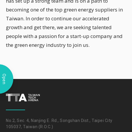
has set up a strong team and is on a path to
becoming one of the top green energy suppliers in
Taiwan. In order to continue our accelerated
growth and get there, we are seeking talented
people with a passion for a start-up company and
the green energy industry to join us.
Open
No.2, Sec. 4, Nanjing E. Rd., Songshan Dist., Taipei City
105037, Taiwan (R.O.C.)