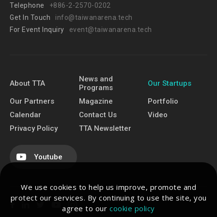
Telephone
+886-2-2570-0202
Get In Touch
info@taiwanarena.tech
For Event Inquiry
event@taiwanarena.tech
News and
About TTA
Our Startups
Programs
Our Partners
Magazine
Portfolio
Calendar
Contact Us
Video
Privacy Policy
TTA Newsletter
Youtube
We use cookies to help us improve, promote and
protect our services. By continuing to use the site, you
agree to our
cookie policy