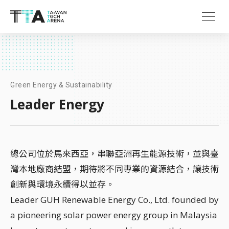
Green Energy & Sustainability
Leader Energy
總公司位於馬來西亞，串聯亞洲再生能源技術，並與臺
灣本地廠商結盟，期待將不同專業的資源結合，讓技術
創新與環境永續得以並存。
Leader GUH Renewable Energy Co., Ltd. founded by
a pioneering solar power energy group in Malaysia