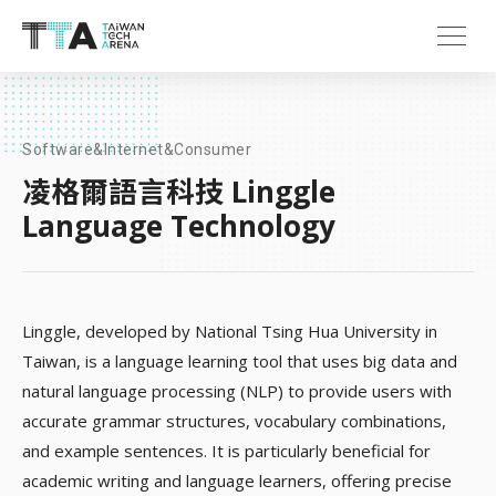
Software&Internet&Consumer
凌格爾語言科技 Linggle
Language Technology
Linggle, developed by National Tsing Hua University in
Taiwan, is a language learning tool that uses big data and
natural language processing (NLP) to provide users with
accurate grammar structures, vocabulary combinations,
and example sentences. It is particularly beneficial for
academic writing and language learners, offering precise