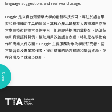
language suggestions and real-world usage.
Linggle 是來自台灣清華大學的創新科技公司，專注於語言學
習和寫作輔助工具的開發。其核心產品是基於大數據和自然語
言處理技術的語言查詢平台，能夠即時提供詞彙搭配、語法結
構和真實語料範例，幫助用戶改善語言表達，特別是在學術寫
作和商業文件方面。Linggle 主要服務對象為學術研究者、語
言學習者及專業寫作者，提供精確的語言建議和學習資源，並
在台灣及全球廣泛應用。
Open