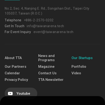
No.2, Sec. 4, Nanjing E. Rd., Songshan Dist., Taipei City
105037, Taiwan (R.O.C.)
Telephone
+886-2-2570-0202
Get In Touch
info@taiwanarena.tech
For Event Inquiry
event@taiwanarena.tech
News and
About TTA
Our Startups
Programs
Our Partners
Magazine
Portfolio
Calendar
Contact Us
Video
Privacy Policy
TTA Newsletter
Youtube