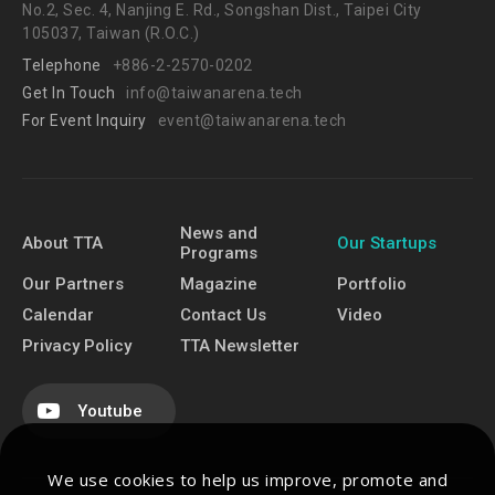
No.2, Sec. 4, Nanjing E. Rd., Songshan Dist., Taipei City
105037, Taiwan (R.O.C.)
Telephone
+886-2-2570-0202
Get In Touch
info@taiwanarena.tech
For Event Inquiry
event@taiwanarena.tech
News and
About TTA
Our Startups
Programs
Our Partners
Magazine
Portfolio
Calendar
Contact Us
Video
Privacy Policy
TTA Newsletter
Youtube
We use cookies to help us improve, promote and