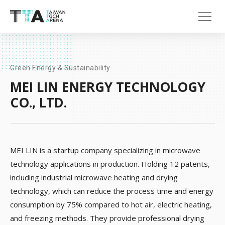
Green Energy & Sustainability
MEI LIN ENERGY TECHNOLOGY
CO., LTD.
MEI LIN is a startup company specializing in microwave
technology applications in production. Holding 12 patents,
including industrial microwave heating and drying
technology, which can reduce the process time and energy
consumption by 75% compared to hot air, electric heating,
and freezing methods. They provide professional drying