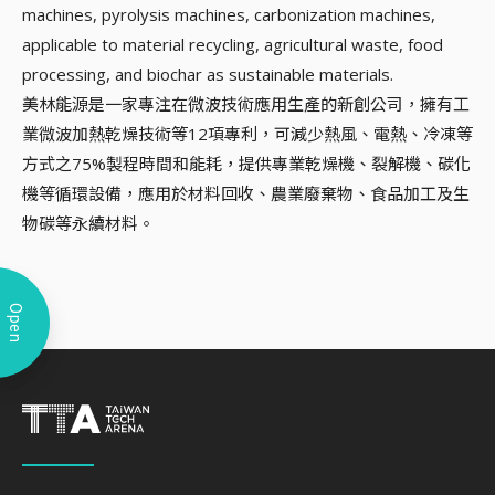
machines, pyrolysis machines, carbonization machines,
applicable to material recycling, agricultural waste, food
processing, and biochar as sustainable materials.
美林能源是一家專注在微波技術應用生產的新創公司，擁有工
業微波加熱乾燥技術等12項專利，可減少熱風、電熱、冷凍等
方式之75%製程時間和能耗，提供專業乾燥機、裂解機、碳化
機等循環設備，應用於材料回收、農業廢棄物、食品加工及生
物碳等永續材料。
Open