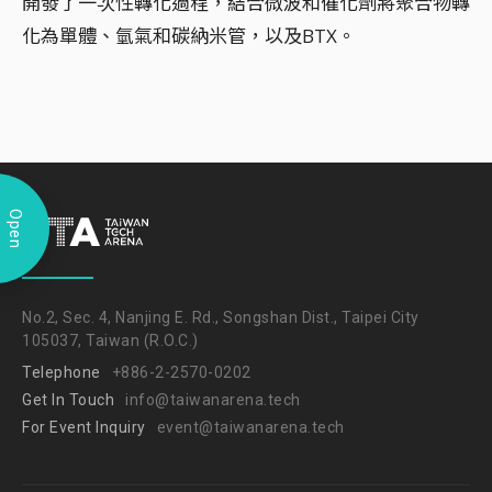
開發了一次性轉化過程，結合微波和催化劑將聚合物轉
化為單體、氫氣和碳納米管，以及BTX。
Open
No.2, Sec. 4, Nanjing E. Rd., Songshan Dist., Taipei City
105037, Taiwan (R.O.C.)
Telephone
+886-2-2570-0202
Get In Touch
info@taiwanarena.tech
For Event Inquiry
event@taiwanarena.tech