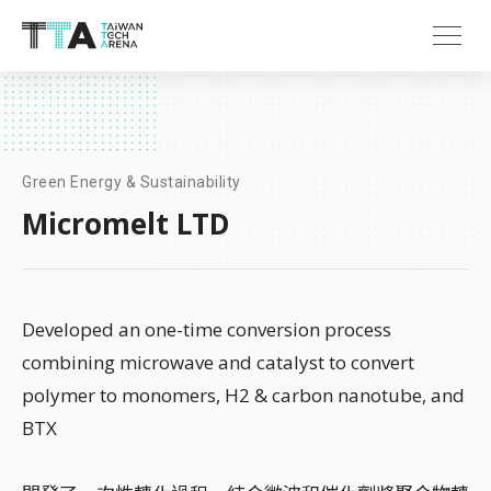
Green Energy & Sustainability
Micromelt LTD
Developed an one-time conversion process
combining microwave and catalyst to convert
polymer to monomers, H2 & carbon nanotube, and
BTX