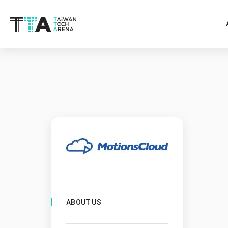
ABOUT US