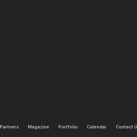
Partners
Magazine
Portfolio
Calendar
Contact 