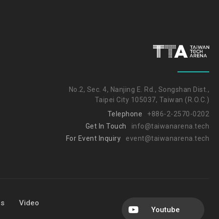
No.2, Sec. 4, Nanjing E. Rd., Songshan Dist.,
Taipei City 105037, Taiwan (R.O.C.)
Telephone
+886-2-2570-0202
Get In Touch
info@taiwanarena.tech
For Event Inquiry
event@taiwanarena.tech
Us
Video
Youtube