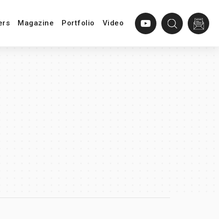
ers
Magazine
Portfolio
Video