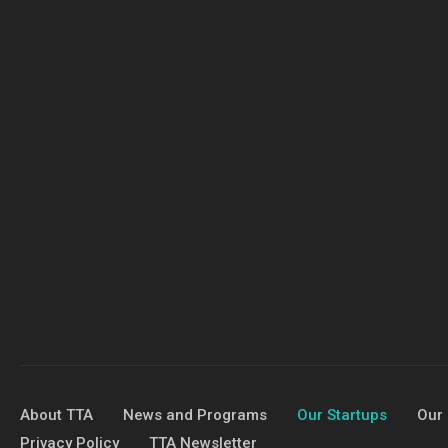
About TTA
News and Programs
Our Startups
Our 
Privacy Policy
TTA Newsletter