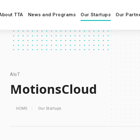
About TTA
News and Programs
Our Startups
Our Partn
AIoT
MotionsCloud
HOME
Our Startups