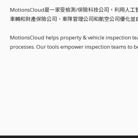
MotionsCloud是一家受檢測/保險科技公司，利
車輛和財產保險公司、車隊管理公司和航空公司優化並
MotionsCloud helps property & vehicle inspection t
processes. Our tools empower inspection teams to be 