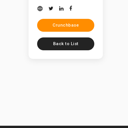
Crunchbase
Back to List