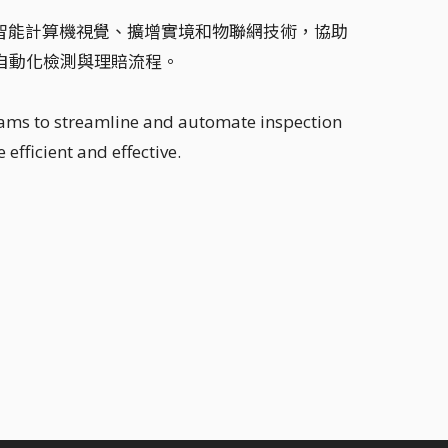
用人工智能計算機視覺、擴增實境和物聯網技術，協助
自動化檢測與理賠流程。
eams to streamline and automate inspection
efficient and effective.