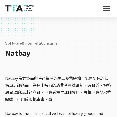
Software&Internet&Consumer
Natbay
Natbay為奢侈品與時尚生活的線上零售網站，販售少見的知
名設計師商品，為追求時尚的消費者尋找最新、有品質、價格
最合理的設計師商品，消費者免付註冊費用，每筆消費得累積
點數，可用於扣抵未來消費。
Natbay is the online retail website of luxury goods and