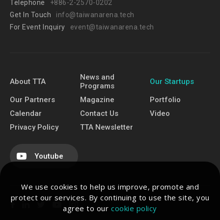
Telephone
+886-2-2570-0202
Get In Touch
info@taiwanarena.tech
For Event Inquiry
event@taiwanarena.tech
News and
About TTA
Our Startups
Programs
Our Partners
Magazine
Portfolio
Calendar
Contact Us
Video
Privacy Policy
TTA Newsletter
Youtube
We use cookies to help us improve, promote and
protect our services. By continuing to use the site, you
agree to our
cookie policy