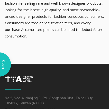
fashion life, selling rare and well-known designer products,
looking for the latest, high-quality, and most reasonable-
priced designer products for fashion-conscious consumers.
Consumers are free of registration fees, and every
purchase Accumulated points can be used to deduct future
consumption.
Open
No.2, Sec. 4, Nanjing E. Rd., Songshan Dist., Taipei City
105037, Taiwan (R.O.C.)