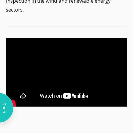
inspection in the wind and renewable energy
sectors.
Open