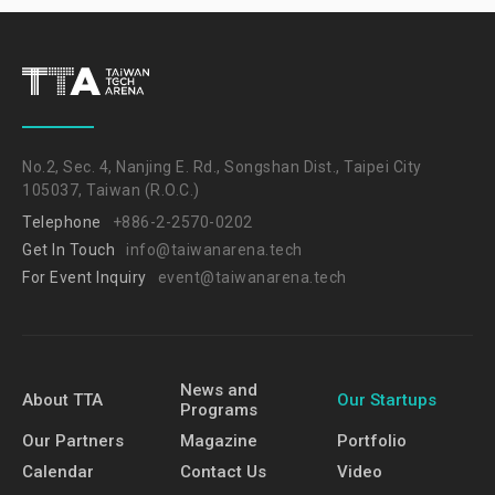
No.2, Sec. 4, Nanjing E. Rd., Songshan Dist., Taipei City
105037, Taiwan (R.O.C.)
Telephone
+886-2-2570-0202
Get In Touch
info@taiwanarena.tech
For Event Inquiry
event@taiwanarena.tech
News and
About TTA
Our Startups
Programs
Our Partners
Magazine
Portfolio
Calendar
Contact Us
Video