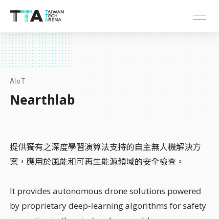
AIoT
Nearthlab
提供獨有之深度學習演算法支持的自主無人機解決方
案，應用於風能和可再生能源領域的安全檢查。
It provides autonomous drone solutions powered
by proprietary deep-learning algorithms for safety