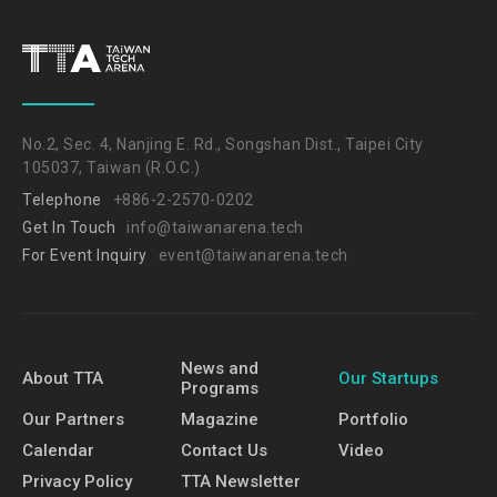
No.2, Sec. 4, Nanjing E. Rd., Songshan Dist., Taipei City
105037, Taiwan (R.O.C.)
Telephone
+886-2-2570-0202
Get In Touch
info@taiwanarena.tech
For Event Inquiry
event@taiwanarena.tech
News and
About TTA
Our Startups
Programs
Our Partners
Magazine
Portfolio
Calendar
Contact Us
Video
Privacy Policy
TTA Newsletter