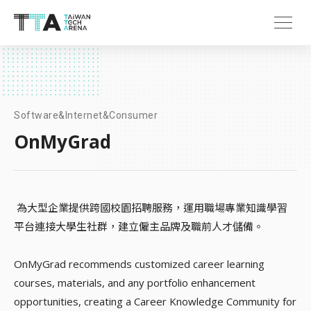
Software&Internet&Consumer
OnMyGrad
為大型企業提供跨國校園招聘服務，運用職場專業知識學習
平台連接大學生社群，建立僱主品牌及職前人才儲備。
OnMyGrad recommends customized career learning
courses, materials, and any portfolio enhancement
opportunities, creating a Career Knowledge Community for