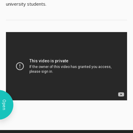
university students.
Open