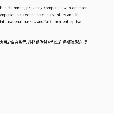
rbon chemicals, providing companies with emission
companies can reduce carbon inventory and life
nternational market, and fulfill their enterprise
並應用於自身製程, 能降低碳盤查和生命週期碳足跡, 提