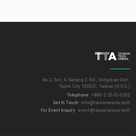
No.2, Sec. 4, Nanjing E. Rd., Songshan Dist.,
Taipei City 105037, Taiwan (R.O.C.)
Telephone
+886-2-2570-0202
Get In Touch
info@taiwanarena.tech
For Event Inquiry
event@taiwanarena.tech