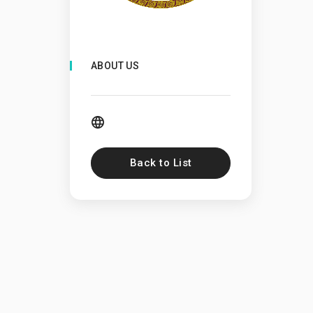
ABOUT US
Back to List