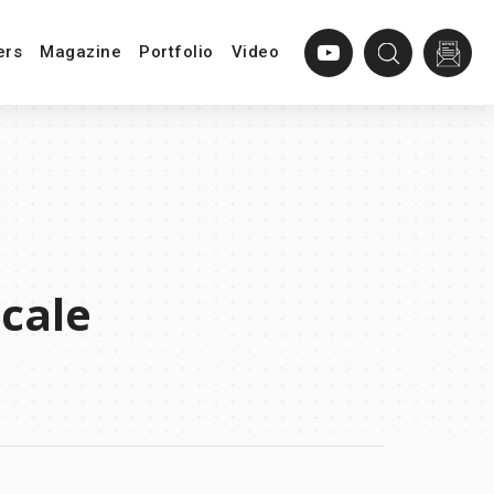
ers
Magazine
Portfolio
Video
cale