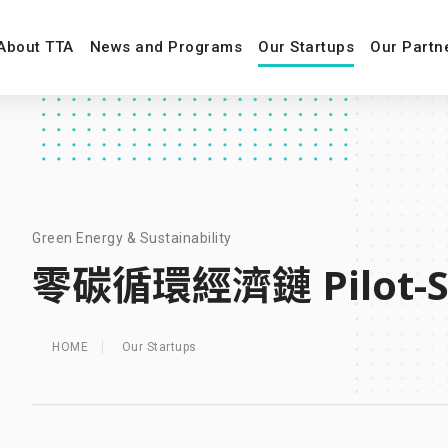
About TTA
News and Programs
Our Startups
Our Partn
Green Energy & Sustainability
零碳循環經濟鏈 Pilot-S
HOME
Our Startups