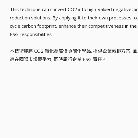
This technique can convert CO2 into high-valued negativeca
reduction solutions. By applying it to their own processes, 
cycle carbon footprint, enhance their competitiveness in the i
ESG responsibilities.
本技術能將 CO2 轉化為高價負碳化學品, 提供企業減排方案, 
高在國際市場競爭力, 同時履行企業 ESG 責任。