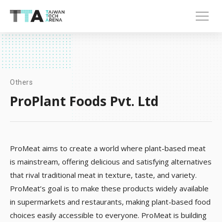
Others
ProPlant Foods Pvt. Ltd
ProMeat aims to create a world where plant-based meat
is mainstream, offering delicious and satisfying alternatives
that rival traditional meat in texture, taste, and variety.
ProMeat’s goal is to make these products widely available
in supermarkets and restaurants, making plant-based food
choices easily accessible to everyone. ProMeat is building