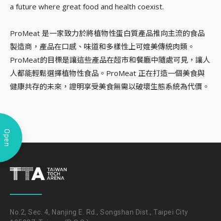
a future where great food and health coexist.
ProMeat 是一家致力於將植物性蛋白質產品推向主流的食品
製造商，產品在口感、味道和多樣性上可媲美傳統肉類。
ProMeat的目標是讓這些產品在超市和餐廳中隨處可見，讓人
人都能輕鬆選擇植物性食品。ProMeat 正在打造一個美食與
健康共存的未來，證明享受美食無需以破壞生態系統為代價。
Open
No.2, Sec. 4, Nanjing E. Rd., Songshan Dist., Taipei City