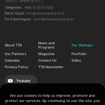
105037, Taiwan (R.O.C.)
Telephone
+886-2-2570-0202
Get In Touch
info@taiwanarena.tech
For Event Inquiry
event@taiwanarena.tech
News and
About TTA
Our Startups
Programs
Our Partners
Magazine
Portfolio
Calendar
Contact Us
Video
Privacy Policy
TTA Newsletter
Youtube
We use cookies to help us improve, promote and
protect our services. By continuing to use the site, you