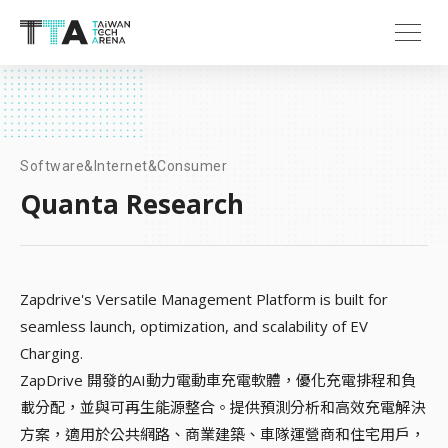
Software&Internet&Consumer
Quanta Research
Zapdrive's Versatile Management Platform is built for
seamless launch, optimization, and scalability of EV
Charging.
ZapDrive 開發的AI動力電動車充電軟體，優化充電排程和負
載分配，並與可再生能源整合。提供預測分析和高效充電解決
方案，適用於公共網路、商業建築、車隊運營商和住宅用戶，