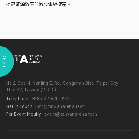
提高能源效率並減少電網擁塞。
Open
No.2, Sec. 4, Nanjing E. Rd., Songshan Dist., Taipei City
105037, Taiwan (R.O.C.)
Telephone
+886-2-2570-0202
Get In Touch
info@taiwanarena.tech
For Event Inquiry
event@taiwanarena.tech