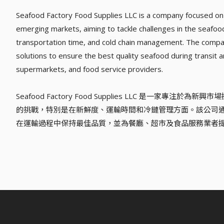
Seafood Factory Food Supplies LLC is a company focused on 
emerging markets, aiming to tackle challenges in the seafood 
transportation time, and cold chain management. The compan
solutions to ensure the best quality seafood during transit a
supermarkets, and food service providers.
Seafood Factory Food Supplies LLC 是一家
的挑戰，特別是在新鮮度、運輸時間和冷鏈管理方面。該公司
在運輸過程中保持最佳品質，並為餐廳、超市及食品服務業者