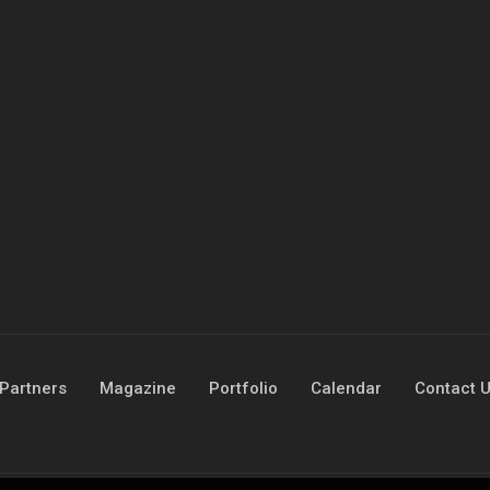
Partners
Magazine
Portfolio
Calendar
Contact 