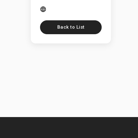
Back to List