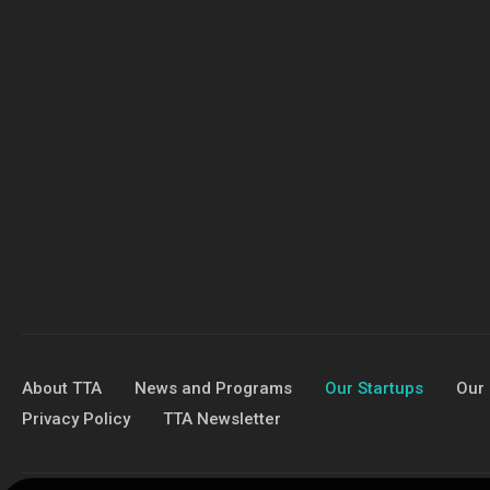
About TTA
News and Programs
Our Startups
Our 
Privacy Policy
TTA Newsletter