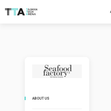
ABOUT US