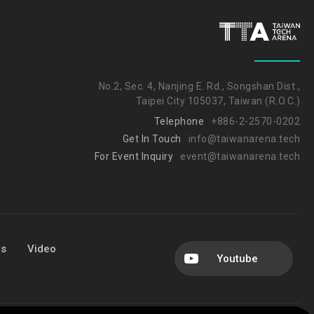
No.2, Sec. 4, Nanjing E. Rd., Songshan Dist.,
Taipei City 105037, Taiwan (R.O.C.)
Telephone
+886-2-2570-0202
Get In Touch
info@taiwanarena.tech
For Event Inquiry
event@taiwanarena.tech
Us
Video
Youtube