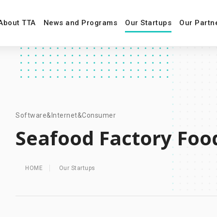
About TTA
News and Programs
Our Startups
Our Partn
Software&Internet&Consumer
Seafood Factory Foo
HOME
Our Startups