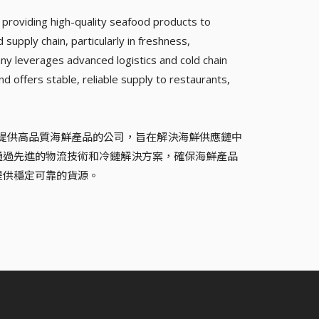
providing high-quality seafood products to
supply chain, particularly in freshness,
y leverages advanced logistics and cold chain
nd offers stable, reliable supply to restaurants,
專注於為新興市場提供高品質海鮮產品的公司，旨在解決海鮮供應鏈中
通過先進的物流技術和冷鏈解決方案，確保海鮮產品
提供穩定可靠的貨源。