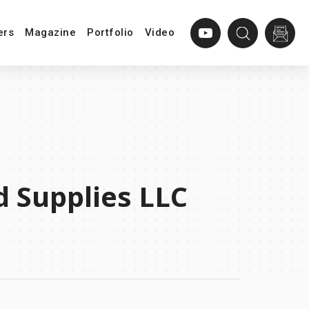
ers
Magazine
Portfolio
Video
d Supplies LLC