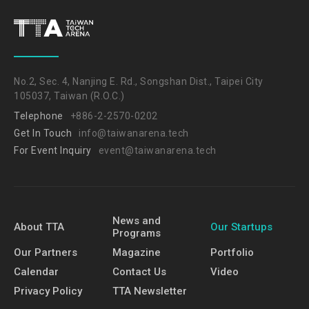
No.2, Sec. 4, Nanjing E. Rd., Songshan Dist., Taipei City
105037, Taiwan (R.O.C.)
Telephone
+886-2-2570-0202
Get In Touch
info@taiwanarena.tech
For Event Inquiry
event@taiwanarena.tech
News and
About TTA
Our Startups
Programs
Our Partners
Magazine
Portfolio
Calendar
Contact Us
Video
Privacy Policy
TTA Newsletter