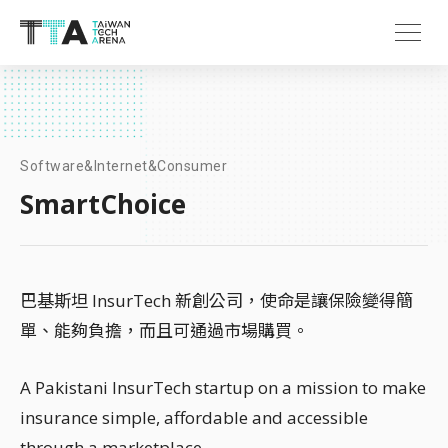
Software&Internet&Consumer
SmartChoice
巴基斯坦 InsurTech 新創公司，使命是讓保險變得簡
單、能夠負擔，而且可通過市場購買。
A Pakistani InsurTech startup on a mission to make
insurance simple, affordable and accessible
through a marketplace.