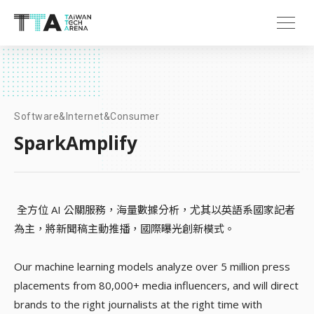
Software&Internet&Consumer
SparkAmplify
全方位 AI 公關服務，海量數據分析，尤其以英語系國家記者
為主，將新聞稿主動推播，國際曝光創新模式。
Our machine learning models analyze over 5 million press
placements from 80,000+ media influencers, and will direct
brands to the right journalists at the right time with