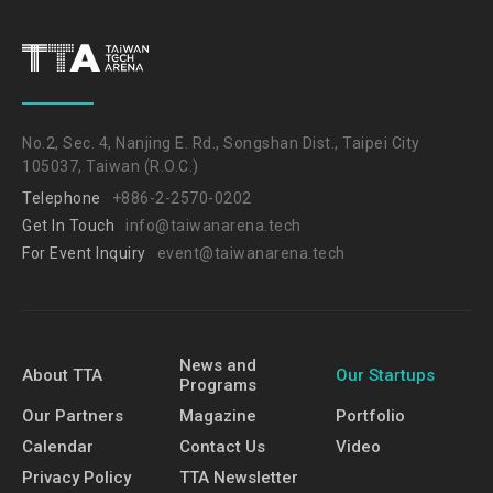
No.2, Sec. 4, Nanjing E. Rd., Songshan Dist., Taipei City
105037, Taiwan (R.O.C.)
Telephone
+886-2-2570-0202
Get In Touch
info@taiwanarena.tech
For Event Inquiry
event@taiwanarena.tech
News and
About TTA
Our Startups
Programs
Our Partners
Magazine
Portfolio
Calendar
Contact Us
Video
Privacy Policy
TTA Newsletter