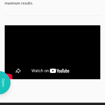
maximum results.
Open